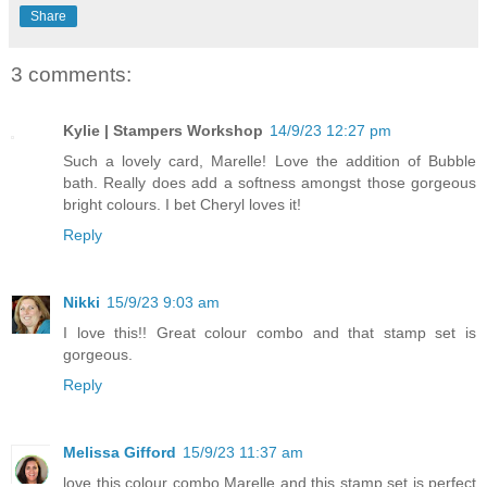
Share
3 comments:
Kylie | Stampers Workshop
14/9/23 12:27 pm
Such a lovely card, Marelle! Love the addition of Bubble
bath. Really does add a softness amongst those gorgeous
bright colours. I bet Cheryl loves it!
Reply
Nikki
15/9/23 9:03 am
I love this!! Great colour combo and that stamp set is
gorgeous.
Reply
Melissa Gifford
15/9/23 11:37 am
love this colour combo Marelle and this stamp set is perfect