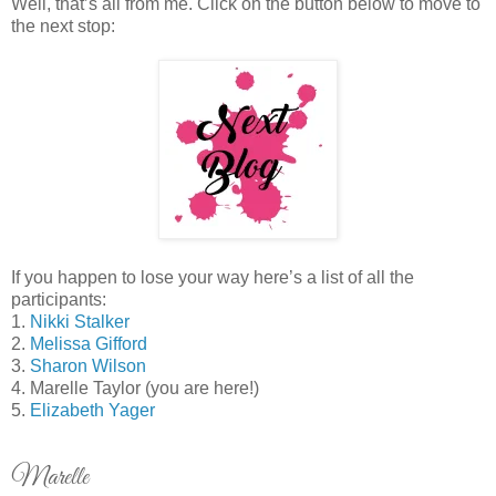
Well, that’s all from me. Click on the button below to move to
the next stop:
If you happen to lose your way here’s a list of all the
participants:
1.
Nikki Stalker
2.
Melissa Gifford
3.
Sharon Wilson
4. Marelle Taylor (you are here!)
5.
Elizabeth Yager
Marelle