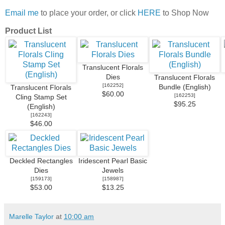
Email me
to place your order, or click
HERE
to Shop Now
Product List
Translucent Florals
Dies
Translucent Florals
[
162252
]
Bundle (English)
Translucent Florals
$60.00
[
162253
]
Cling Stamp Set
$95.25
(English)
[
162243
]
$46.00
Deckled Rectangles
Iridescent Pearl Basic
Dies
Jewels
[
159173
]
[
158987
]
$53.00
$13.25
Marelle Taylor
at
10:00 am