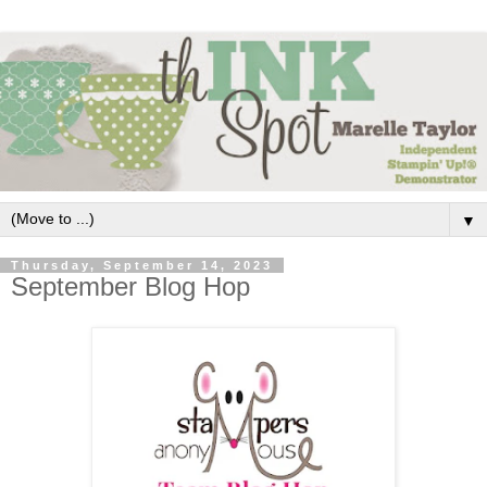
▼
Thursday, September 14, 2023
September Blog Hop