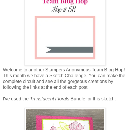
Welcome to another Stampers Anonymous Team Blog Hop!
This month we have a Sketch Challenge. You can make the
complete circuit and see all the gorgeous creations by
following the links at the end of each post.
I've used the
Translucent Florals
Bundle
for this sketch: