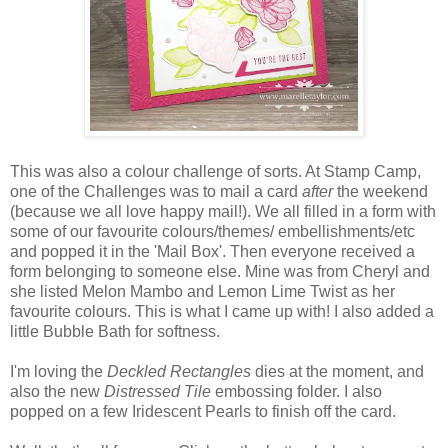
This was also a colour challenge of sorts. At Stamp Camp,
one of the Challenges was to mail a card
after
the weekend
(because we all love happy mail!). We all filled in a form with
some of our favourite colours/themes/ embellishments/etc
and popped it in the 'Mail Box'. Then everyone received a
form belonging to someone else. Mine was from Cheryl and
she listed Melon Mambo and Lemon Lime Twist as her
favourite colours. This is what I came up with! I also added a
little Bubble Bath for softness.
I'm loving the
Deckled Rectangles
dies at the moment, and
also the new
Distressed Tile
embossing folder. I also
popped on a few Iridescent Pearls to finish off the card.