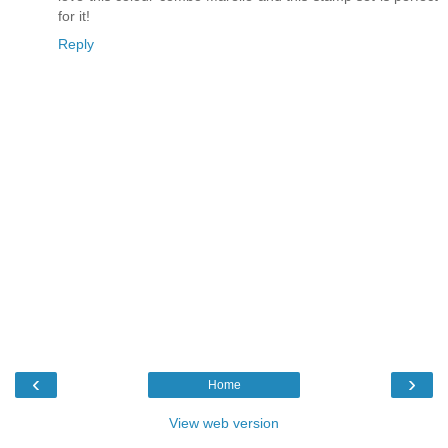
for it!
Reply
‹
›
Home
View web version