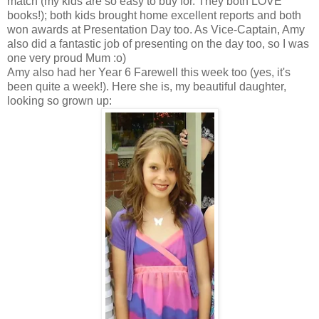
match (my kids are so easy to buy for. They both LOVE
books!); both kids brought home excellent reports and both
won awards at Presentation Day too. As Vice-Captain, Amy
also did a fantastic job of presenting on the day too, so I was
one very proud Mum :o)
Amy also had her Year 6 Farewell this week too (yes, it's
been quite a week!). Here she is, my beautiful daughter,
looking so grown up: