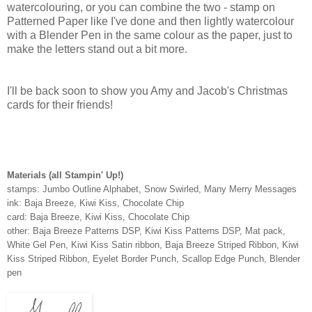
watercolouring, or you can combine the two - stamp on
Patterned Paper like I've done and then lightly watercolour
with a Blender Pen in the same colour as the paper, just to
make the letters stand out a bit more.
I'll be back soon to show you Amy and Jacob's Christmas
cards for their friends!
Materials (all Stampin' Up!)
stamps: Jumbo Outline Alphabet, Snow Swirled, Many Merry Messages
ink: Baja Breeze, Kiwi Kiss, Chocolate Chip
card: Baja Breeze, Kiwi Kiss, Chocolate Chip
other: Baja Breeze Patterns DSP, Kiwi Kiss Patterns DSP, Mat pack,
White Gel Pen, Kiwi Kiss Satin ribbon, Baja Breeze Striped Ribbon, Kiwi
Kiss Striped Ribbon, Eyelet Border Punch, Scallop Edge Punch, Blender
pen