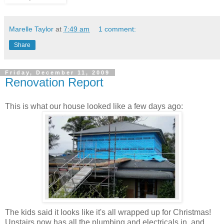
Marelle Taylor
at
7:49 am
1 comment:
Share
Friday, December 11, 2009
Renovation Report
This is what our house looked like a few days ago:
The kids said it looks like it's all wrapped up for Christmas!
Upstairs now has all the plumbing and electricals in, and