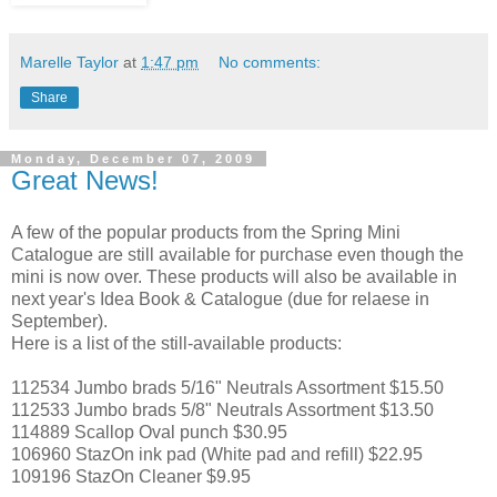
Marelle Taylor
at
1:47 pm
No comments:
Share
Monday, December 07, 2009
Great News!
A few of the popular products from the Spring Mini
Catalogue are still available for purchase even though the
mini is now over. These products will also be available in
next year's Idea Book & Catalogue (due for relaese in
September).
Here is a list of the still-available products:
112534 Jumbo brads 5/16" Neutrals Assortment $15.50
112533 Jumbo brads 5/8" Neutrals Assortment $13.50
114889 Scallop Oval punch $30.95
106960 StazOn ink pad (White pad and refill) $22.95
109196 StazOn Cleaner $9.95