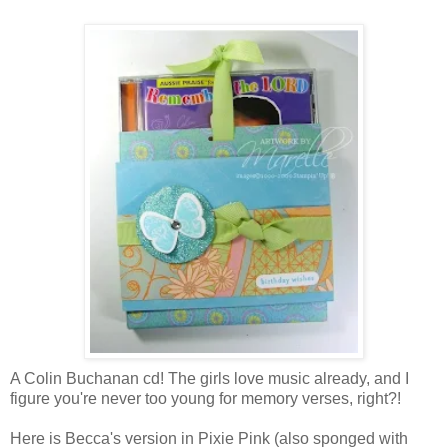
A Colin Buchanan cd! The girls love music already, and I
figure you're never too young for memory verses, right?!
Here is Becca's version in Pixie Pink (also sponged with