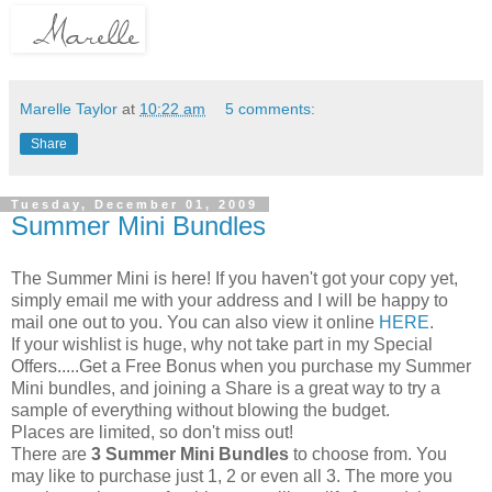
Marelle Taylor
at
10:22 am
5 comments:
Share
Tuesday, December 01, 2009
Summer Mini Bundles
The Summer Mini is here! If you haven't got your copy yet,
simply email me with your address and I will be happy to
mail one out to you. You can also view it online
HERE
.
If your wishlist is huge, why not take part in my Special
Offers.....Get a Free Bonus when you purchase my Summer
Mini bundles, and joining a Share is a great way to try a
sample of everything without blowing the budget.
Places are limited, so don't miss out!
There are
3 Summer Mini Bundles
to choose from. You
may like to purchase just 1, 2 or even all 3. The more you