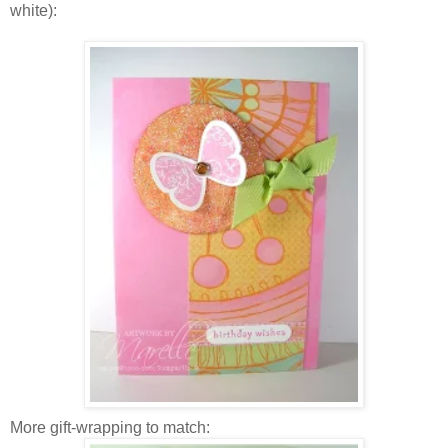
white):
More gift-wrapping to match: