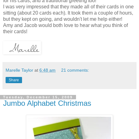
for his cards, and a traditional greeting too!
I was very impressed that they made all of their cards in one
sitting (about 20 cards each). It took them a couple of hours,
but they kept on going, and wouldn't let me help either!
Amy and Jacob would both love to hear what you think of
their cards!
Marelle Taylor
at
6:48 am
21 comments:
Share
Tuesday, December 15, 2009
Jumbo Alphabet Christmas