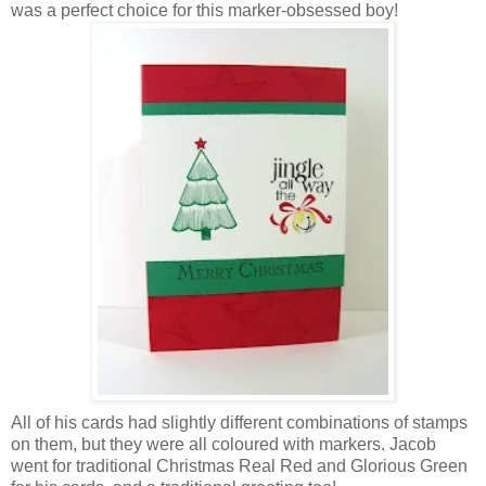
was a perfect choice for this marker-obsessed boy!
All of his cards had slightly different combinations of stamps
on them, but they were all coloured with markers. Jacob
went for traditional Christmas Real Red and Glorious Green