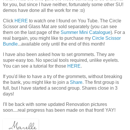
for you, but since I have neither, fortunately some other SU!
demos have done all the work for me :o)
Click
HERE
to watch one I found on You Tube. The Circle
Scissor and Glass Mat are sold separately (you can see
them on the last page of the
Summer Mini Catalogue
). For a
real bargain, you might like to purchase my
Circle Scissor
Bundle
...available only until the end of this month!
I have also been asked how to set grommets. They are
super-easy too. No special tools required, unlike eyelets.
You can see a tutorial for those
HERE
.
If you'd like to have a try of the grommets, without breaking
the bank, you might like to join a
Share
. The first group is
full, but I have started a second group. Shares close in 3
days!
I'll be back with some updated Renovation pictures
soon....real progress has been made on that front! YAY!