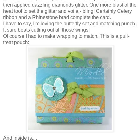
then applied dazzling diamonds glitter. One more blast of the
heat tool to set the glitter and voila - bling! Certainly Celery
ribbon and a Rhinestone brad complete the card.
I have to say, I'm loving the butterfly set and matching punch.
It sure beats cutting out all those wings!
Of course I had to make wrapping to match. This is a pull-
treat pouch:
And inside is....