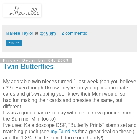
Marelle Taylor
at
8:46 am
2 comments:
Share
Friday, December 04, 2009
Twin Butterflies
My adorable twin nieces turned 1 last week (can you believe
it??). Even though I know they're too young to appreciate
cards and gift-wrapping yet, I knew their Mum would, so I
had fun making their cards and pressies the same, but
different.
It was a good chance to play with lots of new goodies from
the Summer Mini too :o)
I've used Kaleidoscope DSP, "Butterfly Prints" stamp set and
matching punch (see
my Bundles
for a great deal on these!)
and the 1 3/4" Circle Punch too (sooo handy!)