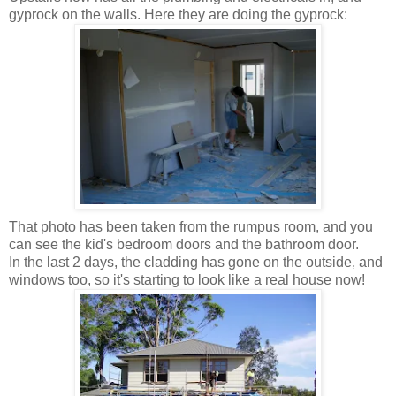
gyprock on the walls. Here they are doing the gyprock:
That photo has been taken from the rumpus room, and you
can see the kid's bedroom doors and the bathroom door.
In the last 2 days, the cladding has gone on the outside, and
windows too, so it's starting to look like a real house now!