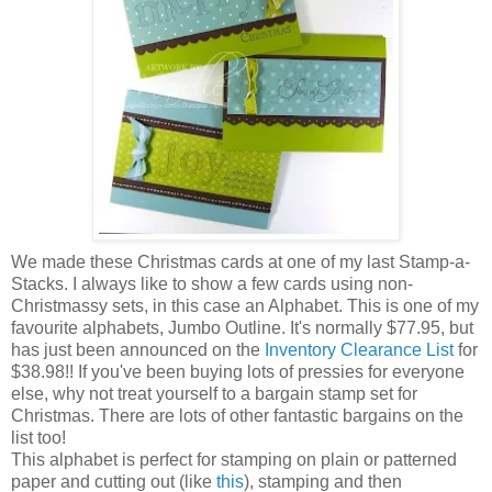
We made these Christmas cards at one of my last Stamp-a-
Stacks. I always like to show a few cards using non-
Christmassy sets, in this case an Alphabet. This is one of my
favourite alphabets, Jumbo Outline. It's normally $77.95, but
has just been announced on the
Inventory Clearance List
for
$38.98!! If you've been buying lots of pressies for everyone
else, why not treat yourself to a bargain stamp set for
Christmas. There are lots of other fantastic bargains on the
list too!
This alphabet is perfect for stamping on plain or patterned
paper and cutting out (like
this
), stamping and then