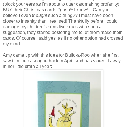
(block your ears as I'm about to utter cardmaking profanity)
BUY their Christmas cards. *gasp!* I know!....Can you
believe I even
thought
such a thing?? I must have been
closer to insanity than I realised! Thankfully before I could
damage my children's sensitive souls with such a
suggestion, they started pestering me to let them make their
cards. Of course I said yes, as if no other option had crossed
my mind...
Amy came up with this idea for Build-a-Roo when she first
saw it in the catalogue back in April, and has stored it away
in her little brain all year: