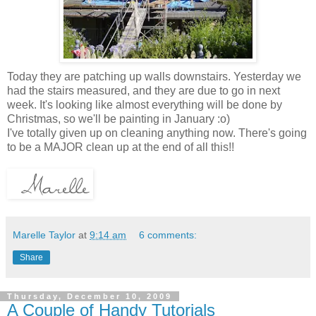
Today they are patching up walls downstairs. Yesterday we
had the stairs measured, and they are due to go in next
week. It's looking like almost everything will be done by
Christmas, so we'll be painting in January :o)
I've totally given up on cleaning anything now. There's going
to be a MAJOR clean up at the end of all this!!
Marelle Taylor
at
9:14 am
6 comments:
Share
Thursday, December 10, 2009
A Couple of Handy Tutorials