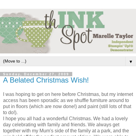
▼
Sunday, December 27, 2009
A Belated Christmas Wish!
I was hoping to get on here before Christmas, but my internet
access has been sporadic as we shuffle furniture around to
put in floors (which are now done!) and paint (still lots of that
to do!).
I hope you all had a wonderful Christmas. We had a lovely
day celebrating with family and friends. We always get
together with my Mum's side of the family at a park, and the