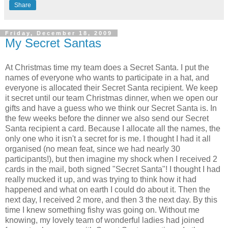
Share
Friday, December 18, 2009
My Secret Santas
At Christmas time my team does a Secret Santa. I put the
names of everyone who wants to participate in a hat, and
everyone is allocated their Secret Santa recipient. We keep
it secret until our team Christmas dinner, when we open our
gifts and have a guess who we think our Secret Santa is. In
the few weeks before the dinner we also send our Secret
Santa recipient a card. Because I allocate all the names, the
only one who it isn't a secret for is me. I thought I had it all
organised (no mean feat, since we had nearly 30
participants!), but then imagine my shock when I received 2
cards in the mail, both signed "Secret Santa"! I thought I had
really mucked it up, and was trying to think how it had
happened and what on earth I could do about it. Then the
next day, I received 2 more, and then 3 the next day. By this
time I knew something fishy was going on. Without me
knowing, my lovely team of wonderful ladies had joined