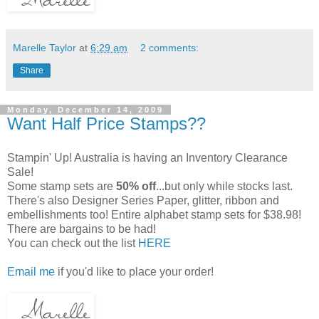
Marelle Taylor
at
6:29 am
2 comments:
Share
Monday, December 14, 2009
Want Half Price Stamps??
Stampin' Up! Australia is having an Inventory Clearance
Sale!
Some stamp sets are
50% off
...but only while stocks last.
There's also Designer Series Paper, glitter, ribbon and
embellishments too! Entire alphabet stamp sets for $38.98!
There are bargains to be had!
You can check out the list
HERE
Email me
if you'd like to place your order!