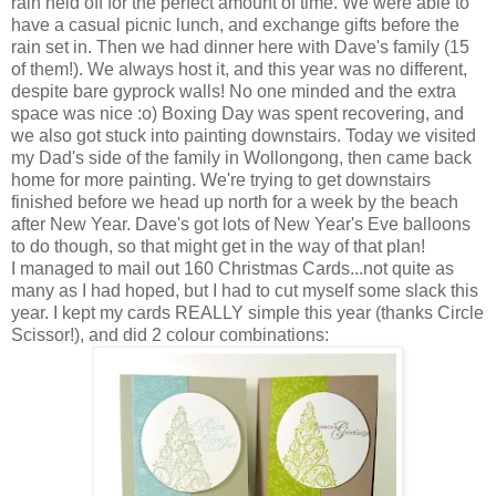
rain held off for the perfect amount of time. We were able to
have a casual picnic lunch, and exchange gifts before the
rain set in. Then we had dinner here with Dave's family (15
of them!). We always host it, and this year was no different,
despite bare gyprock walls! No one minded and the extra
space was nice :o) Boxing Day was spent recovering, and
we also got stuck into painting downstairs. Today we visited
my Dad's side of the family in Wollongong, then came back
home for more painting. We're trying to get downstairs
finished before we head up north for a week by the beach
after New Year. Dave's got lots of New Year's Eve balloons
to do though, so that might get in the way of that plan!
I managed to mail out 160 Christmas Cards...not quite as
many as I had hoped, but I had to cut myself some slack this
year. I kept my cards REALLY simple this year (thanks Circle
Scissor!), and did 2 colour combinations: