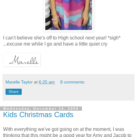
I can't believe she's off to High school next year! *sigh*
...excuse me while I go and have a little quiet cry
Marelle Taylor
at
6:25 am
8 comments:
Share
Wednesday, December 16, 2009
Kids Christmas Cards
With everything we've got going on at the moment, I was
thinking that this might be a good year for Amy and Jacob to