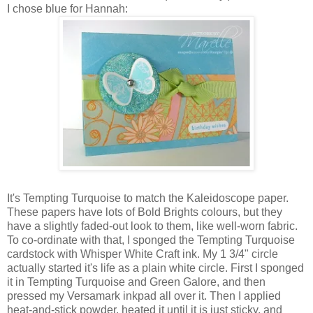
I chose blue for Hannah:
It's Tempting Turquoise to match the Kaleidoscope paper.
These papers have lots of Bold Brights colours, but they
have a slightly faded-out look to them, like well-worn fabric.
To co-ordinate with that, I sponged the Tempting Turquoise
cardstock with Whisper White Craft ink. My 1 3/4" circle
actually started it's life as a plain white circle. First I sponged
it in Tempting Turquoise and Green Galore, and then
pressed my Versamark inkpad all over it. Then I applied
heat-and-stick powder, heated it until it is just sticky, and