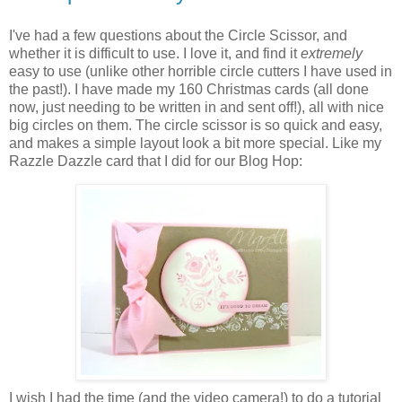
I've had a few questions about the Circle Scissor, and
whether it is difficult to use. I love it, and find it
extremely
easy to use (unlike other horrible circle cutters I have used in
the past!). I have made my 160 Christmas cards (all done
now, just needing to be written in and sent off!), all with nice
big circles on them. The circle scissor is so quick and easy,
and makes a simple layout look a bit more special. Like my
Razzle Dazzle card that I did for our Blog Hop:
I wish I had the time (and the video camera!) to do a tutorial