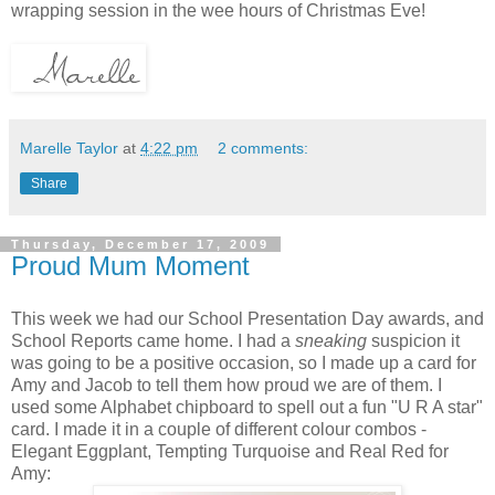
wrapping session in the wee hours of Christmas Eve!
Marelle Taylor
at
4:22 pm
2 comments:
Share
Thursday, December 17, 2009
Proud Mum Moment
This week we had our School Presentation Day awards, and
School Reports came home. I had a
sneaking
suspicion it
was going to be a positive occasion, so I made up a card for
Amy and Jacob to tell them how proud we are of them. I
used some Alphabet chipboard to spell out a fun "U R A star"
card. I made it in a couple of different colour combos -
Elegant Eggplant, Tempting Turquoise and Real Red for
Amy: