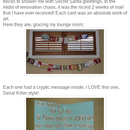
forces to shower me with Secret Santa greetings. In the
midst of renovation chaos, it was the nicest 2 weeks of mail
that I have ever received! Each card was an absolute work of
art.
Here they are, gracing my lounge room:
Each one had a cryptic message inside. I LOVE this one,
Serial Killer style!