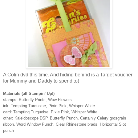
A Colin dvd this time. And hiding behind is a Target voucher
for Mummy and Daddy to spend ;o)
Materials (all Stampin' Up!)
stamps: Butterfly Prints, Wow Flowers
ink: Tempting Turquoise, Pixie Pink, Whisper White
card: Tempting Turquoise, Pixie Pink, Whisper White
other: Kaleidoscope DSP, Butterfly Punch, Certainly Celery grosgrain
ribbon, Word Window Punch, Clear Rhinestone brads, Horizontal Slot
punch