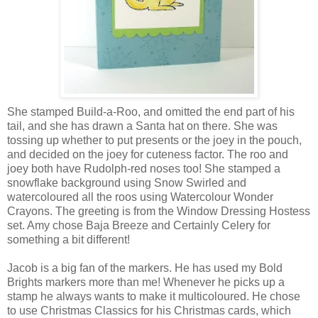
She stamped Build-a-Roo, and omitted the end part of his
tail, and she has drawn a Santa hat on there. She was
tossing up whether to put presents or the joey in the pouch,
and decided on the joey for cuteness factor. The roo and
joey both have Rudolph-red noses too! She stamped a
snowflake background using Snow Swirled and
watercoloured all the roos using Watercolour Wonder
Crayons. The greeting is from the Window Dressing Hostess
set. Amy chose Baja Breeze and Certainly Celery for
something a bit different!
Jacob is a big fan of the markers. He has used my Bold
Brights markers more than me! Whenever he picks up a
stamp he always wants to make it multicoloured. He chose
to use Christmas Classics for his Christmas cards, which