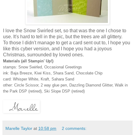
I love the Snow Swirled set, so that was the one I chose to
use. It's hard to tell in the pic, but the trees are all glittery.
To those I didn't manage to get a card sent out to, I hope you
like this cyber version, and I hope you had a joyous
Christmas, surrounded by loved ones.
Materials (all Stampin' Up!)
stamps: Snow Swirled, Occasional Greetings
ink: Baja Breeze, Kiwi Kiss, Shara Sand, Chocolate Chip
card: Whisper White, Kraft, Sahara Sand
other: Circle Scissor, 2 way glue pen, Dazzling Diamond Glitter, Walk in
the Park DSP (retired), Ski Slope DSP (retired)
Marelle Taylor
at
10:58 pm
2 comments: