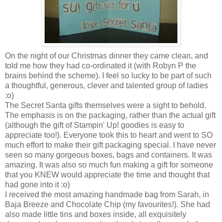
On the night of our Christmas dinner they came clean, and
told me how they had co-ordinated it (with Robyn P the
brains behind the scheme). I feel so lucky to be part of such
a thoughtful, generous, clever and talented group of ladies
:o)
The Secret Santa gifts themselves were a sight to behold.
The emphasis is on the packaging, rather than the actual gift
(although the gift of Stampin' Up! goodies is easy to
appreciate too!). Everyone took this to heart and went to SO
much effort to make their gift packaging special. I have never
seen so many gorgeous boxes, bags and containers. It was
amazing. It was also so much fun making a gift for someone
that you KNEW would appreciate the time and thought that
had gone into it :o)
I received the most amazing handmade bag from Sarah, in
Baja Breeze and Chocolate Chip (my favourites!). She had
also made little tins and boxes inside, all exquisitely