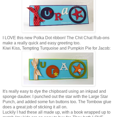
I LOVE this new Polka Dot ribbon! The Chit Chat Rub-ons
make a really quick and easy greeting too.
Kiwi Kiss, Tempting Turquoise and Pumpkin Pie for Jacob:
It's really easy to dye the chipboard using an inkpad and
sponge dauber. I punched out the star with the Large Star
Punch, and added some fun buttons too. The Tombow glue
does a great job of sticking it all on.
Luckily I had these all made up, with a book wrapped up to