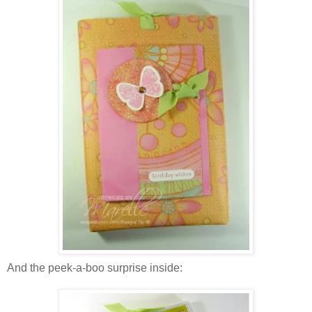
And the peek-a-boo surprise inside: