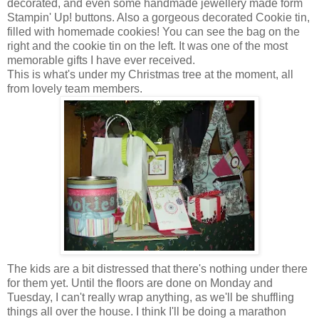
decorated, and even some handmade jewellery made form
Stampin' Up! buttons. Also a gorgeous decorated Cookie tin,
filled with homemade cookies! You can see the bag on the
right and the cookie tin on the left. It was one of the most
memorable gifts I have ever received.
This is what's under my Christmas tree at the moment, all
from lovely team members.
The kids are a bit distressed that there's nothing under there
for them yet. Until the floors are done on Monday and
Tuesday, I can't really wrap anything, as we'll be shuffling
things all over the house. I think I'll be doing a marathon