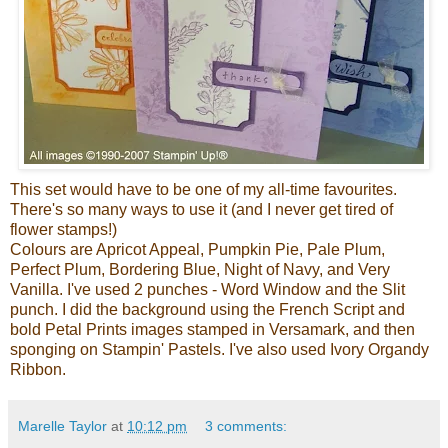
This set would have to be one of my all-time favourites.
There's so many ways to use it (and I never get tired of
flower stamps!)
Colours are Apricot Appeal, Pumpkin Pie, Pale Plum,
Perfect Plum, Bordering Blue, Night of Navy, and Very
Vanilla. I've used 2 punches - Word Window and the Slit
punch. I did the background using the French Script and
bold Petal Prints images stamped in Versamark, and then
sponging on Stampin' Pastels. I've also used Ivory Organdy
Ribbon.
Marelle Taylor
at
10:12 pm
3 comments: