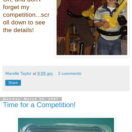
forget my
competition...scr
oll down to see
the details!
Marelle Taylor
at
8:09 am
2 comments:
Share
Monday, March 05, 2007
Time for a Competition!