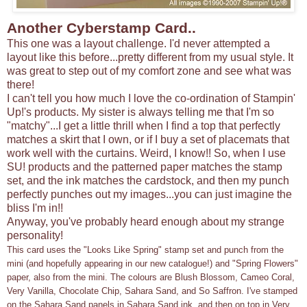
Another Cyberstamp Card..
This one was a layout challenge. I'd never attempted a
layout like this before...pretty different from my usual style. It
was great to step out of my comfort zone and see what was
there!
I can't tell you how much I love the co-ordination of Stampin'
Up!'s products. My sister is always telling me that I'm so
"matchy"...I get a little thrill when I find a top that perfectly
matches a skirt that I own, or if I buy a set of placemats that
work well with the curtains. Weird, I know!! So, when I use
SU! products and the patterned paper matches the stamp
set, and the ink matches the cardstock, and then my punch
perfectly punches out my images...you can just imagine the
bliss I'm in!!
Anyway, you've probably heard enough about my strange
personality!
This card uses the "Looks Like Spring" stamp set and punch from the
mini (and hopefully appearing in our new catalogue!) and "Spring Flowers"
paper, also from the mini. The colours are Blush Blossom, Cameo Coral,
Very Vanilla, Chocolate Chip, Sahara Sand, and So Saffron. I've stamped
on the Sahara Sand panels in Sahara Sand ink, and then on top in Very