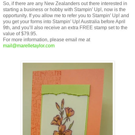
So, if there are any New Zealanders out there interested in
starting a business or hobby with Stampin’ Up!, now is the
opportunity. If you allow me to refer you to Stampin’ Up! and
you get your forms into Stampin’ Up! Australia before April
9th, and you’ll also receive an extra FREE stamp set to the
value of $79.95.
For more information, please email me at
mail@marelletaylor.com