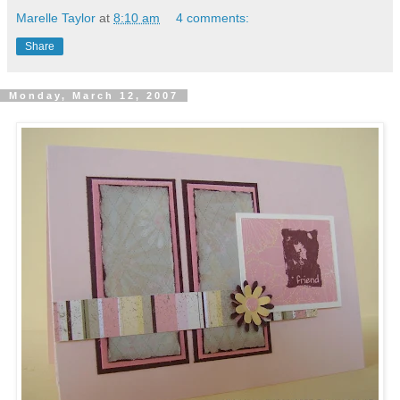
Marelle Taylor
at
8:10 am
4 comments:
Share
Monday, March 12, 2007