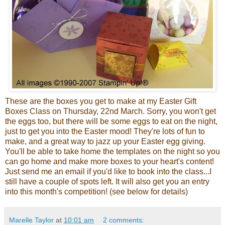
These are the boxes you get to make at my Easter Gift
Boxes Class on Thursday, 22
nd
March. Sorry, you won't get
the eggs too, but
there will
be some eggs to eat on the night,
just to get you into the Easter mood! They're lots of fun to
make, and a great way to jazz up your Easter egg giving.
You'll be able to take home the templates on the night so you
can go home and make more boxes to your heart's content!
Just send me an email if you'd like to book into the class...I
still have a couple of spots left. It will also get you an entry
into this month's competition! (see below for details)
Marelle Taylor
at
10:01 am
2 comments: