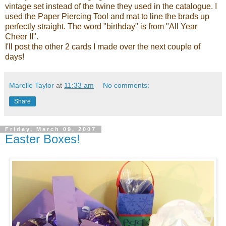
vintage set instead of the twine they used in the catalogue. I
used the Paper Piercing Tool and mat to line the brads up
perfectly straight. The word "birthday" is from "All Year
Cheer II".
I'll post the other 2 cards I made over the next couple of
days!
Marelle Taylor
at
11:33 am
No comments:
Share
Friday, March 09, 2007
Easter Boxes!