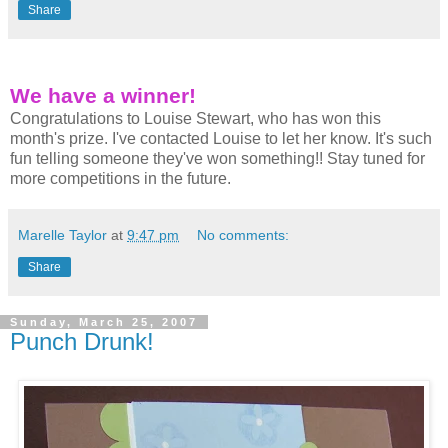
Share
We have a winner!
Congratulations to Louise Stewart, who has won this
month's prize. I've contacted Louise to let her know. It's such
fun telling someone they've won something!! Stay tuned for
more competitions in the future.
Marelle Taylor
at
9:47 pm
No comments:
Share
Sunday, March 25, 2007
Punch Drunk!