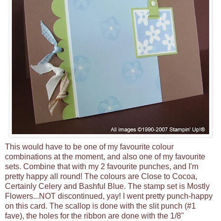
This would have to be one of my favourite colour
combinations at the moment, and also one of my favourite
sets. Combine that with my 2 favourite punches, and I'm
pretty happy all round! The colours are Close to Cocoa,
Certainly Celery and Bashful Blue. The stamp set is Mostly
Flowers...NOT discontinued, yay! I went pretty punch-happy
on this card. The scallop is done with the slit punch (#1
fave), the holes for the ribbon are done with the 1/8"