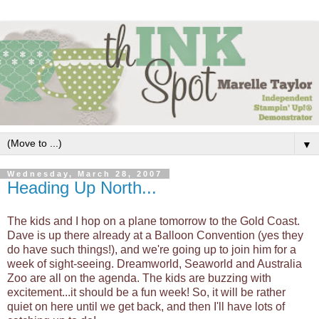
▼
Wednesday, March 28, 2007
Heading Up North...
The kids and I hop on a plane tomorrow to the Gold Coast.
Dave is up there already at a Balloon Convention (yes they
do have such things!), and we're going up to join him for a
week of sight-seeing. Dreamworld,
Seaworld
and Australia
Zoo are all on the agenda. The kids are buzzing with
excitement...it should be a fun week! So, it will be rather
quiet on here until we get back, and then I'll have lots of