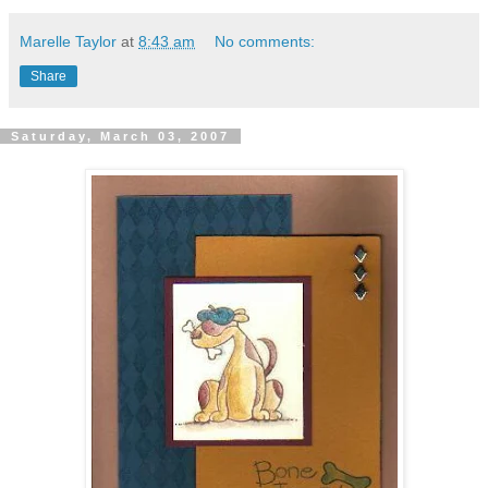
Marelle Taylor
at
8:43 am
No comments:
Share
Saturday, March 03, 2007