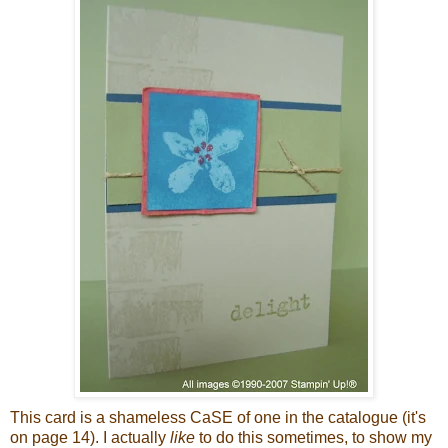
This card is a shameless
CaSE
of one in the catalogue (it's
on page 14). I actually
like
to do this sometimes, to show my