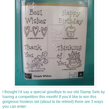
I thought I'd say a special goodbye to our old Stamp Sets by
having a competition this month! If you'd like to win this
gorgeous hostess set (about to be retired) there are 3 ways
you can enter: