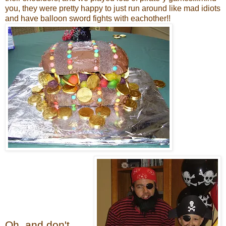
you, they were pretty happy to just run around like mad idiots
and have balloon sword fights with eachother!!
Oh, and don't