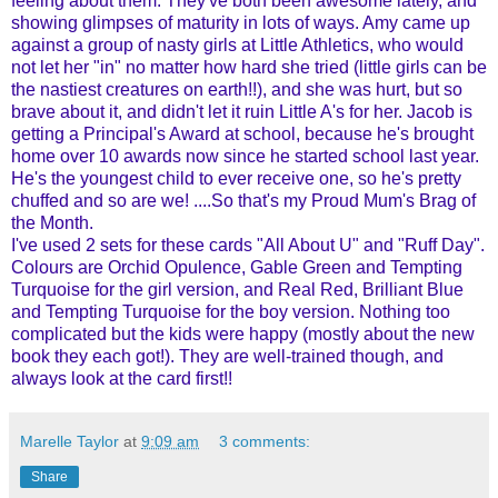
feeling about them. They've both been awesome lately, and
showing glimpses of maturity in lots of ways. Amy came up
against a group of nasty girls at Little Athletics, who would
not let her "in" no matter how hard she tried (little girls can be
the nastiest creatures on earth!!), and she was hurt, but so
brave about it, and didn't let it ruin Little A's for her. Jacob is
getting a Principal's Award at school, because he's brought
home over 10 awards now since he started school last year.
He's the youngest child to ever receive one, so he's pretty
chuffed and so are we! ....So that's my Proud Mum's Brag of
the Month.
I've used 2 sets for these cards "All About U" and "Ruff Day".
Colours are Orchid Opulence, Gable Green and Tempting
Turquoise for the girl version, and Real Red, Brilliant Blue
and Tempting Turquoise for the boy version. Nothing too
complicated but the kids were happy (mostly about the new
book they each got!). They are well-trained though, and
always look at the card first!!
Marelle Taylor
at
9:09 am
3 comments:
Share