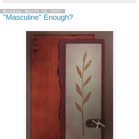
Monday, March 19, 2007
"Masculine" Enough?