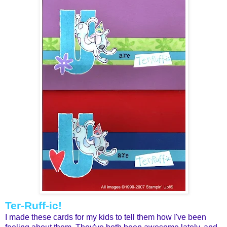
Ter-Ruff-ic!
I made these cards for my kids to tell them how I've been