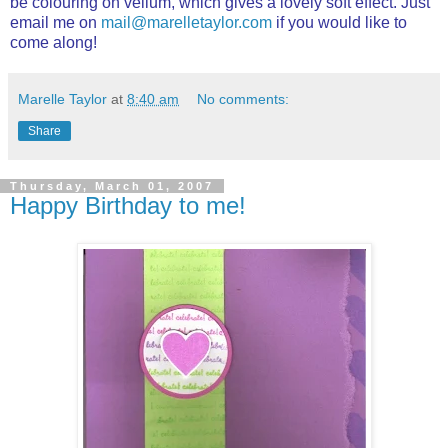
be colouring on vellum, which gives a lovely soft effect. Just
email me on
mail@marelletaylor.com
if you would like to
come along!
Marelle Taylor
at
8:40 am
No comments:
Share
Thursday, March 01, 2007
Happy Birthday to me!