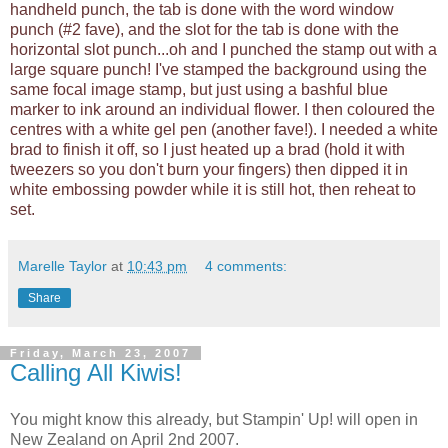
handheld punch, the tab is done with the word window
punch (#2 fave), and the slot for the tab is done with the
horizontal slot punch...oh and I punched the stamp out with a
large square punch! I've stamped the background using the
same focal image stamp, but just using a bashful blue
marker to ink around an individual flower. I then coloured the
centres with a white gel pen (another fave!). I needed a white
brad to finish it off, so I just heated up a brad (hold it with
tweezers so you don't burn your fingers) then dipped it in
white embossing powder while it is still hot, then reheat to
set.
Marelle Taylor
at
10:43 pm
4 comments:
Share
Friday, March 23, 2007
Calling All Kiwis!
You might know this already, but Stampin' Up! will open in
New Zealand on April 2nd 2007.