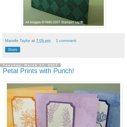
Marelle Taylor
at
7:05 pm
1 comment:
Share
Tuesday, March 27, 2007
Petal Prints with Punch!