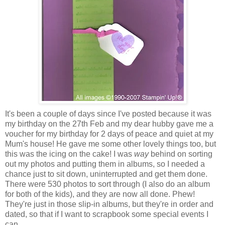
It's been a couple of days since I've posted because it was
my birthday on the 27th Feb and my dear hubby gave me a
voucher for my birthday for 2 days of peace and quiet at my
Mum's house! He gave me some other lovely things too, but
this was the icing on the cake! I was
way
behind on sorting
out my photos and putting them in albums, so I needed a
chance just to sit down, uninterrupted and get them done.
There were 530 photos to sort through (I also do an album
for both of the kids), and they are now all done. Phew!
They're just in those slip-in albums, but they're in order and
dated, so that if I want to scrapbook some special events I
can.