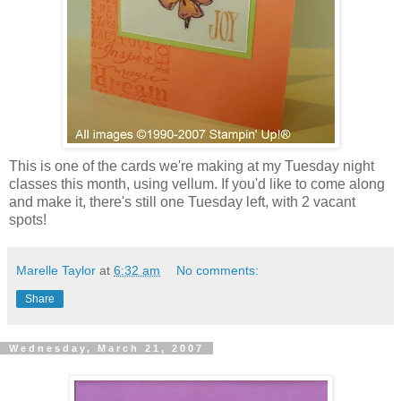
This is one of the cards we're making at my Tuesday night
classes this month, using vellum. If you'd like to come along
and make it, there's still one Tuesday left, with 2 vacant
spots!
Marelle Taylor
at
6:32 am
No comments:
Share
Wednesday, March 21, 2007