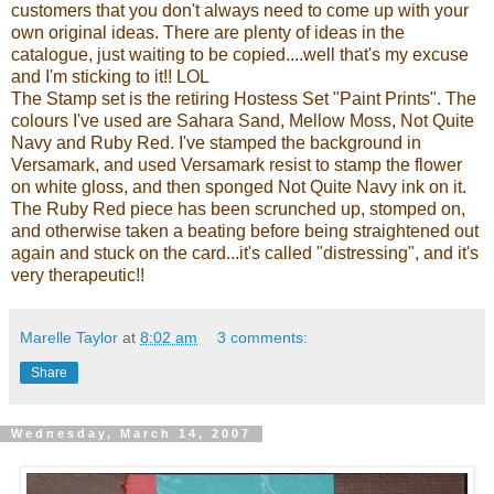
customers that you don't always need to come up with your
own original ideas. There are plenty of ideas in the
catalogue, just waiting to be copied....well that's my excuse
and I'm sticking to it!!
LOL
The Stamp set is the retiring Hostess Set "Paint Prints". The
colours I've used are Sahara Sand, Mellow Moss, Not Quite
Navy and Ruby Red. I've stamped the background in
Versamark
, and used
Versamark
resist to stamp the flower
on white gloss, and then sponged Not Quite Navy ink on it.
The Ruby Red piece has been scrunched up, stomped on,
and otherwise taken a beating before being straightened out
again and stuck on the card...it's called "distressing", and it's
very therapeutic!!
Marelle Taylor
at
8:02 am
3 comments:
Share
Wednesday, March 14, 2007