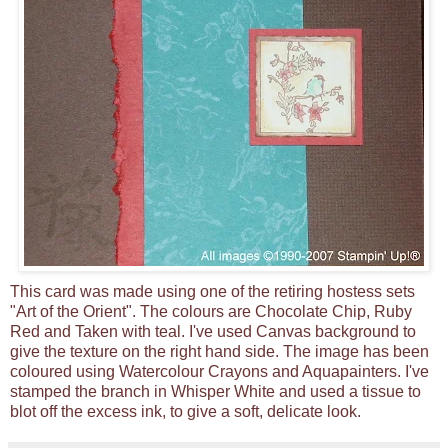
This card was made using one of the retiring hostess sets
"Art of the Orient". The colours are Chocolate Chip, Ruby
Red and Taken with teal. I've used Canvas background to
give the texture on the right hand side. The image has been
coloured using Watercolour Crayons and Aquapainters. I've
stamped the branch in Whisper White and used a tissue to
blot off the excess ink, to give a soft, delicate look.