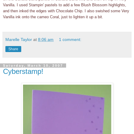
Vanilla. I used Stampin' pastels to add a few Blush Blossom highlights,
and then inked the edges with Chocolate Chip. I also swished some Very
Vanilla ink onto the cameo Coral, just to lighten it up a bit.
Marelle Taylor
at
8:06 am
1 comment:
Share
Saturday, March 10, 2007
Cyberstamp!