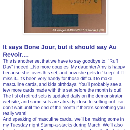
It says Bone Jour, but it should say Au
Revoir....
This is another set that we have to say goodbye to. "Ruff
Day" indeed....No more doggies! My daughter Amy is happy
because she loves this set, and now she gets to "keep" it. I'll
miss it...it's been very handy for those difficult to make
masculine cards, and kids birthdays. You'll probably see a
few more cards made with this set before the month is out!
The list of retired sets is updated daily on the demonstrator
website, and some sets are already close to selling out...so
don't wait until the end of the month if there's something you
really want!
And speaking of masculine cards...we'll be making some in
my Tuesday night Stamp-a-stacks during March. We'll also