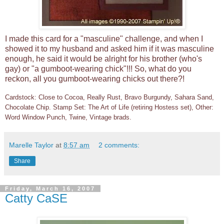
I made this card for a "masculine" challenge, and when I
showed it to my husband and asked him if it was masculine
enough, he said it would be alright for his brother (who's
gay) or "a gumboot-wearing chick"!!! So, what do you
reckon, all you gumboot-wearing chicks out there?!
Cardstock: Close to Cocoa, Really Rust, Bravo Burgundy, Sahara Sand,
Chocolate Chip. Stamp Set: The Art of Life (retiring Hostess set), Other:
Word Window Punch, Twine, Vintage brads.
Marelle Taylor
at
8:57 am
2 comments:
Share
Friday, March 16, 2007
Catty CaSE