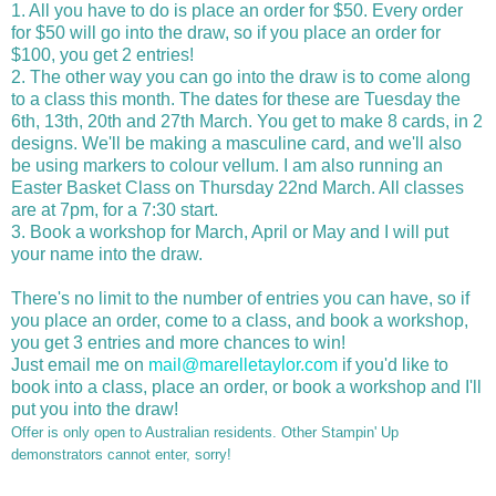
1. All you have to do is place an order for $50. Every order
for $50 will go into the draw, so if you place an order for
$100, you get 2 entries!
2. The other way you can go into the draw is to come along
to a class this month. The dates for these are Tuesday the
6th, 13th, 20th and 27th March. You get to make 8 cards, in 2
designs. We'll be making a masculine card, and we'll also
be using markers to colour vellum. I am also running an
Easter Basket Class on Thursday 22nd March. All classes
are at 7pm, for a 7:30 start.
3. Book a workshop for March, April or May and I will put
your name into the draw.
There's no limit to the number of entries you can have, so if
you place an order, come to a class, and book a workshop,
you get 3 entries and more chances to win!
Just email me on
mail@marelletaylor.com
if you'd like to
book into a class, place an order, or book a workshop and I'll
put you into the draw!
Offer is only open to Australian residents. Other Stampin' Up
demonstrators cannot enter, sorry!