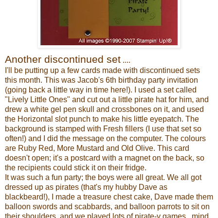
Another discontinued set
....
I'll be putting up a few cards made with discontinued sets
this month. This was Jacob's 6th birthday party invitation
(going back a little way in time here!). I used a set called
"Lively Little Ones" and cut out a little pirate hat for him, and
drew a white gel pen skull and crossbones on it, and used
the Horizontal slot punch to make his little eyepatch. The
background is stamped with Fresh fillers (I use that set so
often!) and I did the message on the computer. The colours
are Ruby Red, More Mustard and Old Olive. This card
doesn't open; it's a postcard with a magnet on the back, so
the recipients could stick it on their fridge.
It was such a fun party; the boys were all great. We all got
dressed up as pirates (that's my hubby Dave as
blackbeard!), I made a treasure chest cake, Dave made them
balloon swords and scabbards, and balloon parrots to sit on
their shoulders, and we played lots of pirate-y games...mind