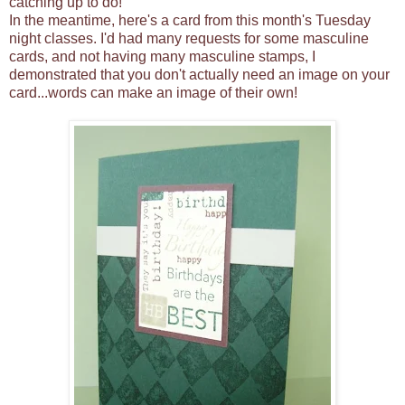
catching up to do!
In the meantime, here's a card from this month's Tuesday
night classes. I'd had many requests for some masculine
cards, and not having many masculine stamps, I
demonstrated that you don't actually need an image on your
card...words can make an image of their own!