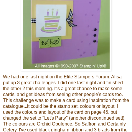
We had one last night on the Elite Stampers Forum. Alisa
put up 3 great challenges. I did one last night and finished
the other 2 this morning. It's a great chance to make some
cards, and get ideas from seeing other
people's
cards too.
This challenge was to make a card using inspiration from the
catalogue...it could be the stamp set, colours or layout. I
used the colours and layout of the card on page 45, but
changed the set to "Let's Party" (another discontinued set!).
The colours are Orchid Opulence, So Saffron and Certainly
Celery. I've used black gingham ribbon and 3 brads from the