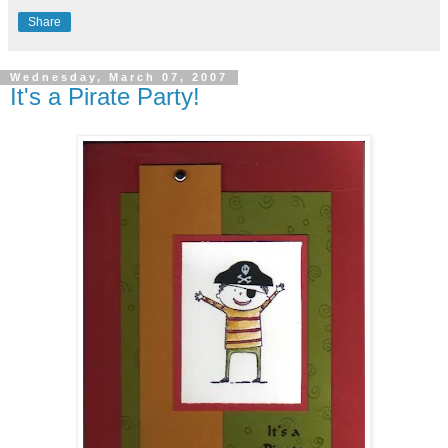
Share
Wednesday, March 07, 2007
It's a Pirate Party!