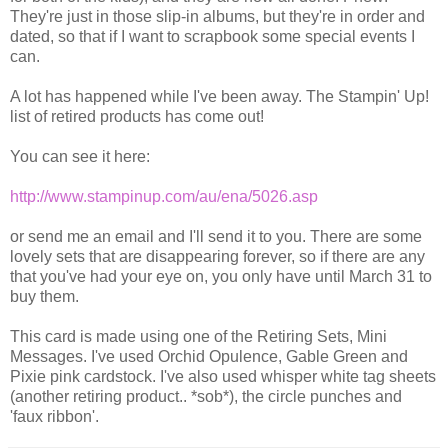
They're just in those slip-in albums, but they're in order and
dated, so that if I want to scrapbook some special events I
can.
A lot has happened while I've been away. The Stampin' Up!
list of retired products has come out!
You can see it here:
http://www.stampinup.com/au/ena/5026.asp
or send me an email and I'll send it to you. There are some
lovely sets that are disappearing forever, so if there are any
that you've had your eye on, you only have until March 31 to
buy them.
This card is made using one of the Retiring Sets, Mini
Messages. I've used Orchid Opulence, Gable Green and
Pixie pink cardstock. I've also used whisper white tag sheets
(another retiring product.. *sob*), the circle punches and
'faux ribbon'.