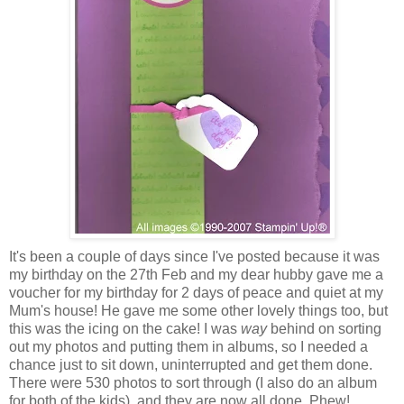
It's been a couple of days since I've posted because it was
my birthday on the 27th Feb and my dear hubby gave me a
voucher for my birthday for 2 days of peace and quiet at my
Mum's house! He gave me some other lovely things too, but
this was the icing on the cake! I was
way
behind on sorting
out my photos and putting them in albums, so I needed a
chance just to sit down, uninterrupted and get them done.
There were 530 photos to sort through (I also do an album
for both of the kids), and they are now all done. Phew!