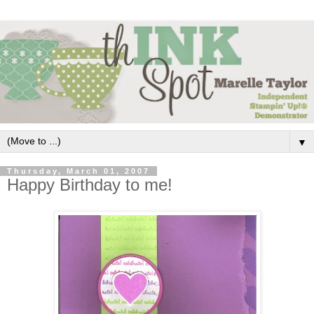
▼
Thursday, March 01, 2007
Happy Birthday to me!