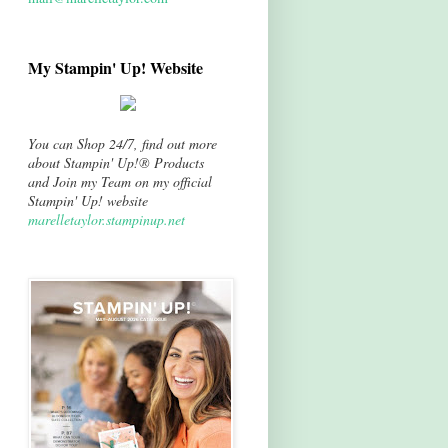
My Stampin' Up! Website
You can Shop 24/7, find out more
about Stampin' Up!® Products
and Join my Team on my official
Stampin' Up! website
marelletaylor.stampinup.net