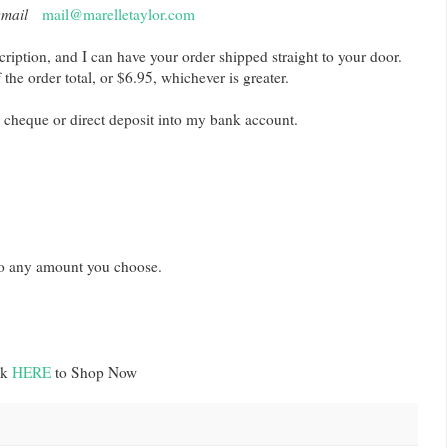
email
mail@marelletaylor.com
cription, and I can have your order shipped straight to your door.
he order total, or $6.95, whichever is greater.
 cheque or direct deposit into my bank account.
t to any amount you choose.
ck
HERE
to Shop Now