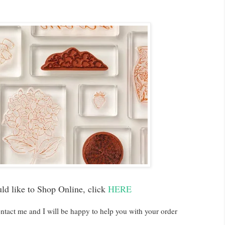
uld like to Shop Online, click
HERE
ntact me and I will be happy to help you with your order