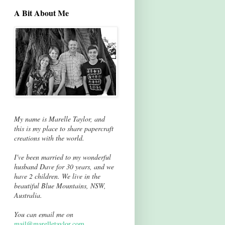
A Bit About Me
My name is Marelle Taylor, and
this is my place to share papercraft
creations with the world.
I've been married to my wonderful
husband Dave for 30 years, and we
have 2 children. We live in the
beautiful Blue Mountains, NSW,
Australia.
You can email me on
mail@marelletaylor.com