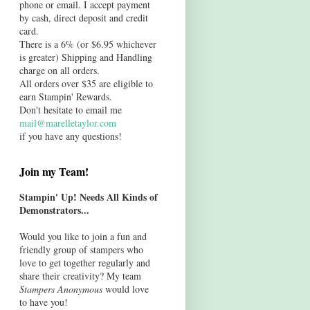
phone or email. I accept payment
by cash, direct deposit and credit
card.
There is a 6% (or $6.95 whichever
is greater) Shipping and Handling
charge on all orders.
All orders over $35 are eligible to
earn Stampin' Rewards.
Don't hesitate to email me
mail@marelletaylor.com
if you have any questions!
Join my Team!
Stampin' Up! Needs All Kinds of
Demonstrators...
Would you like to join a fun and
friendly group of stampers who
love to get together regularly and
share their creativity? My team
Stampers Anonymous
would love
to have you!