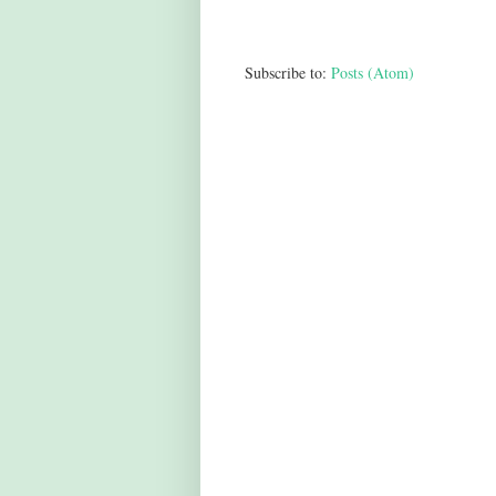
Subscribe to:
Posts (Atom)