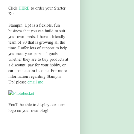
Click
HERE
to order your Starter
Kit
Stampin' Up! is a flexible, fun
business that you can build to suit
your own needs. I have a friendly
team of 80 that is growing all the
time. I offer lots of support to help
you meet your personal goals,
whether they are to buy products at
a discount, pay for your hobby, or
earn some extra income. For more
information regarding Stampin'
Up! please
email me
You'll be able to display our team
logo on your own blog!