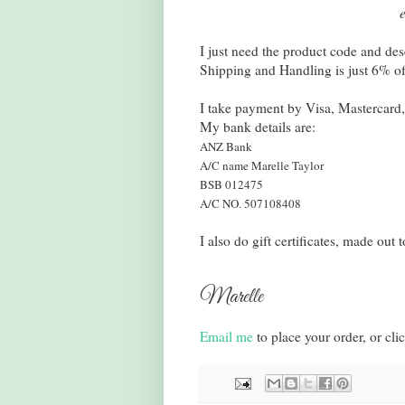
I just need the product code and des
Shipping and Handling is just 6% of t
I take payment by Visa, Mastercard,
My bank details are:
ANZ Bank
A/C name Marelle Taylor
BSB 012475
A/C NO. 507108408
I also do gift certificates, made ou
Marelle
Email me
to place your order, or cli