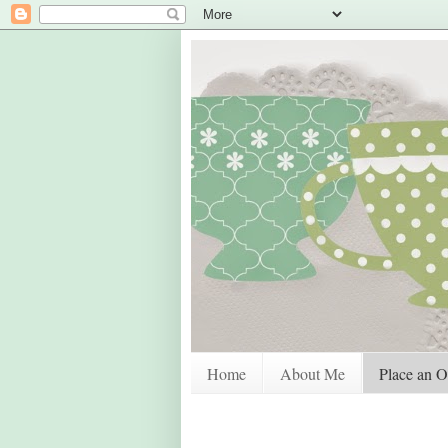
Home
About Me
Place an O