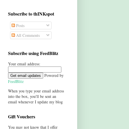
Subscribe to thINKspot
Posts
All Comments
Subscribe using FeedBlitz
Your email address:
Powered by
FeedBlitz
When you type your email address
into the box, you'll be sent an
email whenever I update my blog
Gift Vouchers
You may not know that I offer