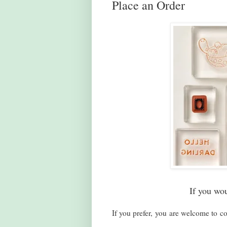
Place an Order
If you wo
If you prefer, you are welcome to co