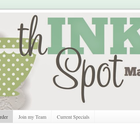
rder
Join my Team
Current Specials