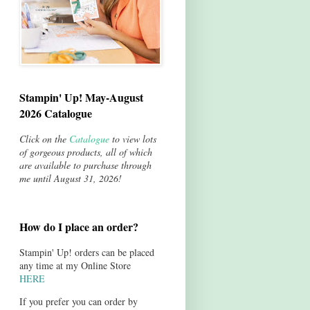
Stampin' Up! May-August
2026 Catalogue
Click on the
Catalogue
to view lots
of gorgeous products, all of which
are available to purchase through
me until August 31, 2026!
How do I place an order?
Stampin' Up! orders can be placed
any time at my Online Store
HERE
If you prefer you can order by