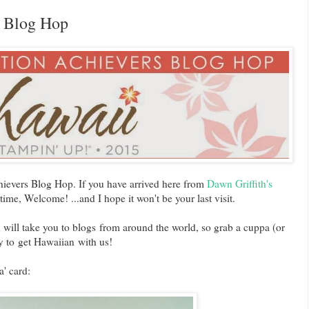
n Blog Hop
evers Blog Hop. If you have arrived here from
Dawn Griffith's
 time, Welcome! ...and I hope it won't be your last visit.
 will take you to blogs from around the world, so grab a cuppa (or
 to get Hawaiian with us!
a' card: