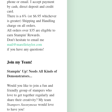
phone or email. I accept payment
by cash, direct deposit and credit
card.
There is a 6% (or $6.95 whichever
is greater) Shipping and Handling
charge on all orders.
All orders over $35 are eligible to
earn Stampin' Rewards.
Don't hesitate to email me
mail@marelletaylor.com
if you have any questions!
Join my Team!
Stampin' Up! Needs All Kinds of
Demonstrators...
Would you like to join a fun and
friendly group of stampers who
love to get together regularly and
share their creativity? My team
Stampers Anonymous
would love
to have you!