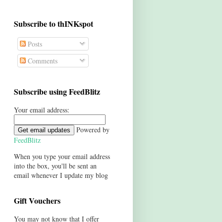
Subscribe to thINKspot
Posts
Comments
Subscribe using FeedBlitz
Your email address:
Powered by
FeedBlitz
When you type your email address
into the box, you'll be sent an
email whenever I update my blog
Gift Vouchers
You may not know that I offer