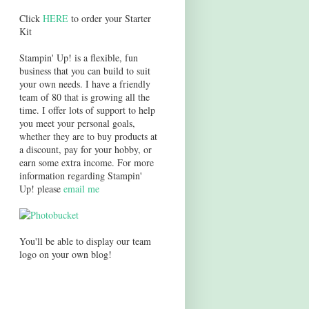
Click
HERE
to order your Starter
Kit
Stampin' Up! is a flexible, fun
business that you can build to suit
your own needs. I have a friendly
team of 80 that is growing all the
time. I offer lots of support to help
you meet your personal goals,
whether they are to buy products at
a discount, pay for your hobby, or
earn some extra income. For more
information regarding Stampin'
Up! please
email me
You'll be able to display our team
logo on your own blog!