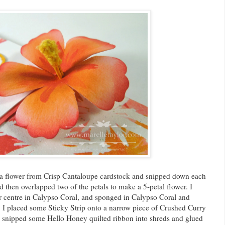
a flower from Crisp Cantaloupe cardstock and snipped down each
d then overlapped two of the petals to make a 5-petal flower. I
r centre in Calypso Coral, and sponged in Calypso Coral and
I placed some Sticky Strip onto a narrow piece of Crushed Curry
. I snipped some Hello Honey quilted ribbon into shreds and glued