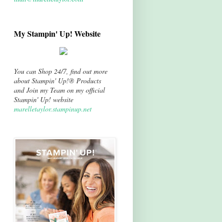
My Stampin' Up! Website
You can Shop 24/7, find out more
about Stampin' Up!® Products
and Join my Team on my official
Stampin' Up! website
marelletaylor.stampinup.net