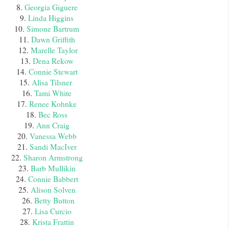
8.
Georgia Giguere
9.
Linda Higgins
10.
Simone Bartrum
11.
Dawn Griffith
12.
Marelle Taylor
13.
Dena Rekow
14.
Connie Stewart
15.
Alisa Tilsner
16.
Tami White
17.
Renee Kohnke
18.
Bec Ross
19.
Ann Craig
20.
Vanessa Webb
21.
Sandi MacIver
22.
Sharon Armstrong
23.
Barb Mullikin
24.
Connie Babbert
25.
Alison Solven
26.
Betty Button
27.
Lisa Curcio
28.
Krista Frattin