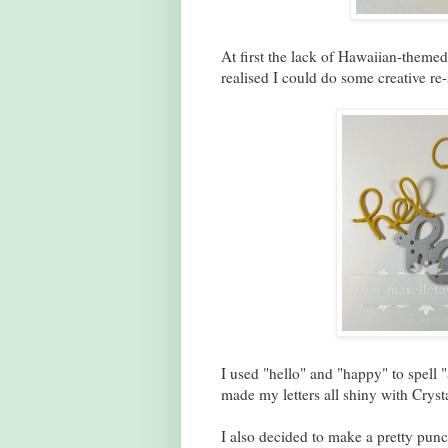
At first the lack of Hawaiian-themed
realised I could do some creative re-
I used "hello" and "happy" to spell "a
made my letters all shiny with Crysta
I also decided to make a pretty punc