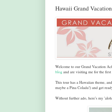
Hawaii Grand Vacatio
Welcome to our Grand Vacation Achi
blog
and are visiting me for the first
This tour has a Hawaiian theme, and
maybe a Pina Colada!) and get ready
Without further ado, here's my 'aloh