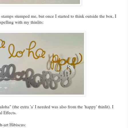
 stamps stumped me, but once I started to think outside the box, I
spelling with my thinlits:
loha" (the extra 'a' I needed was also from the 'happy' thinlit). I
l Effects.
h-art Hibiscus: