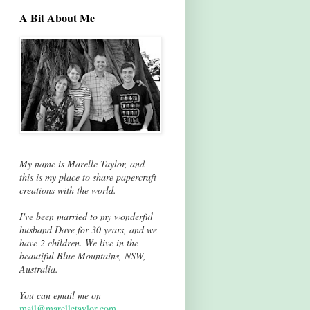
A Bit About Me
My name is Marelle Taylor, and
this is my place to share papercraft
creations with the world.
I've been married to my wonderful
husband Dave for 30 years, and we
have 2 children. We live in the
beautiful Blue Mountains, NSW,
Australia.
You can email me on
mail@marelletaylor.com