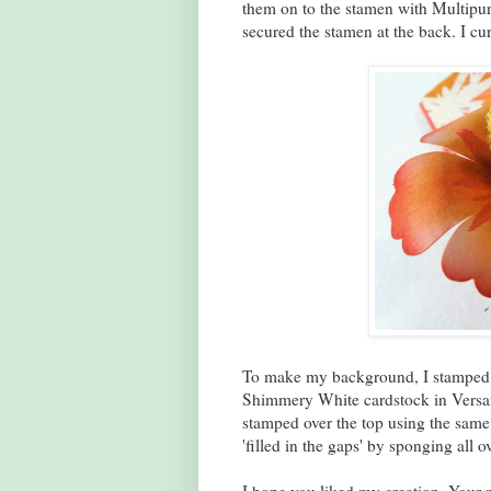
them on to the stamen with Multipur
secured the stamen at the back. I cu
To make my background, I stamped so
Shimmery White cardstock in Versama
stamped over the top using the same
'filled in the gaps' by sponging all o