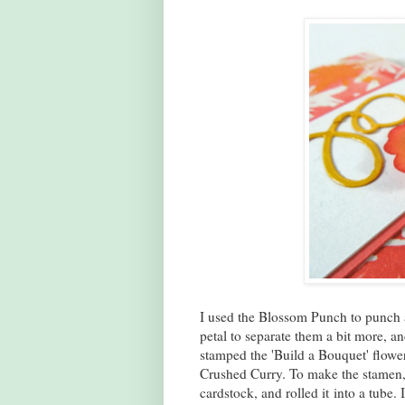
I used the Blossom Punch to punch 
petal to separate them a bit more, an
stamped the 'Build a Bouquet' flowe
Crushed Curry. To make the stamen, 
cardstock, and rolled it into a tube