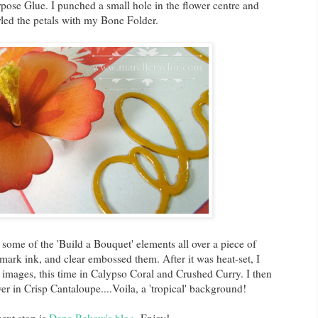
pose Glue. I punched a small hole in the flower centre and
rled the petals with my Bone Folder.
me of the 'Build a Bouquet' elements all over a piece of
rk ink, and clear embossed them. After it was heat-set, I
 images, this time in Calypso Coral and Crushed Curry. I then
ver in Crisp Cantaloupe....Voila, a 'tropical' background!