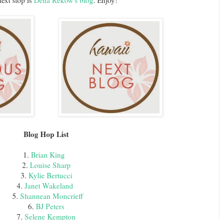
ext stop is
Dena Rekow's blog
. Enjoy!
Blog Hop List
1.
Brian King
2.
Louise Sharp
3.
Kylie Bertucci
4.
Janet Wakeland
5.
Shannean Moncrieff
6.
BJ Peters
7.
Selene Kempton