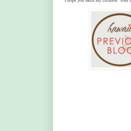
I hope you liked my creation. Your n