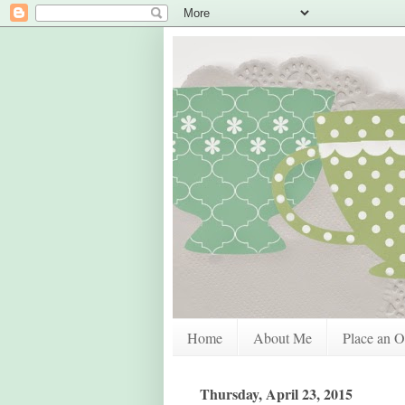
Home
About Me
Place an O
Thursday, April 23, 2015