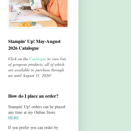
Stampin' Up! May-August
2026 Catalogue
Click on the
Catalogue
to view lots
of gorgeous products, all of which
are available to purchase through
me until August 31, 2026!
How do I place an order?
Stampin' Up! orders can be placed
any time at my Online Store
HERE
If you prefer you can order by