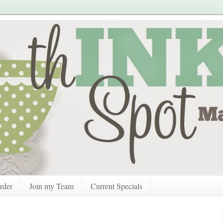
rder
Join my Team
Current Specials