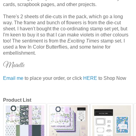
cards, scrapbook pages, and other projects.
There's 2 sheets of die-cuts in the pack, which go a long
way. The frame and bunch of flowers is from the die-cut
sheet. I haven't bought the co-ordinating stamp set yet, but
I'm keen to buy it so that I can make violets in other colours
too! The sentiment is from the
Exciting Times
stamp set. I
used a few In Color Butterflies, and some twine for
embellishment.
Marelle
Email me
to place your order, or click
HERE
to Shop Now
Product List