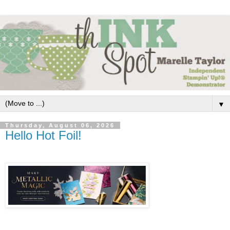
▼
Thursday, August 06, 2026
Hello Hot Foil!