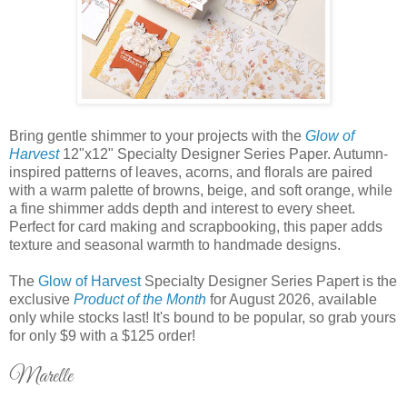
Bring gentle shimmer to your projects with the
Glow of
Harvest
12"x12" Specialty Designer Series Paper. Autumn-
inspired patterns of leaves, acorns, and florals are paired
with a warm palette of browns, beige, and soft orange, while
a fine shimmer adds depth and interest to every sheet.
Perfect for card making and scrapbooking, this paper adds
texture and seasonal warmth to handmade designs.
The
Glow of Harvest
Specialty Designer Series Papert is the
exclusive
Product of the Month
for August 2026, available
only while stocks last! It's bound to be popular, so grab yours
for only $9 with a $125 order!
Marelle