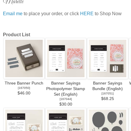
Marelle
Email me
to place your order, or click
HERE
to Shop Now
Product List
Three Banner Punch
Banner Sayings
Banner Sayings
[
167050
]
Photopolymer Stamp
Bundle (English)
$46.00
[
167051
]
Set (English)
$68.25
[
167044
]
$30.00