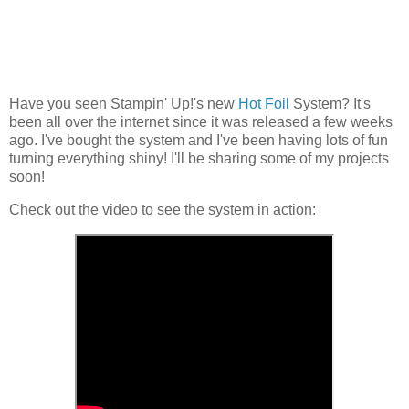
Have you seen Stampin' Up!'s new
Hot Foil
System? It's
been all over the internet since it was released a few weeks
ago. I've bought the system and I've been having lots of fun
turning everything shiny! I'll be sharing some of my projects
soon!
Check out the video to see the system in action: