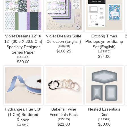
Violet Dreams 12" X
Violet Dreams Suite
Exciting Times
2
12" (30.5 X 30.5 Cm)
Collection (English)
Photopolymer Stamp
[
168200
]
Specialty Designer
Set (English)
$168.25
[
167875
]
Series Paper
$34.00
[
168186
]
$30.00
Hydrangea Hue 3/8"
Baker's Twine
Nested Essentials
(1 Cm) Bordered
Essentials Pack
Dies
[
155475
]
[
161597
]
Ribbon
$21.00
$60.00
[
167549
]