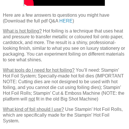
Here are a few answers to questions you might have
(Download the full pdf Q&A
HERE
)
What is hot foiling?
Hot foiling is a technique that uses heat
and pressure to transfer metallic or coloured foil onto paper,
cardstock, and more. The result is a shiny, professional-
looking finish, similar to what you see on luxury stationery or
packaging. You can experiment foiling on different materials
to see what shines.
What tools do I need for hot foiling?
You’ll need: Stampin’
Hot Foil System; Specially-made hot foil dies (IMPORTANT
NOTE: Cutting dies are not designed to be used with hot
foiling, and you cannot die cut using foiling dies); Stampin’
Hot Foil Rolls; Stampin’ Cut & Emboss Machine (NOTE: the
platform will
not
fit in the old Big Shot Machine)
What kind of foil should I use?
Use Stampin’ Hot Foil Rolls,
which are specifically made for the Stampin’ Hot Foil
System.