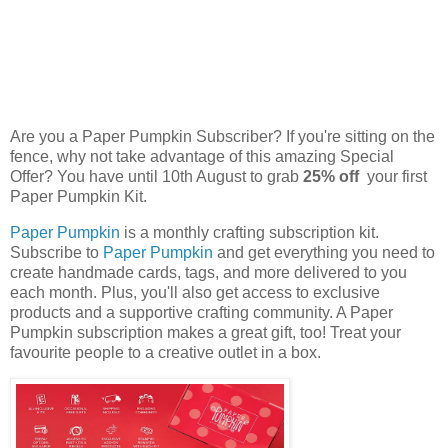
Are you a Paper Pumpkin Subscriber? If you're sitting on the
fence, why not take advantage of this amazing Special
Offer? You have until 10th August to grab
25% off
your first
Paper Pumpkin Kit.
Paper Pumpkin
is a monthly crafting subscription kit.
Subscribe to
Paper Pumpkin
and get everything you need to
create handmade cards, tags, and more delivered to you
each month. Plus, you'll also get access to exclusive
products and a supportive crafting community. A Paper
Pumpkin subscription makes a great gift, too! Treat your
favourite people to a creative outlet in a box.