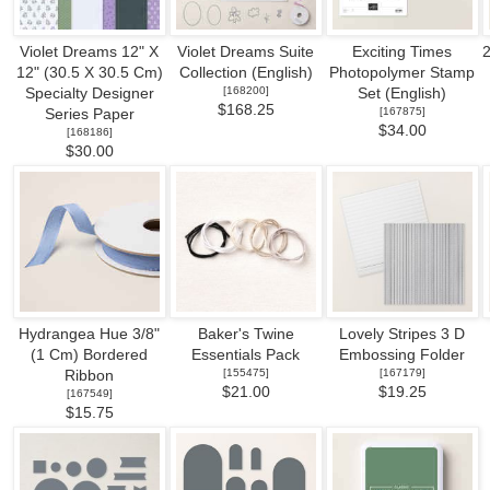
Violet Dreams 12" X
Violet Dreams Suite
Exciting Times
2
12" (30.5 X 30.5 Cm)
Collection (English)
Photopolymer Stamp
[
168200
]
Specialty Designer
Set (English)
$168.25
[
167875
]
Series Paper
$34.00
[
168186
]
$30.00
Hydrangea Hue 3/8"
Baker's Twine
Lovely Stripes 3 D
(1 Cm) Bordered
Essentials Pack
Embossing Folder
[
155475
]
[
167179
]
Ribbon
$21.00
$19.25
[
167549
]
$15.75