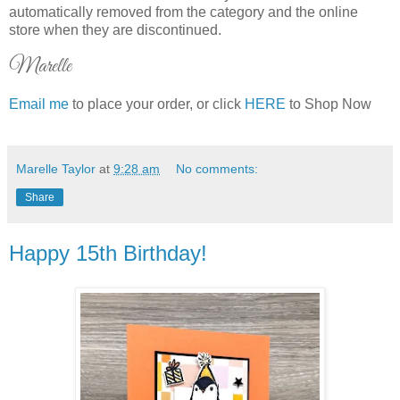
automatically removed from the category and the online
store when they are discontinued.
Marelle
Email me
to place your order, or click
HERE
to Shop Now
Marelle Taylor
at
9:28 am
No comments:
Share
Happy 15th Birthday!