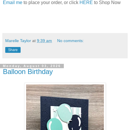
Email me
to place your order, or click
HERE
to Shop Now
Marelle Taylor
at
9:39 am
No comments:
Share
Monday, August 03, 2026
Balloon Birthday