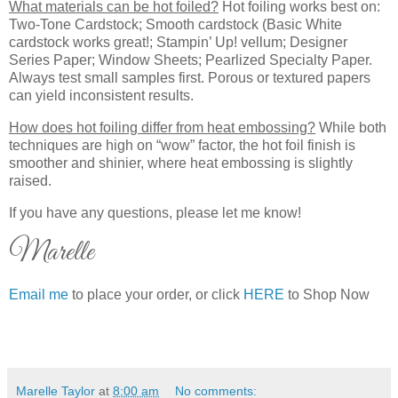
What materials can be hot foiled?
Hot foiling works best on:
Two-Tone Cardstock; Smooth cardstock (Basic White
cardstock works great!; Stampin’ Up! vellum; Designer
Series Paper; Window Sheets; Pearlized Specialty Paper.
Always test small samples first. Porous or textured papers
can yield inconsistent results.
How does hot foiling differ from heat embossing?
While both
techniques are high on “wow” factor, the hot foil finish is
smoother and shinier, where heat embossing is slightly
raised.
If you have any questions, please let me know!
Marelle
Email me
to place your order, or click
HERE
to Shop Now
Marelle Taylor
at
8:00 am
No comments: