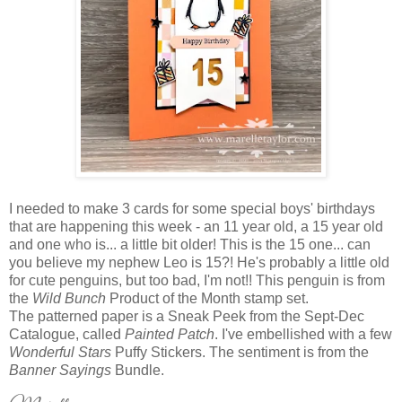
I needed to make 3 cards for some special boys' birthdays
that are happening this week - an 11 year old, a 15 year old
and one who is... a little bit older! This is the 15 one... can
you believe my nephew Leo is 15?! He's probably a little old
for cute penguins, but too bad, I'm not!! This penguin is from
the
Wild Bunch
Product of the Month stamp set.
The patterned paper is a Sneak Peek from the Sept-Dec
Catalogue, called
Painted Patch
. I've embellished with a few
Wonderful Stars
Puffy Stickers. The sentiment is from the
Banner Sayings
Bundle.