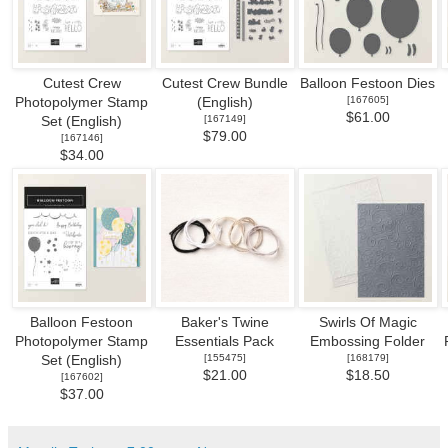
Cutest Crew
Cutest Crew Bundle
Balloon Festoon Dies
[
167605
]
Photopolymer Stamp
(English)
$61.00
[
167149
]
Set (English)
$79.00
[
167146
]
$34.00
Balloon Festoon
Baker's Twine
Swirls Of Magic
Photopolymer Stamp
Essentials Pack
Embossing Folder
[
155475
]
[
168179
]
Set (English)
$21.00
$18.50
[
167602
]
$37.00