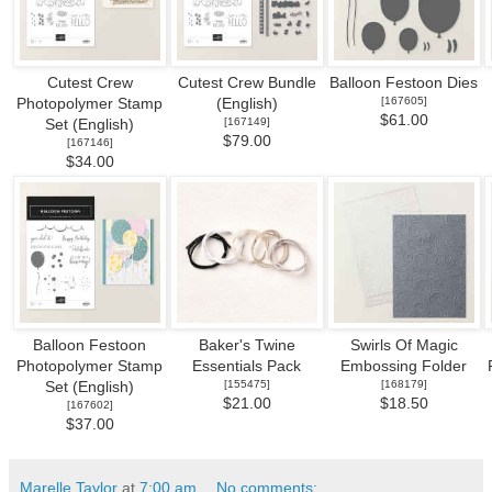
Cutest Crew
Cutest Crew Bundle
Balloon Festoon Dies
[
167605
]
Photopolymer Stamp
(English)
$61.00
[
167149
]
Set (English)
$79.00
[
167146
]
$34.00
Balloon Festoon
Baker's Twine
Swirls Of Magic
Photopolymer Stamp
Essentials Pack
Embossing Folder
[
155475
]
[
168179
]
Set (English)
$21.00
$18.50
[
167602
]
$37.00
Marelle Taylor
at
7:00 am
No comments: