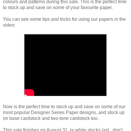
colours and patterns during this sale. This is the perfect time
to stock up and save on some of your favourite paper.
You can see some tips and tricks for using our papers in the
video:
Now is the perfect time to stock up and save on some of our
most popular Designer Series Paper designs, and stock up
on base cardstock and two-tone cardstock too.
This sale finishes on August 31, or while stocks last...don't