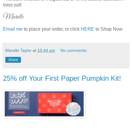
miss out!
Marelle
Email me
to place your order, or click
HERE
to Shop Now
Marelle Taylor
at
10:44 am
No comments:
Share
25% off Your First Paper Pumpkin Kit!