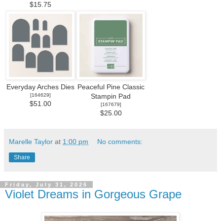
$15.75
Everyday Arches Dies
Peaceful Pine Classic
[
164629
]
Stampin Pad
$51.00
[
167679
]
$25.00
Marelle Taylor
at
1:00 pm
No comments:
Share
Friday, July 31, 2026
Violet Dreams in Gorgeous Grape