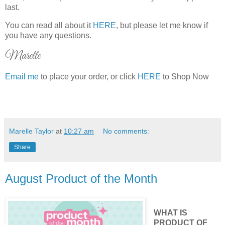
last.
You can read all about it
HERE
, but please let me know if
you have any questions.
Marelle
Email me
to place your order, or click
HERE
to Shop Now
Marelle Taylor
at
10:27 am
No comments:
Share
August Product of the Month
WHAT IS
PRODUCT OF