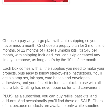
Choose a pay-as-you-go plan with auto shipping so you
never miss a month. Or choose a prepay plan for 3 months, 6
months, or 12 months of Paper Pumpkin kits. It's $48 per
month, with shipping included. You can skip or cancel any
time you choose, as long as it's by the 10th of the month.
Each box comes with all the supplies you need to make your
projects, plus easy to follow step-by-step instructions. You'll
get a stamp set, ink spot, card bases and envelopes,
adhesives, and your first kit includes a block to use with all
future kits. Crafting has never been so fun and convenient!
PLUS, as a subscriber, you can buy refills, past kits, and
add-ons. And occasionally you'll find these on SALE! Check
often, because products are available only while supplies