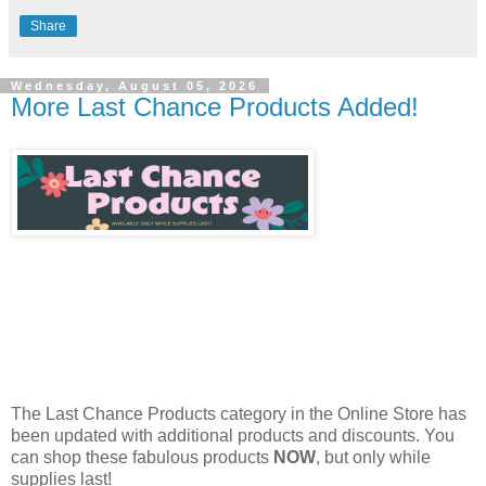
Share
Wednesday, August 05, 2026
More Last Chance Products Added!
The Last Chance Products category in the Online Store has
been updated with additional products and discounts. You
can shop these fabulous products
NOW
, but only while
supplies last!