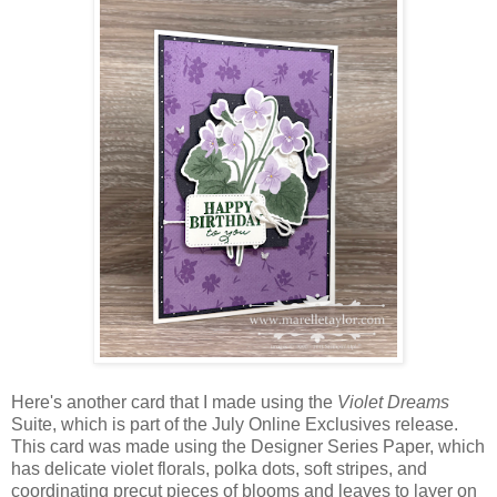
Here's another card that I made using the
Violet Dreams
Suite, which is part of the July Online Exclusives release.
This card was made using the Designer Series Paper, which
has delicate violet florals, polka dots, soft stripes, and
coordinating precut pieces of blooms and leaves to layer on