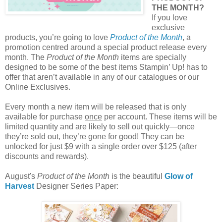
THE MONTH?
If you love
exclusive
products, you’re going to love
Product of the Month
, a
promotion centred around a special product release every
month. The
Product of the Month
items are specially
designed to be some of the best items Stampin’ Up! has to
offer that aren’t available in any of our catalogues or our
Online Exclusives.
Every month a new item will be released that is only
available for purchase
once
per account. These items will be
limited quantity and are likely to sell out quickly—once
they’re sold out, they’re gone for good! They can be
unlocked for just $9 with a single order over $125 (after
discounts and rewards).
August's
Product of the Month
is the beautiful
Glow of
Harvest
Designer Series Paper: