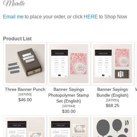
Marelle
Email me
to place your order, or click
HERE
to Shop Now
Product List
Three Banner Punch
Banner Sayings
Banner Sayings
[
167050
]
Photopolymer Stamp
Bundle (English)
$46.00
[
167051
]
Set (English)
$68.25
[
167044
]
$30.00