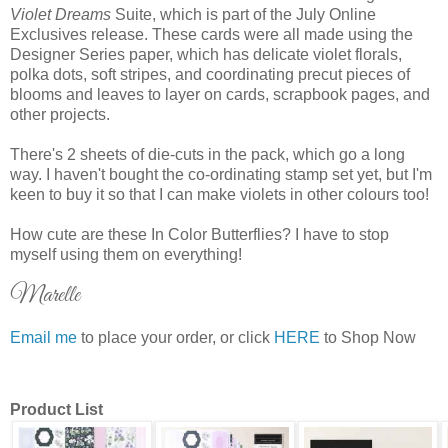
Violet Dreams
Suite, which is part of the July Online
Exclusives release. These cards were all made using the
Designer Series paper, which has delicate violet florals,
polka dots, soft stripes, and coordinating precut pieces of
blooms and leaves to layer on cards, scrapbook pages, and
other projects.
There's 2 sheets of die-cuts in the pack, which go a long
way. I haven't bought the co-ordinating stamp set yet, but I'm
keen to buy it so that I can make violets in other colours too!
How cute are these In Color Butterflies? I have to stop
myself using them on everything!
Marelle
Email me
to place your order, or click
HERE
to Shop Now
Product List