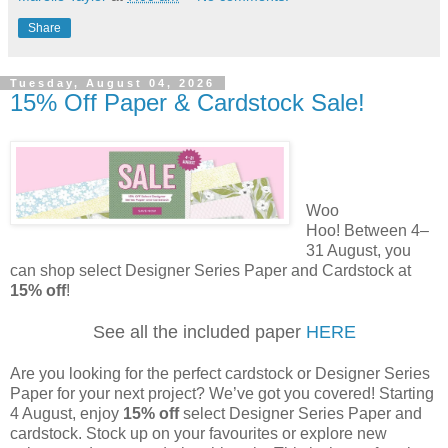
Share
Tuesday, August 04, 2026
15% Off Paper & Cardstock Sale!
Woo
Hoo! Between 4–
31 August, you
can shop select Designer Series Paper and Cardstock at
15% off
!
See all the included paper
HERE
Are you looking for the perfect cardstock or Designer Series
Paper for your next project? We’ve got you covered! Starting
4 August, enjoy
15% off
select Designer Series Paper and
cardstock. Stock up on your favourites or explore new