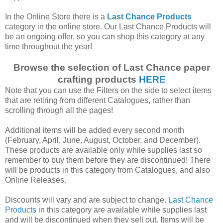
In the Online Store there is a
Last Chance Products
category in the online store. Our Last Chance Products will
be an ongoing offer, so you can shop this category at any
time throughout the year!
Browse the selection of Last Chance paper
crafting products
HERE
Note that you can use the Filters on the side to select items
that are retiring from different Catalogues, rather than
scrolling through all the pages!
Additional items will be added every second month
(February, April, June, August, October, and December).
These products are available only while supplies last so
remember to buy them before they are discontinued! There
will be products in this category from Catalogues, and also
Online Releases.
Discounts will vary and are subject to change.
Last Chance
Products
in this category are available while supplies last
and will be discontinued when they sell out. Items will be