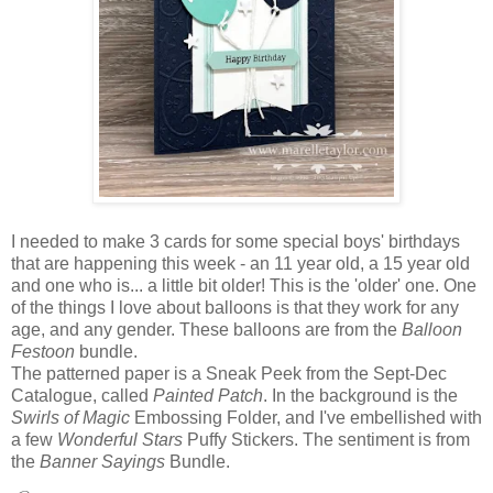
I needed to make 3 cards for some special boys' birthdays
that are happening this week - an 11 year old, a 15 year old
and one who is... a little bit older! This is the 'older' one. One
of the things I love about balloons is that they work for any
age, and any gender. These balloons are from the
Balloon
Festoon
bundle.
The patterned paper is a Sneak Peek from the Sept-Dec
Catalogue, called
Painted Patch
. In the background is the
Swirls of Magic
Embossing Folder, and I've embellished with
a few
Wonderful Stars
Puffy Stickers. The sentiment is from
the
Banner Sayings
Bundle.