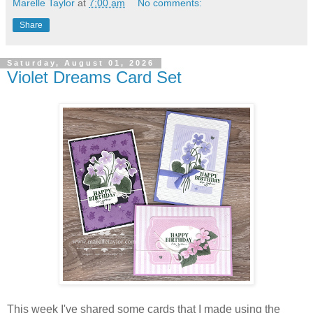
Marelle Taylor
at
7:00 am
No comments:
Share
Saturday, August 01, 2026
Violet Dreams Card Set
This week I've shared some cards that I made using the