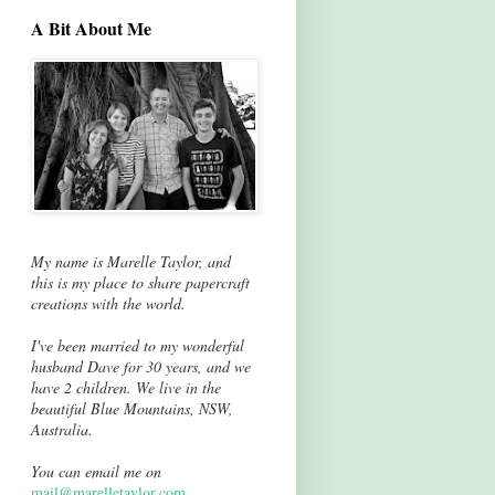
A Bit About Me
My name is Marelle Taylor, and
this is my place to share papercraft
creations with the world.
I've been married to my wonderful
husband Dave for 30 years, and we
have 2 children. We live in the
beautiful Blue Mountains, NSW,
Australia.
You can email me on
mail@marelletaylor.com