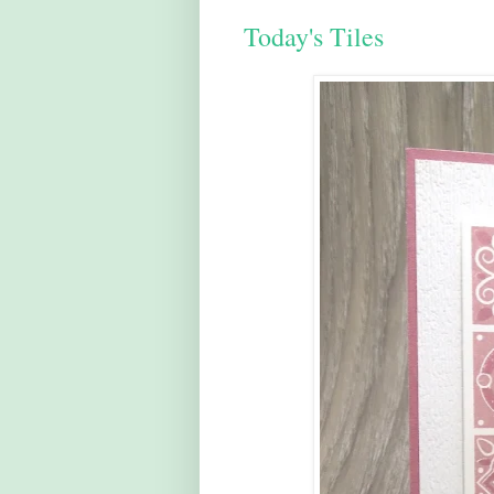
Today's Tiles