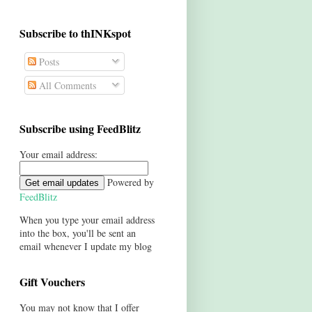
Subscribe to thINKspot
Posts
All Comments
Subscribe using FeedBlitz
Your email address:
Powered by
FeedBlitz
When you type your email address
into the box, you'll be sent an
email whenever I update my blog
Gift Vouchers
You may not know that I offer