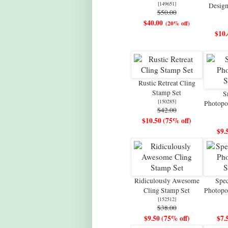
[
149651
]
Design
$50.00
$40.00
(20% off)
$10.
Rustic Retreat Cling
Stamp Set
S
[
150285
]
Photopo
$42.00
$10.50 (75% off)
$9.
Ridiculously Awesome
Spe
Cling Stamp Set
Photopo
[
152512
]
$38.00
$9.50 (75% off)
$7.