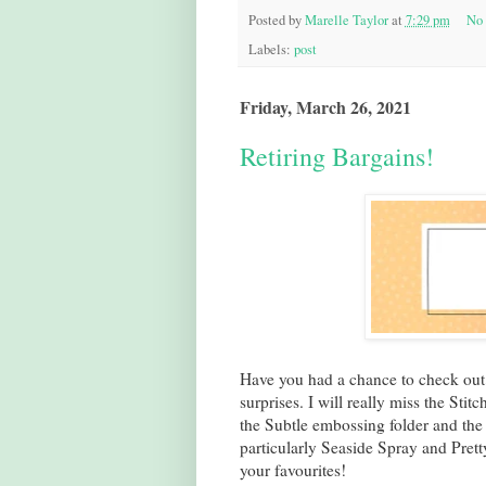
Posted by
Marelle Taylor
at
7:29 pm
No
Labels:
post
Friday, March 26, 2021
Retiring Bargains!
Have you had a chance to check out
surprises. I will really miss the Sti
the Subtle embossing folder and the C
particularly Seaside Spray and Prett
your favourites!