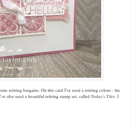
e retiring bargains. On this card I've used a retiring colour - the
've also used a beautiful retiring stamp set, called
Today's Tiles
. I