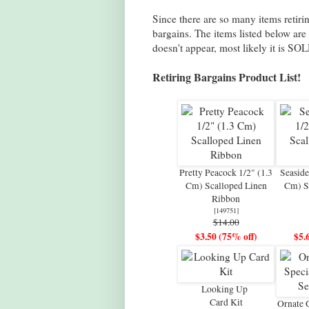
Since there are so many items retiring
bargains. The items listed below are
doesn't appear, most likely it is SOL
Retiring Bargains Product List!
Pretty Peacock 1/2" (1.3
Seaside
Cm) Scalloped Linen
Cm) S
Ribbon
[
149751
]
$14.00
$3.50 (75% off)
$5.
Looking Up
Card Kit
Ornate 