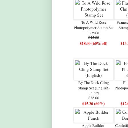
To A Wild Rose
Framed
Photopolymer Stamp Set
Stamp
[
149452
]
$45.00
$18.00 (60% off)
$13.
By The Dock Cling
Flo
Stamp Set (English)
Photopo
[
151622
]
$38.00
$15.20 (60%)
$12.
Apple Builder
Confett