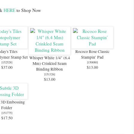
ck
HERE
to Shop Now
day's Tiles
Rococo Rose Classic
lymer Stamp Set
Stampin’ Pad
Whisper White 1/4" (6.4
[
152528
]
[
150080
]
Mm) Crinkled Seam
$37.00
$13.00
Binding Ribbon
[
151326
]
$13.00
e 3D Embossing
Folder
[
151775
]
$17.50