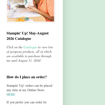
Stampin' Up! May-August
2026 Catalogue
Click on the
Catalogue
to view lots
of gorgeous products, all of which
are available to purchase through
me until August 31, 2026!
How do I place an order?
Stampin' Up! orders can be placed
any time at my Online Store
HERE
If you prefer you can order by