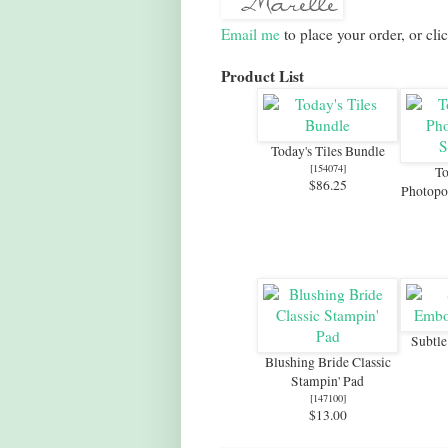
Email me
to place your order, or cli
Product List
Today's Tiles Bundle
[
154074
]
To
$86.25
Photopo
Subtl
Blushing Bride Classic
Stampin' Pad
[
147100
]
$13.00