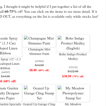
, I thought it might be helpful if I put together a list of all the
60-75%
 all
off! You can click on the items to see more detail. If it
D OUT, as everything on the list is available only while stocks last!
Champagne Mist
Shimmer Paint
Boho Indigo Product
Medley
 Spray 1/2" (1.3
[
147044
]
calloped Linen
$14.00
[
153132
]
Ribbon
$8.40
(40% off)
$122.00
[
149707
]
$30.50
$14.00
(75% off)
60 (60% off)
Garden Specialty
Geared Up Garage Cling
My Meadow