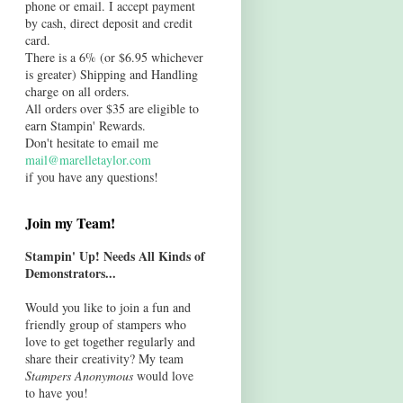
phone or email. I accept payment
by cash, direct deposit and credit
card.
There is a 6% (or $6.95 whichever
is greater) Shipping and Handling
charge on all orders.
All orders over $35 are eligible to
earn Stampin' Rewards.
Don't hesitate to email me
mail@marelletaylor.com
if you have any questions!
Join my Team!
Stampin' Up! Needs All Kinds of
Demonstrators...
Would you like to join a fun and
friendly group of stampers who
love to get together regularly and
share their creativity? My team
Stampers Anonymous
would love
to have you!