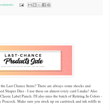
 comments:
 the Last Chance Items? There are always some shocks and
tched Shapes Dies - I use these on almost every card I make! Also
lassic Label Punch. I'll also miss the batch of Retiring In Colors -
y Peacock. Make sure you stock up on cardstock and ink refills in