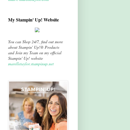
My Stampin' Up! Website
You can Shop 24/7, find out more
about Stampin' Up!® Products
and Join my Team on my official
Stampin' Up! website
marelletaylor.stampinup.net