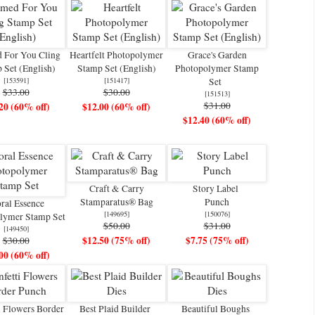
 For You Cling
Heartfelt Photopolymer
Grace's Garden
 Set (English)
Stamp Set (English)
Photopolymer Stamp
[
153591
]
[
151417
]
Set
$33.00
$30.00
[
151513
]
$31.00
20 (60% off)
$12.00 (60% off)
$12.40 (60% off)
Craft & Carry
Story Label
Stamparatus® Bag
Punch
ral Essence
[
149695
]
[
150076
]
lymer Stamp Set
$50.00
$31.00
[
149450
]
$12.50 (75% off)
$7.75 (75% off)
$30.00
00 (60% off)
i Flowers Border
Best Plaid Builder
Beautiful Boughs