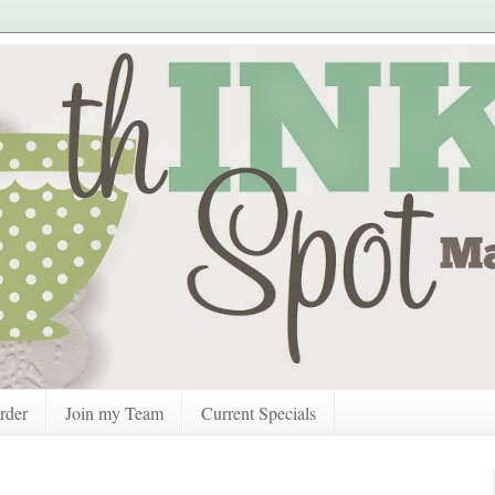
rder
Join my Team
Current Specials