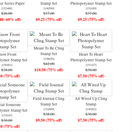
er Series Paper
Stamp Set
Photopolymer Stamp Set
[
152488
]
[
148590
]
[
151650
]
$26.00
$37.00
$37.00
40 (60% off)
$9.25 (75% off)
$9.25 (75% off)
Meant To Be Cling
Stamp Set
now Front
Heart To Heart
[
148626
]
lymer Stamp Set
Photopolymer Stamp Set
$42.00
[
150483
]
[
151427
]
$10.50 (75% off)
$38.00
$30.00
50 (75% off)
$7.50 (75% off)
Field Journal Cling
All Wired Up Cling
Stamp Set
Stamp
cial Someone
[
152609
]
[
149262
]
lymer Stamp Set
$38.00
$30.00
[
151643
]
$9.50 (75% off)
$7.50 (75% off)
$30.00
50 (75% off)