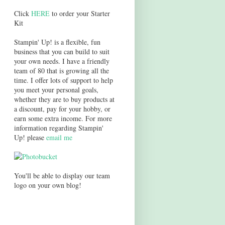
Click
HERE
to order your Starter
Kit
Stampin' Up! is a flexible, fun
business that you can build to suit
your own needs. I have a friendly
team of 80 that is growing all the
time. I offer lots of support to help
you meet your personal goals,
whether they are to buy products at
a discount, pay for your hobby, or
earn some extra income. For more
information regarding Stampin'
Up! please
email me
You'll be able to display our team
logo on your own blog!