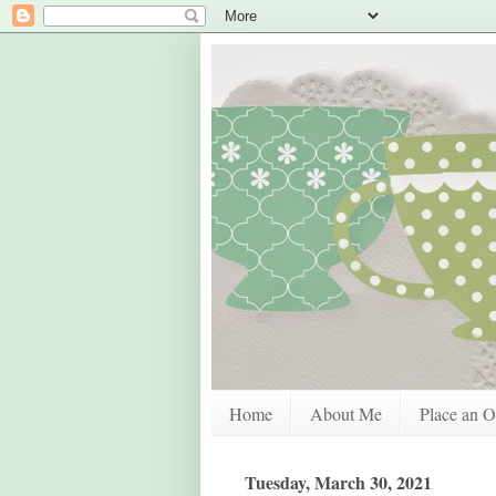
Home
About Me
Place an O
Tuesday, March 30, 2021