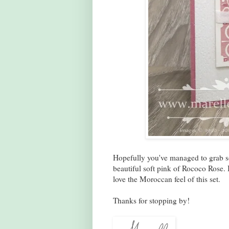
Hopefully you've managed to grab som
beautiful soft pink of Rococo Rose. I
love the Moroccan feel of this set.
Thanks for stopping by!