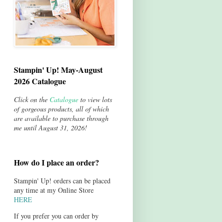
Stampin' Up! May-August
2026 Catalogue
Click on the
Catalogue
to view lots
of gorgeous products, all of which
are available to purchase through
me until August 31, 2026!
How do I place an order?
Stampin' Up! orders can be placed
any time at my Online Store
HERE
If you prefer you can order by