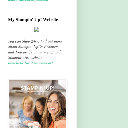
My Stampin' Up! Website
You can Shop 24/7, find out more
about Stampin' Up!® Products
and Join my Team on my official
Stampin' Up! website
marelletaylor.stampinup.net