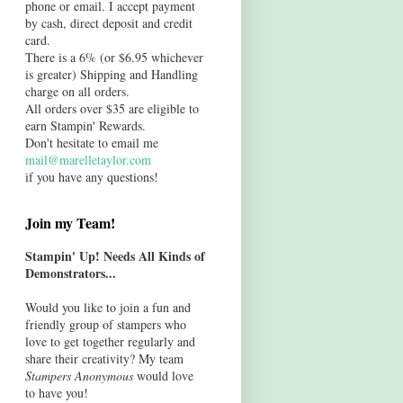
phone or email. I accept payment
by cash, direct deposit and credit
card.
There is a 6% (or $6.95 whichever
is greater) Shipping and Handling
charge on all orders.
All orders over $35 are eligible to
earn Stampin' Rewards.
Don't hesitate to email me
mail@marelletaylor.com
if you have any questions!
Join my Team!
Stampin' Up! Needs All Kinds of
Demonstrators...
Would you like to join a fun and
friendly group of stampers who
love to get together regularly and
share their creativity? My team
Stampers Anonymous
would love
to have you!