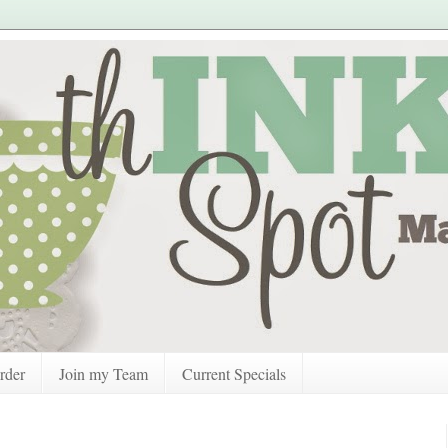
rder
Join my Team
Current Specials