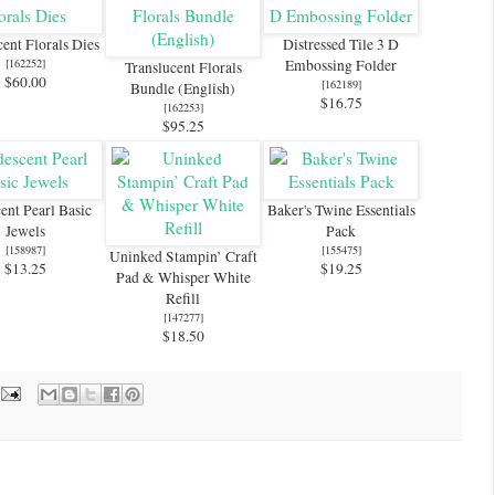
cent Florals Dies
Distressed Tile 3 D
[
162252
]
Embossing Folder
Translucent Florals
$60.00
[
162189
]
Bundle (English)
$16.75
[
162253
]
$95.25
cent Pearl Basic
Baker's Twine Essentials
Jewels
Pack
[
158987
]
[
155475
]
Uninked Stampin’ Craft
$13.25
$19.25
Pad & Whisper White
Refill
[
147277
]
$18.50