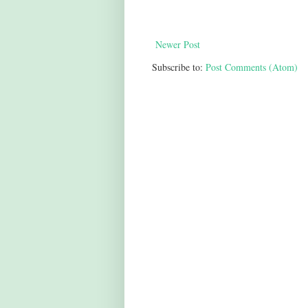
Newer Post
Subscribe to:
Post Comments (Atom)