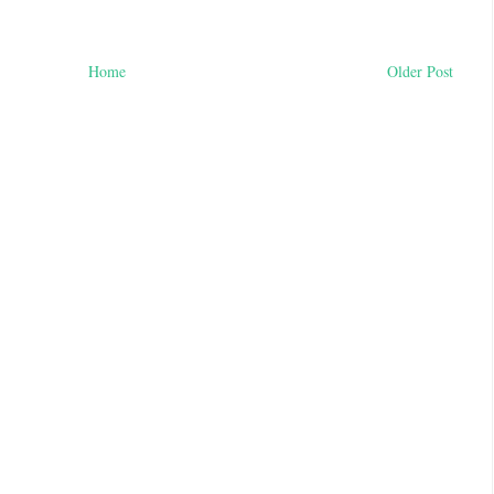
Home
Older Post