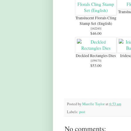
Translu
Translucent Florals Cling
Stamp Set (English)
[
162243
]
$46.00
Deckled Rectangles Dies
Irides
[
159173
]
$53.00
Posted by
Marelle Taylor
at
6:53 am
Labels:
post
No comments: