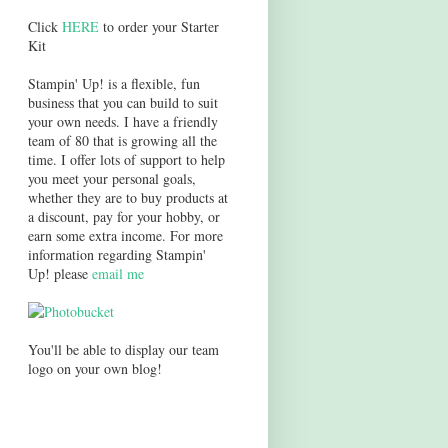
Click
HERE
to order your Starter
Kit
Stampin' Up! is a flexible, fun
business that you can build to suit
your own needs. I have a friendly
team of 80 that is growing all the
time. I offer lots of support to help
you meet your personal goals,
whether they are to buy products at
a discount, pay for your hobby, or
earn some extra income. For more
information regarding Stampin'
Up! please
email me
You'll be able to display our team
logo on your own blog!