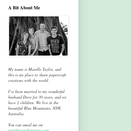
A Bit About Me
My name is Marelle Taylor, and
this is my place to share papercraft
creations with the world.
I've been married to my wonderful
husband Dave for 30 years, and we
have 2 children. We live in the
beautiful Blue Mountains, NSW,
Australia.
You can email me on
mail@marelletaylor.com