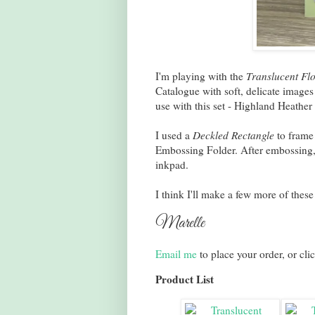
I'm playing with the
Translucent Flo
Catalogue with soft, delicate images
use with this set - Highland Heath
I used a
Deckled Rectangle
to frame
Embossing Folder. After embossing, 
inkpad.
I think I'll make a few more of thes
Marelle
Email me
to place your order, or cli
Product List