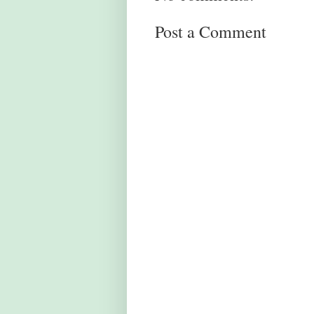
Post a Comment