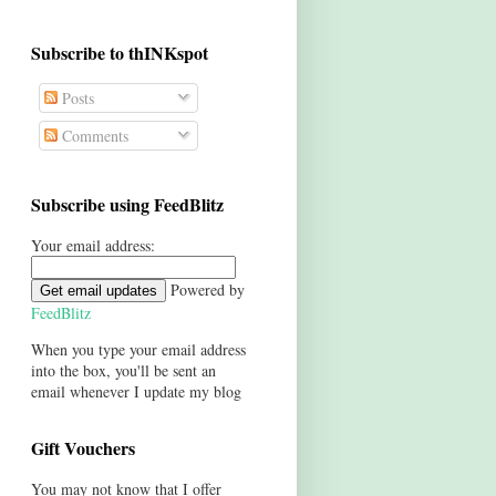
Subscribe to thINKspot
Posts
Comments
Subscribe using FeedBlitz
Your email address:
Powered by
FeedBlitz
When you type your email address
into the box, you'll be sent an
email whenever I update my blog
Gift Vouchers
You may not know that I offer