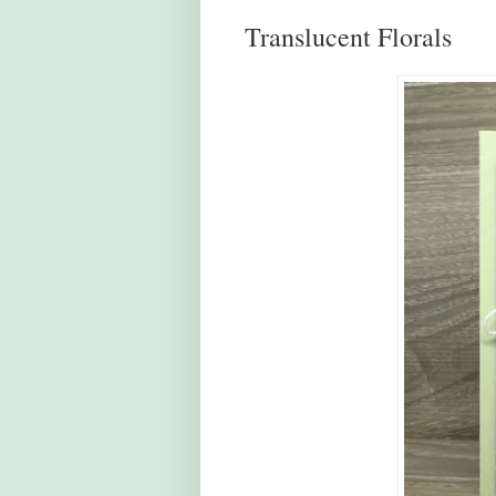
Translucent Florals