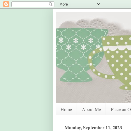
Home
About Me
Place an O
Monday, September 11, 2023