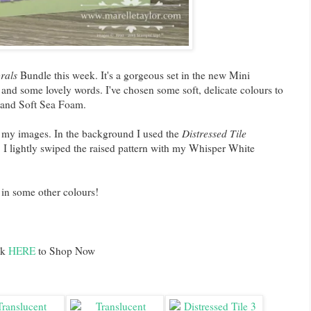
rals
Bundle this week. It's a gorgeous set in the new Mini
 and some lovely words. I've chosen some soft, delicate colours to
er and Soft Sea Foam.
 my images. In the background I used the
Distressed Tile
I lightly swiped the raised pattern with my Whisper White
e in some other colours!
ck
HERE
to Shop Now