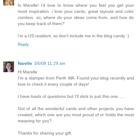
hi Marelle! i'd love to know where you feel you get your
most inspiration. i love your cards; great layouts and color
combos. so, where do your ideas come from, and how do
you keep track of them?
i'm a US resident, so don't include me in the blog candy :)
Reply
Narelle
3/5/08 11:29 am
Hi Marelle
I'm a stamper from Perth WA. Found your blog recently and
love to check it every couple of days!
I have loads of questions but I'll stick to just this one......
Out of all the wonderful cards and other projects you have
created, which one are you most proud of or holds the most
meaning for you?
Thanks for sharing your gift.