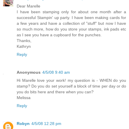
Dear Marelle
I have been stamping only for about one month after a
successful Stampin' up party. I have been making cards for
a few years and have a collection of "stuff" but now I have
so much more, how do you store your stamps, ink pads etc
as I see you have a cupboard for the punches.
Thanks,
Kathryn
Reply
Anonymous
4/5/08 9:40 am
Hi Marelle love your work! my question is - WHEN do you
stamp? Do you do set yourself a block of time per day or do
you do bits here and there when you can?
Melissa
Reply
Robyn
4/5/08 12:28 pm