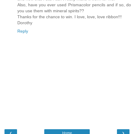
Also, have you ever used Prismacolor pencils and if so, do
you use them with mineral spirits??
Thanks for the chance to win. I love, love, love ribbon!!!
Dorothy
Reply
‹
›
Home