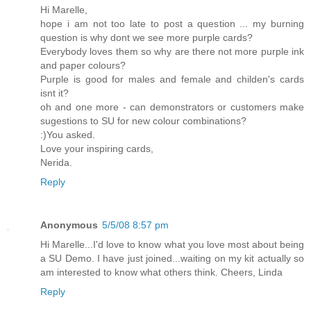
Hi Marelle,
hope i am not too late to post a question ... my burning
question is why dont we see more purple cards?
Everybody loves them so why are there not more purple ink
and paper colours?
Purple is good for males and female and childen's cards
isnt it?
oh and one more - can demonstrators or customers make
sugestions to SU for new colour combinations?
:)You asked.
Love your inspiring cards,
Nerida.
Reply
Anonymous
5/5/08 8:57 pm
Hi Marelle...I'd love to know what you love most about being
a SU Demo. I have just joined...waiting on my kit actually so
am interested to know what others think. Cheers, Linda
Reply