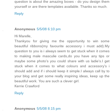
question is about the amazing boxes - do you design them
yourself or are there templates available. Thanks so much.
Reply
Anonymous
5/5/08 6:10 pm
Hi Marelle,
Thankyou for giving me the opportunity to win some
beautiful ribbons(my favourite accessory i must add).My
question to you is i always seem to get stuck when it comes
to making male masculie cards,do you have any tips or
maybe some photo's you could share with us ladie's.I get
stuck when it comes to what colours and accessory's i
should add and if i should keep it simple.I always call by to
your blog and get some really inspiring ideas, keep up the
beautiful work. You are such a clever girl.
Kerrie Crawford
Reply
Anonymous
5/5/08 8:15 pm