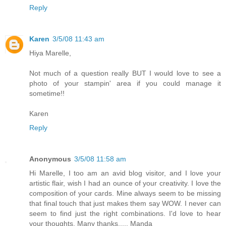
Reply
Karen
3/5/08 11:43 am
Hiya Marelle,
Not much of a question really BUT I would love to see a
photo of your stampin' area if you could manage it
sometime!!
Karen
Reply
Anonymous
3/5/08 11:58 am
Hi Marelle, I too am an avid blog visitor, and I love your
artistic flair, wish I had an ounce of your creativity. I love the
composition of your cards. Mine always seem to be missing
that final touch that just makes them say WOW. I never can
seem to find just the right combinations. I'd love to hear
your thoughts. Many thanks..... Manda