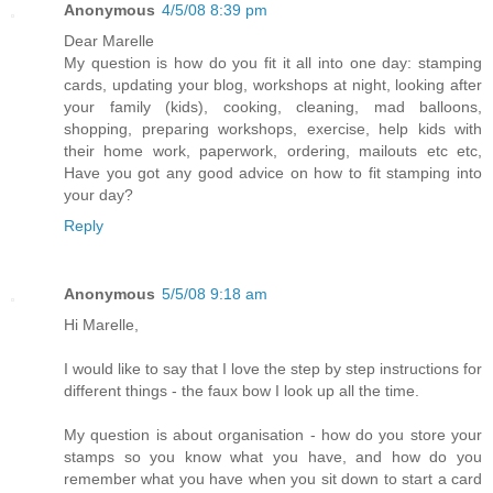
Anonymous
4/5/08 8:39 pm
Dear Marelle
My question is how do you fit it all into one day: stamping
cards, updating your blog, workshops at night, looking after
your family (kids), cooking, cleaning, mad balloons,
shopping, preparing workshops, exercise, help kids with
their home work, paperwork, ordering, mailouts etc etc,
Have you got any good advice on how to fit stamping into
your day?
Reply
Anonymous
5/5/08 9:18 am
Hi Marelle,
I would like to say that I love the step by step instructions for
different things - the faux bow I look up all the time.
My question is about organisation - how do you store your
stamps so you know what you have, and how do you
remember what you have when you sit down to start a card