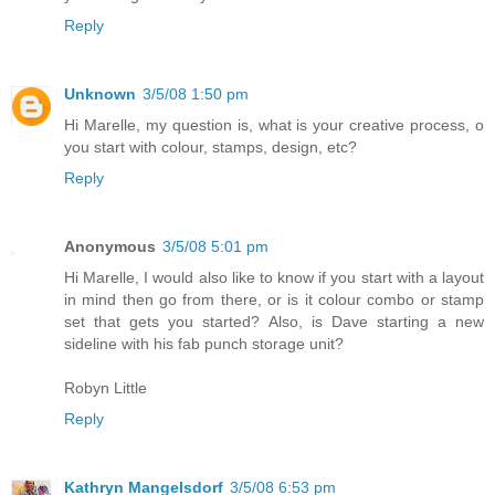
Reply
Unknown
3/5/08 1:50 pm
Hi Marelle, my question is, what is your creative process, o
you start with colour, stamps, design, etc?
Reply
Anonymous
3/5/08 5:01 pm
Hi Marelle, I would also like to know if you start with a layout
in mind then go from there, or is it colour combo or stamp
set that gets you started? Also, is Dave starting a new
sideline with his fab punch storage unit?
Robyn Little
Reply
Kathryn Mangelsdorf
3/5/08 6:53 pm