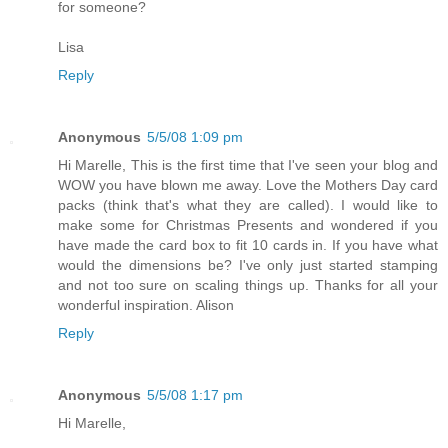
for someone?
Lisa
Reply
Anonymous
5/5/08 1:09 pm
Hi Marelle, This is the first time that I've seen your blog and
WOW you have blown me away. Love the Mothers Day card
packs (think that's what they are called). I would like to
make some for Christmas Presents and wondered if you
have made the card box to fit 10 cards in. If you have what
would the dimensions be? I've only just started stamping
and not too sure on scaling things up. Thanks for all your
wonderful inspiration. Alison
Reply
Anonymous
5/5/08 1:17 pm
Hi Marelle,