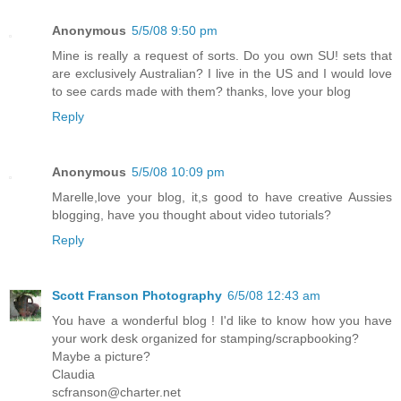
Anonymous
5/5/08 9:50 pm
Mine is really a request of sorts. Do you own SU! sets that
are exclusively Australian? I live in the US and I would love
to see cards made with them? thanks, love your blog
Reply
Anonymous
5/5/08 10:09 pm
Marelle,love your blog, it,s good to have creative Aussies
blogging, have you thought about video tutorials?
Reply
Scott Franson Photography
6/5/08 12:43 am
You have a wonderful blog ! I'd like to know how you have
your work desk organized for stamping/scrapbooking?
Maybe a picture?
Claudia
scfranson@charter.net