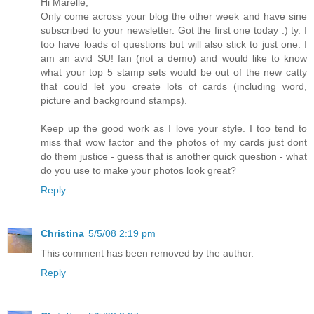
Hi Marelle,
Only come across your blog the other week and have sine
subscribed to your newsletter. Got the first one today :) ty. I
too have loads of questions but will also stick to just one. I
am an avid SU! fan (not a demo) and would like to know
what your top 5 stamp sets would be out of the new catty
that could let you create lots of cards (including word,
picture and background stamps).
Keep up the good work as I love your style. I too tend to
miss that wow factor and the photos of my cards just dont
do them justice - guess that is another quick question - what
do you use to make your photos look great?
Reply
Christina
5/5/08 2:19 pm
This comment has been removed by the author.
Reply