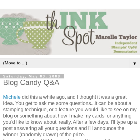
▼
Saturday, May 03, 2008
Blog Candy Q&A
Michele
did this a while ago, and I thought it was a great
idea. You get to ask me some questions...it can be about a
stamping technique, or a feature you would like to see on my
blog or something about how I make my cards, or anything
you'd like to know about, really. After a few days, I'll type up a
post answering all your questions and I'll announce the
winner (randomly drawn) of the prize.