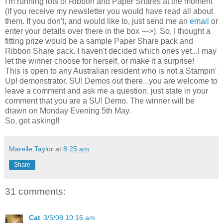
I'm running lots of Ribbon and Paper Shares at the moment
(if you receive my newsletter you would have read all about
them. If you don't, and would like to, just send me an
email
or
enter your details over there in the box --->). So, I thought a
fitting prize would be a sample Paper Share pack and
Ribbon Share pack. I haven't decided which ones yet...I may
let the winner choose for herself, or make it a surprise!
This is open to any Australian resident who is not a Stampin'
Up! demonstrator. SU! Demos out there...you are welcome to
leave a comment and ask me a question, just state in your
comment that you are a SU! Demo. The winner will be
drawn on Monday Evening 5th May.
So, get asking!!
Marelle Taylor
at
8:25 am
Share
31 comments:
Cat
3/5/08 10:16 am