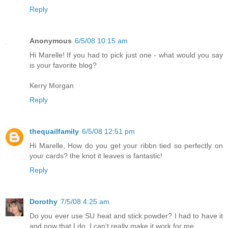
Reply
Anonymous
6/5/08 10:15 am
Hi Marelle! If you had to pick just one - what would you say
is your favorite blog?
Kerry Morgan
Reply
thequailfamily
6/5/08 12:51 pm
Hi Marelle, How do you get your ribbn tied so perfectly on
your cards? the knot it leaves is fantastic!
Reply
Dorothy
7/5/08 4:25 am
Do you ever use SU heat and stick powder? I had to have it
and now that I do, I can't really make it work for me.