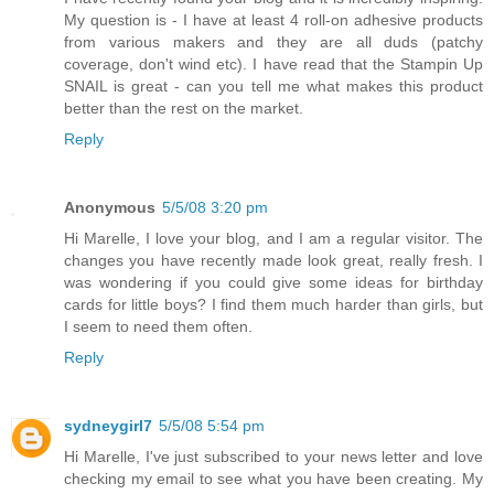
My question is - I have at least 4 roll-on adhesive products
from various makers and they are all duds (patchy
coverage, don't wind etc). I have read that the Stampin Up
SNAIL is great - can you tell me what makes this product
better than the rest on the market.
Reply
Anonymous
5/5/08 3:20 pm
Hi Marelle, I love your blog, and I am a regular visitor. The
changes you have recently made look great, really fresh. I
was wondering if you could give some ideas for birthday
cards for little boys? I find them much harder than girls, but
I seem to need them often.
Reply
sydneygirl7
5/5/08 5:54 pm
Hi Marelle, I've just subscribed to your news letter and love
checking my email to see what you have been creating. My