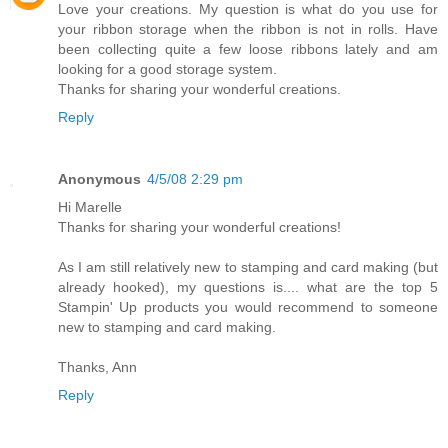
Love your creations. My question is what do you use for
your ribbon storage when the ribbon is not in rolls. Have
been collecting quite a few loose ribbons lately and am
looking for a good storage system.
Thanks for sharing your wonderful creations.
Reply
Anonymous
4/5/08 2:29 pm
Hi Marelle
Thanks for sharing your wonderful creations!
As I am still relatively new to stamping and card making (but
already hooked), my questions is.... what are the top 5
Stampin' Up products you would recommend to someone
new to stamping and card making.
Thanks, Ann
Reply