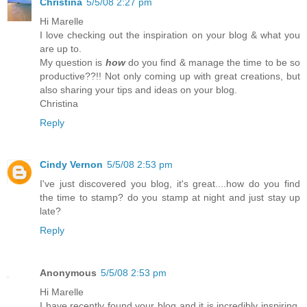
Christina
5/5/08 2:27 pm
Hi Marelle
I love checking out the inspiration on your blog & what you
are up to.
My question is
how
do you find & manage the time to be so
productive??!! Not only coming up with great creations, but
also sharing your tips and ideas on your blog.
Christina
Reply
Cindy Vernon
5/5/08 2:53 pm
I've just discovered you blog, it's great....how do you find
the time to stamp? do you stamp at night and just stay up
late?
Reply
Anonymous
5/5/08 2:53 pm
Hi Marelle
I have recently found your blog and it is incredibly inspiring.