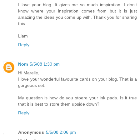
I love your blog. It gives me so much inspiration. I don't
know where your inspiration comes from but it is just
amazing the ideas you come up with. Thank you for sharing
this.
Liam
Reply
Nom
5/5/08 1:30 pm
Hi Marelle,
I love your wonderful favourite cards on your blog. That is a
gorgeous set.
My question is how do you stoere your ink pads. Is it true
that it is best to store them upside down?
Reply
Anonymous
5/5/08 2:06 pm