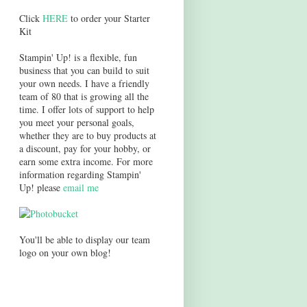
Click
HERE
to order your Starter
Kit
Stampin' Up! is a flexible, fun
business that you can build to suit
your own needs. I have a friendly
team of 80 that is growing all the
time. I offer lots of support to help
you meet your personal goals,
whether they are to buy products at
a discount, pay for your hobby, or
earn some extra income. For more
information regarding Stampin'
Up! please
email me
You'll be able to display our team
logo on your own blog!