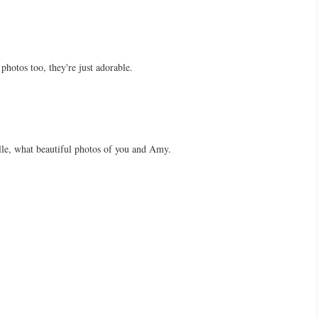
photos too, they're just adorable.
e, what beautiful photos of you and Amy.