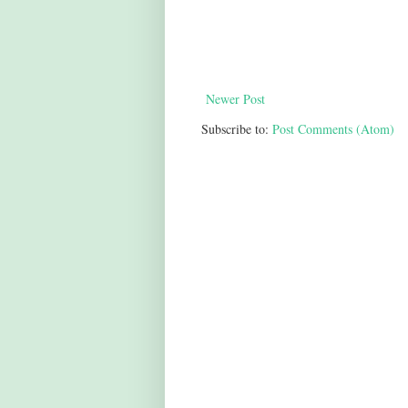
Newer Post
Subscribe to:
Post Comments (Atom)