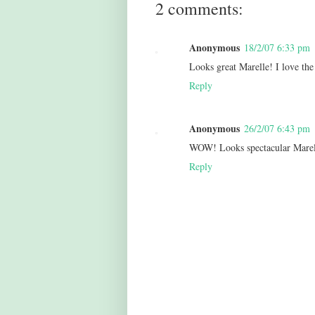
2 comments:
Anonymous
18/2/07 6:33 pm
Looks great Marelle! I love the 
Reply
Anonymous
26/2/07 6:43 pm
WOW! Looks spectacular Marell
Reply