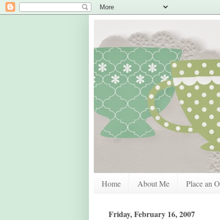
Home
About Me
Place an O
Friday, February 16, 2007