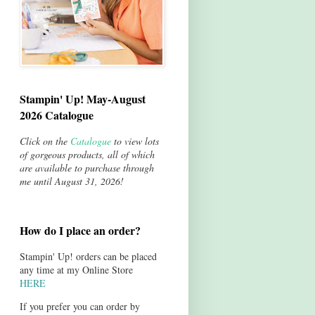
Stampin' Up! May-August
2026 Catalogue
Click on the
Catalogue
to view lots
of gorgeous products, all of which
are available to purchase through
me until August 31, 2026!
How do I place an order?
Stampin' Up! orders can be placed
any time at my Online Store
HERE
If you prefer you can order by