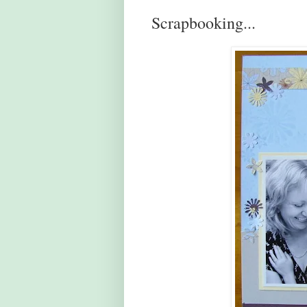
Scrapbooking...