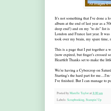
It's not something that I've done a lo
album at the end of last year as a 5
deep end!) and on my "to do" list is
London and France last year. It was 
took over my brain, my spare time, my
This is a page that I put together a
(now expired, but finger's crossed so
Heartfelt Thanks set to make the litt
We're having a Cybercrop on Saturda
Starting's the hard part for me....I'm
I've finished. But I can manage to pu
Posted by
Marelle Taylor
at
8:00 am
Labels:
Scrapbooking
,
Stampin' Up