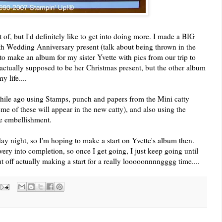
t of, but I'd definitely like to get into doing more. I made a BIG
0th Wedding Anniversary present (talk about being thrown in the
 to make an album for my sister Yvette with pics from our trip to
actually supposed to be her Christmas present, but the other album
 life....
 while ago using Stamps, punch and papers from the Mini catty
me of these will appear in the new catty), and also using the
le embellishment.
y night, so I'm hoping to make a start on Yvette's album then.
 very into completion, so once I get going, I just keep going until
t off actually making a start for a really looooonnnngggg time....