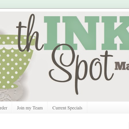
rder
Join my Team
Current Specials