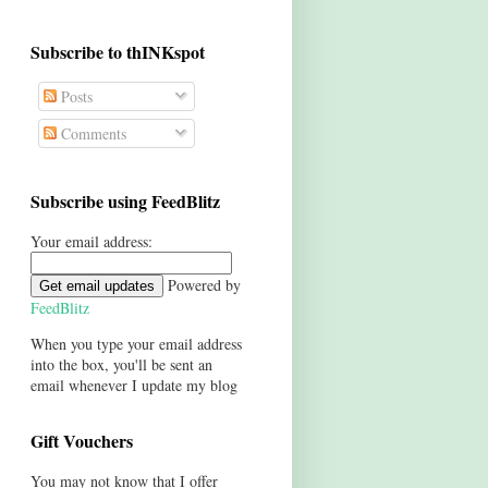
Subscribe to thINKspot
Posts
Comments
Subscribe using FeedBlitz
Your email address:
Powered by
FeedBlitz
When you type your email address
into the box, you'll be sent an
email whenever I update my blog
Gift Vouchers
You may not know that I offer