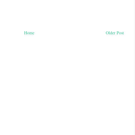
Home
Older Post