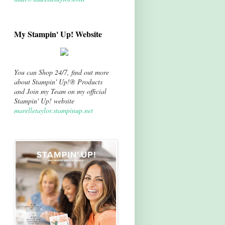
My Stampin' Up! Website
You can Shop 24/7, find out more
about Stampin' Up!® Products
and Join my Team on my official
Stampin' Up! website
marelletaylor.stampinup.net