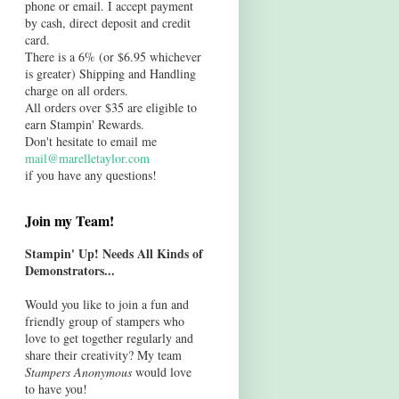
phone or email. I accept payment
by cash, direct deposit and credit
card.
There is a 6% (or $6.95 whichever
is greater) Shipping and Handling
charge on all orders.
All orders over $35 are eligible to
earn Stampin' Rewards.
Don't hesitate to email me
mail@marelletaylor.com
if you have any questions!
Join my Team!
Stampin' Up! Needs All Kinds of
Demonstrators...
Would you like to join a fun and
friendly group of stampers who
love to get together regularly and
share their creativity? My team
Stampers Anonymous
would love
to have you!