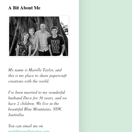
A Bit About Me
My name is Marelle Taylor, and
this is my place to share papercraft
creations with the world.
I've been married to my wonderful
husband Dave for 30 years, and we
have 2 children. We live in the
beautiful Blue Mountains, NSW,
Australia.
You can email me on
mail@marelletaylor.com