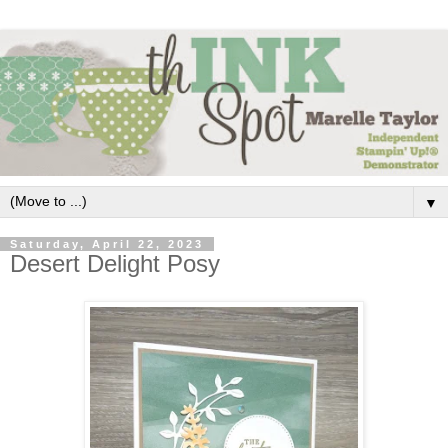
▼
Saturday, April 22, 2023
Desert Delight Posy