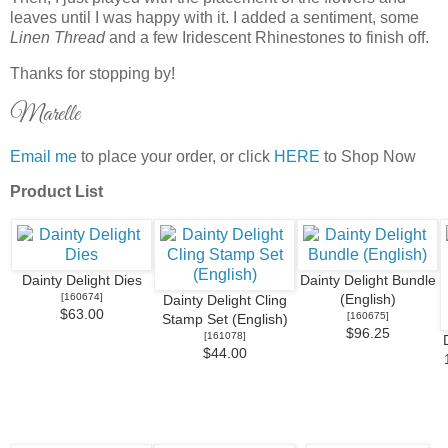
leaves until I was happy with it. I added a sentiment, some
Linen Thread
and a few Iridescent Rhinestones to finish off.
Thanks for stopping by!
Marelle
Email me
to place your order, or click
HERE
to Shop Now
Product List
Dainty Delight Dies
Dainty Delight Bundle
[
160674
]
(English)
Dainty Delight Cling
$63.00
[
160675
]
Stamp Set (English)
$96.25
[
161078
]
$44.00