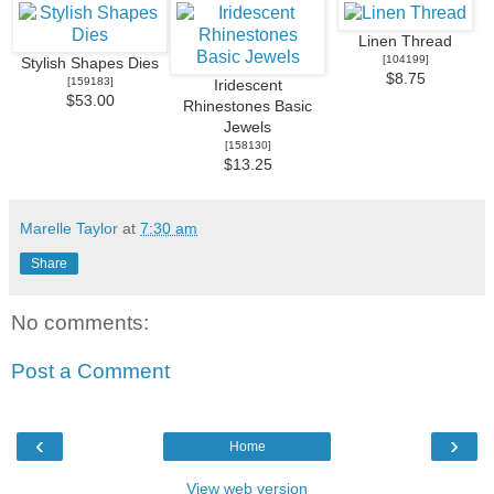
Linen Thread
[
104199
]
Stylish Shapes Dies
$8.75
[
159183
]
Iridescent
$53.00
Rhinestones Basic
Jewels
[
158130
]
$13.25
Marelle Taylor
at
7:30 am
Share
No comments:
Post a Comment
‹
›
Home
View web version