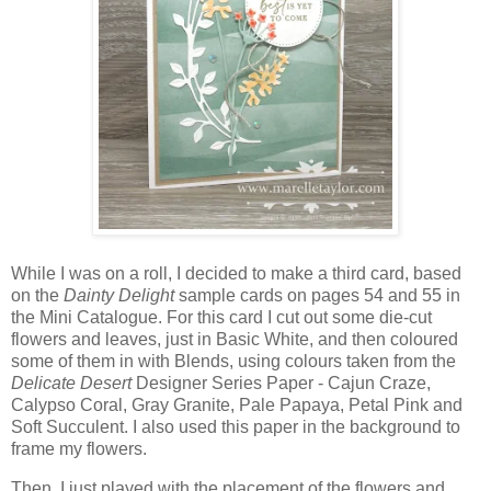
While I was on a roll, I decided to make a third card, based
on the
Dainty Delight
sample cards on pages 54 and 55 in
the Mini Catalogue. For this card I cut out some die-cut
flowers and leaves, just in Basic White, and then coloured
some of them in with Blends, using colours taken from the
Delicate Desert
Designer Series Paper - Cajun Craze,
Calypso Coral, Gray Granite, Pale Papaya, Petal Pink and
Soft Succulent. I also used this paper in the background to
frame my flowers.
Then, I just played with the placement of the flowers and