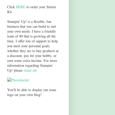
Click
HERE
to order your Starter
Kit
Stampin' Up! is a flexible, fun
business that you can build to suit
your own needs. I have a friendly
team of 80 that is growing all the
time. I offer lots of support to help
you meet your personal goals,
whether they are to buy products at
a discount, pay for your hobby, or
earn some extra income. For more
information regarding Stampin'
Up! please
email me
You'll be able to display our team
logo on your own blog!