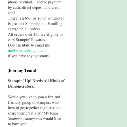
phone or email. I accept payment
by cash, direct deposit and credit
card.
There is a 6% (or $6.95 whichever
is greater) Shipping and Handling
charge on all orders.
All orders over $35 are eligible to
earn Stampin' Rewards.
Don't hesitate to email me
mail@marelletaylor.com
if you have any questions!
Join my Team!
Stampin' Up! Needs All Kinds of
Demonstrators...
Would you like to join a fun and
friendly group of stampers who
love to get together regularly and
share their creativity? My team
Stampers Anonymous
would love
to have you!