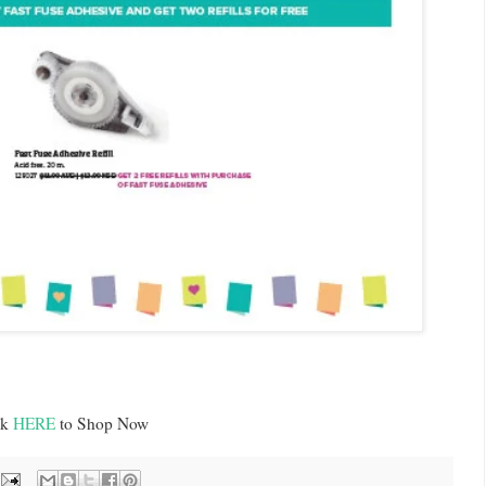
ck
HERE
to Shop Now