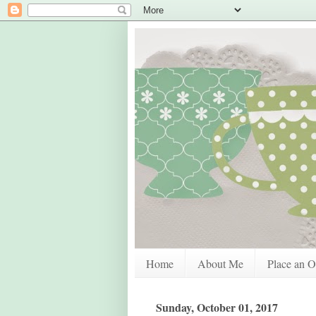
Home
About Me
Place an O
Sunday, October 01, 2017