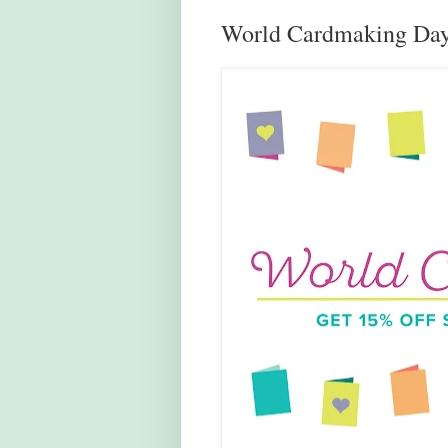
World Cardmaking Day