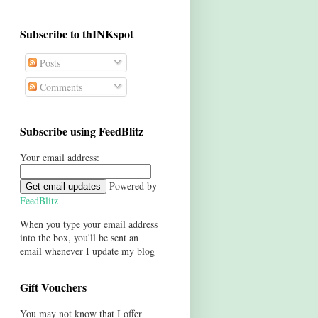
Subscribe to thINKspot
Posts
Comments
Subscribe using FeedBlitz
Your email address:
Powered by
FeedBlitz
When you type your email address
into the box, you'll be sent an
email whenever I update my blog
Gift Vouchers
You may not know that I offer