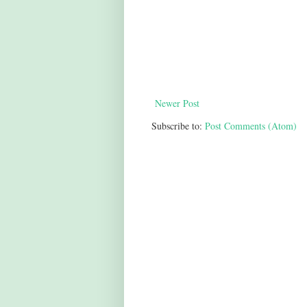
Newer Post
Subscribe to:
Post Comments (Atom)