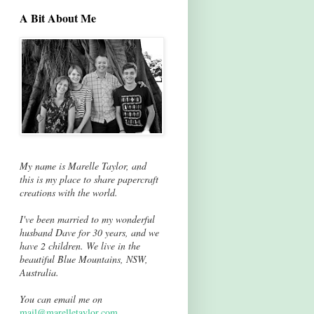
A Bit About Me
My name is Marelle Taylor, and
this is my place to share papercraft
creations with the world.
I've been married to my wonderful
husband Dave for 30 years, and we
have 2 children. We live in the
beautiful Blue Mountains, NSW,
Australia.
You can email me on
mail@marelletaylor.com