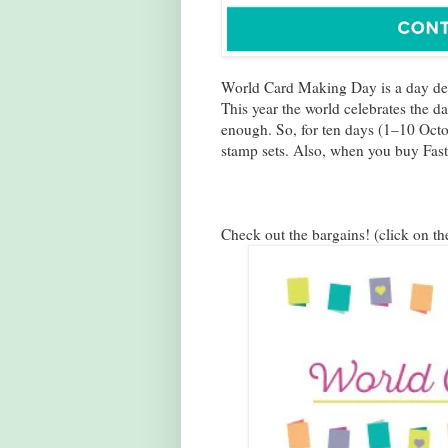
World Card Making Day is a day d
This year the world celebrates the d
enough. So, for ten days (1–10 Oct
stamp sets. Also, when you buy Fast 
Check out the bargains! (click on th