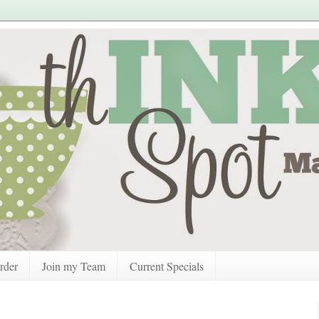
rder
Join my Team
Current Specials