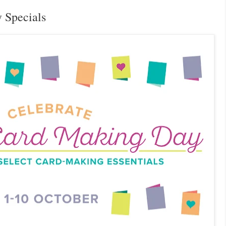
 Specials