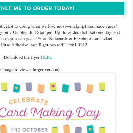
edicated to doing what we love most—making handmade cards!
ay on 7 October, but Stampin' Up! have decided that one day isn’t
ober), you can get 15% off Notecards & Envelopes and select
Fuse Adhesive, you’ll get two refills for FREE!
Download the flyer
HERE
e image to view a larger version)