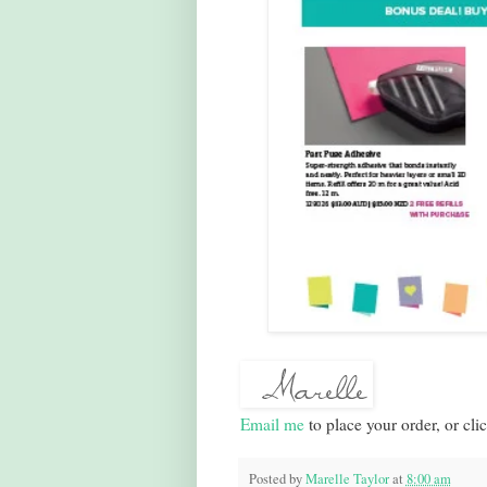
Email me
to place your order, or cli
Posted by
Marelle Taylor
at
8:00 am