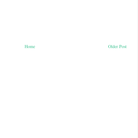
Home
Older Post