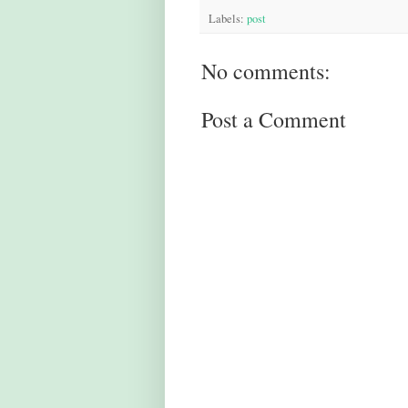
Labels:
post
No comments:
Post a Comment