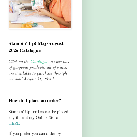
Stampin' Up! May-August
2026 Catalogue
Click on the
Catalogue
to view lots
of gorgeous products, all of which
are available to purchase through
me until August 31, 2026!
How do I place an order?
Stampin' Up! orders can be placed
any time at my Online Store
HERE
If you prefer you can order by