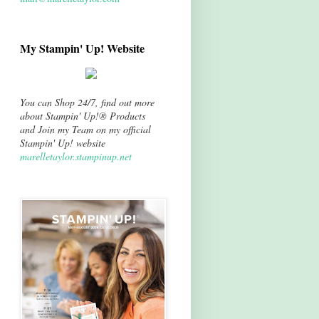
My Stampin' Up! Website
You can Shop 24/7, find out more
about Stampin' Up!® Products
and Join my Team on my official
Stampin' Up! website
marelletaylor.stampinup.net