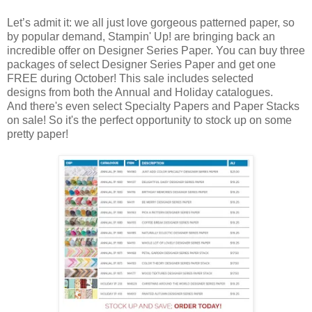
Let’s admit it: we all just love gorgeous patterned paper, so
by popular demand, Stampin' Up! are bringing back an
incredible offer on Designer Series Paper. You can buy three
packages of select Designer Series Paper and get one
FREE during October! This sale includes selected
designs from both the Annual and Holiday catalogues.
And there's even select Specialty Papers and Paper Stacks
on sale! So it's the perfect opportunity to stock up on some
pretty paper!