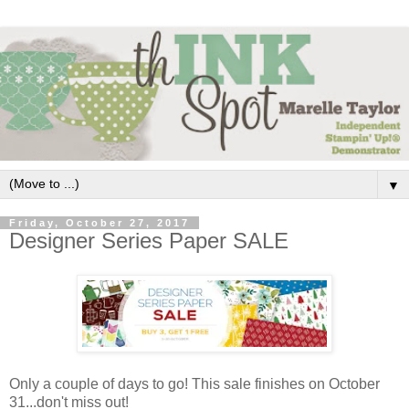
▼
Friday, October 27, 2017
Designer Series Paper SALE
Only a couple of days to go! This sale finishes on October
31...don't miss out!