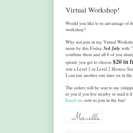
Virtual Workshop!
Would you like to to advantage of t
workshop?
Why not join in my Virtual Workshop
3rd July
more by this Friday
with "V
combine them and all 6 of you share
$20 in f
spend, you get to choose
win a Level 1 or Level 2 Hostess Set
I can run another one later on in the
The orders will be sent to me (shipp
to you if you live nearby or mail it i
Email me
now to join in the fun!