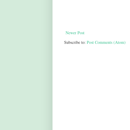
Newer Post
Subscribe to:
Post Comments (Atom)