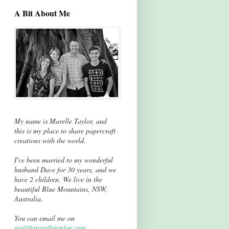
A Bit About Me
My name is Marelle Taylor, and
this is my place to share papercraft
creations with the world.
I've been married to my wonderful
husband Dave for 30 years, and we
have 2 children. We live in the
beautiful Blue Mountains, NSW,
Australia.
You can email me on
mail@marelletaylor.com