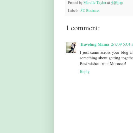
Posted by
Marelle Taylor
at
4:03 pm
Labels:
SU Business
1 comment:
Traveling Mama
2/7/09 5:04 
I just came across your blog an
something about getting togethe
Best wishes from Morocco!
Reply