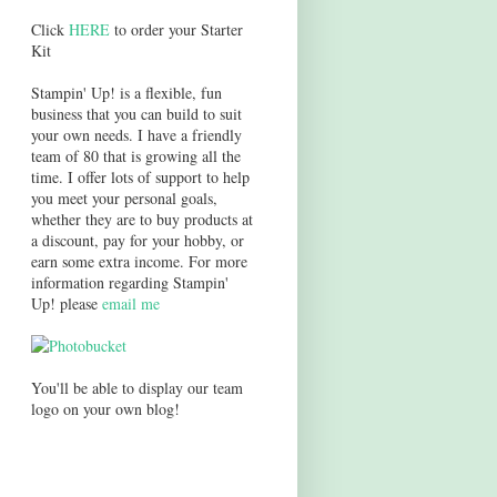
Click
HERE
to order your Starter
Kit
Stampin' Up! is a flexible, fun
business that you can build to suit
your own needs. I have a friendly
team of 80 that is growing all the
time. I offer lots of support to help
you meet your personal goals,
whether they are to buy products at
a discount, pay for your hobby, or
earn some extra income. For more
information regarding Stampin'
Up! please
email me
You'll be able to display our team
logo on your own blog!