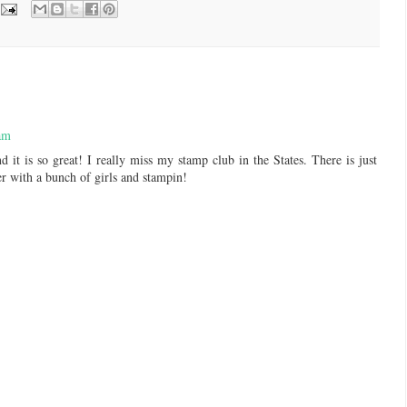
am
d it is so great! I really miss my stamp club in the States. There is just
r with a bunch of girls and stampin!