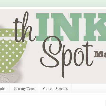
rder
Join my Team
Current Specials