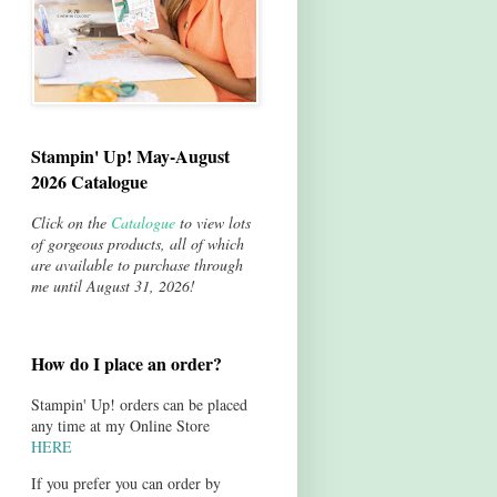
Stampin' Up! May-August
2026 Catalogue
Click on the
Catalogue
to view lots
of gorgeous products, all of which
are available to purchase through
me until August 31, 2026!
How do I place an order?
Stampin' Up! orders can be placed
any time at my Online Store
HERE
If you prefer you can order by