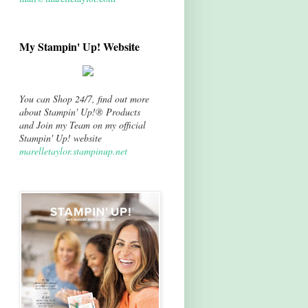
My Stampin' Up! Website
You can Shop 24/7, find out more
about Stampin' Up!® Products
and Join my Team on my official
Stampin' Up! website
marelletaylor.stampinup.net