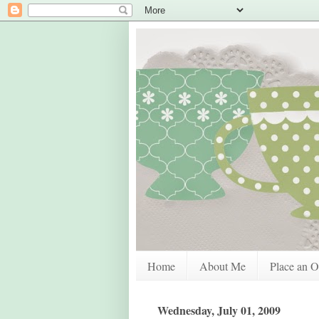
Home
About Me
Place an O
Wednesday, July 01, 2009