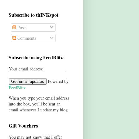
Subscribe to thINKspot
Posts
Comments
Subscribe using FeedBlitz
Your email address:
Powered by
FeedBlitz
When you type your email address
into the box, you'll be sent an
email whenever I update my blog
Gift Vouchers
You may not know that I offer