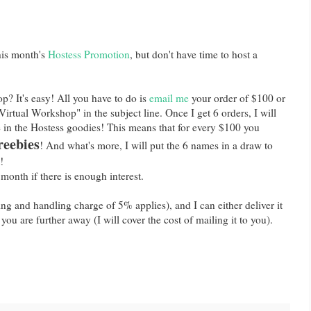
his month's
Hostess Promotion
, but don't have time to host a
? It's easy! All you have to do is
email me
your order of $100 or
irtual Workshop" in the subject line. Once I get 6 orders, I will
 in the Hostess goodies! This means that for every $100 you
reebies
! And what's more, I will put the 6 names in a draw to
!
 month if there is enough interest.
ing and handling charge of 5% applies), and I can either deliver it
f you are further away (I will cover the cost of mailing it to you).