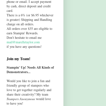
phone or email. I accept payment
by cash, direct deposit and credit
card.
There is a 6% (or $6.95 whichever
is greater) Shipping and Handling
charge on all orders.
All orders over $35 are eligible to
earn Stampin' Rewards.
Don't hesitate to email me
mail@marelletaylor.com
if you have any questions!
Join my Team!
Stampin' Up! Needs All Kinds of
Demonstrators...
Would you like to join a fun and
friendly group of stampers who
love to get together regularly and
share their creativity? My team
Stampers Anonymous
would love
to have you!