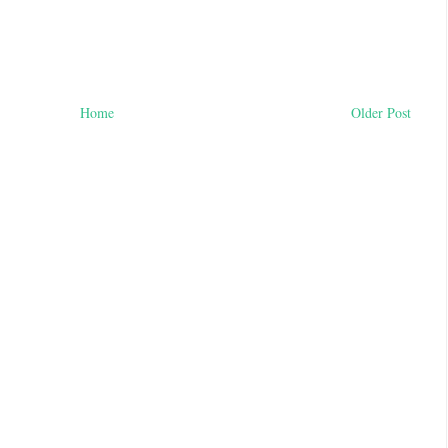
Home
Older Post