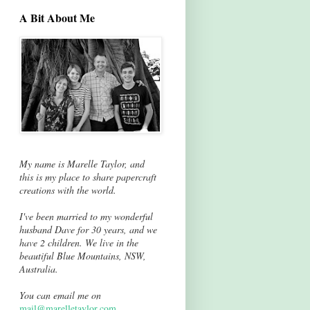
A Bit About Me
My name is Marelle Taylor, and
this is my place to share papercraft
creations with the world.
I've been married to my wonderful
husband Dave for 30 years, and we
have 2 children. We live in the
beautiful Blue Mountains, NSW,
Australia.
You can email me on
mail@marelletaylor.com