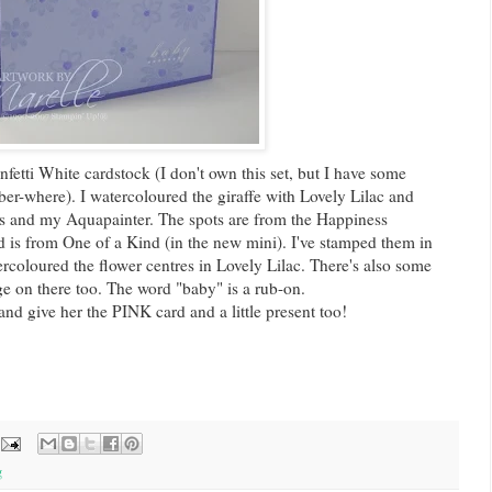
etti White cardstock (I don't own this set, but I have some
r-where). I watercoloured the giraffe with Lovely Lilac and
ns and my Aquapainter. The spots are from the Happiness
is from One of a Kind (in the new mini). I've stamped them in
rcoloured the flower centres in Lovely Lilac. There's also some
n there too. The word "baby" is a rub-on.
and give her the PINK card and a little present too!
g