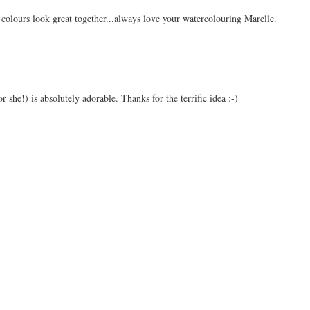
 colours look great together...always love your watercolouring Marelle.
or she!) is absolutely adorable. Thanks for the terrific idea :-)