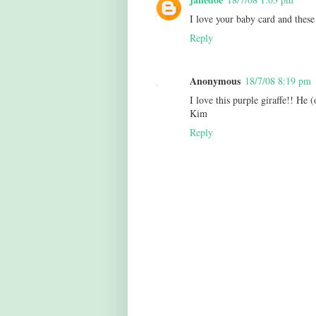
I love your baby card and these
Reply
Anonymous
18/7/08 8:19 pm
I love this purple giraffe!! He (
Kim
Reply