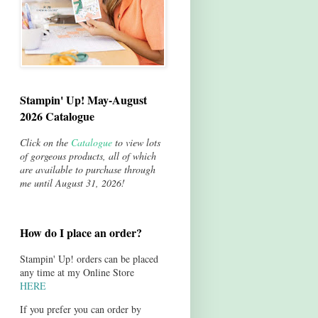
Stampin' Up! May-August
2026 Catalogue
Click on the
Catalogue
to view lots
of gorgeous products, all of which
are available to purchase through
me until August 31, 2026!
How do I place an order?
Stampin' Up! orders can be placed
any time at my Online Store
HERE
If you prefer you can order by