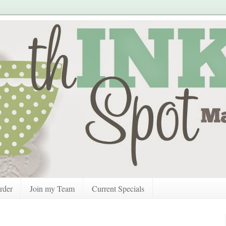
rder
Join my Team
Current Specials