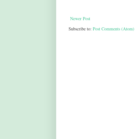
Newer Post
Subscribe to:
Post Comments (Atom)