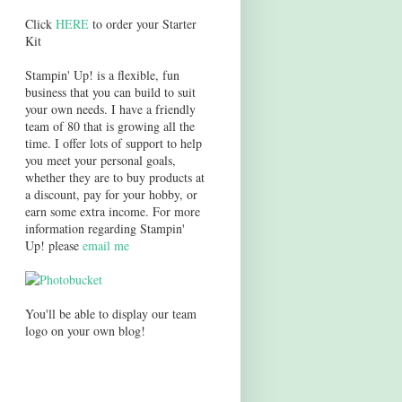
Click
HERE
to order your Starter
Kit
Stampin' Up! is a flexible, fun
business that you can build to suit
your own needs. I have a friendly
team of 80 that is growing all the
time. I offer lots of support to help
you meet your personal goals,
whether they are to buy products at
a discount, pay for your hobby, or
earn some extra income. For more
information regarding Stampin'
Up! please
email me
You'll be able to display our team
logo on your own blog!