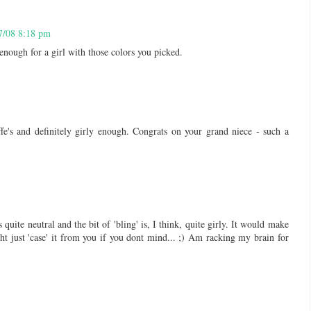
7/08 8:18 pm
 enough for a girl with those colors you picked.
fe's and definitely girly enough. Congrats on your grand niece - such a
s quite neutral and the bit of 'bling' is, I think, quite girly. It would make
t just 'case' it from you if you dont mind... ;) Am racking my brain for