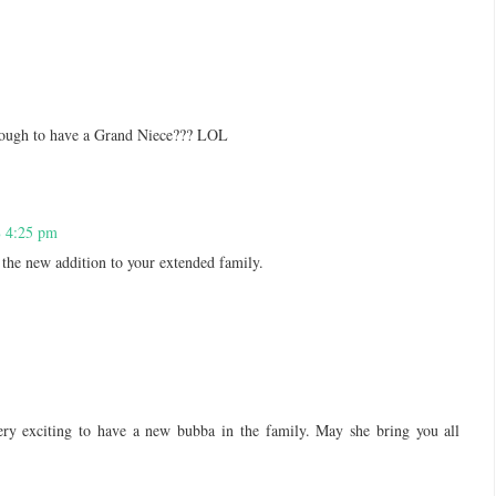
nough to have a Grand Niece??? LOL
8 4:25 pm
 the new addition to your extended family.
ry exciting to have a new bubba in the family. May she bring you all