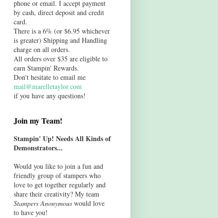
phone or email. I accept payment
by cash, direct deposit and credit
card.
There is a 6% (or $6.95 whichever
is greater) Shipping and Handling
charge on all orders.
All orders over $35 are eligible to
earn Stampin' Rewards.
Don't hesitate to email me
mail@marelletaylor.com
if you have any questions!
Join my Team!
Stampin' Up! Needs All Kinds of
Demonstrators...
Would you like to join a fun and
friendly group of stampers who
love to get together regularly and
share their creativity? My team
Stampers Anonymous
would love
to have you!