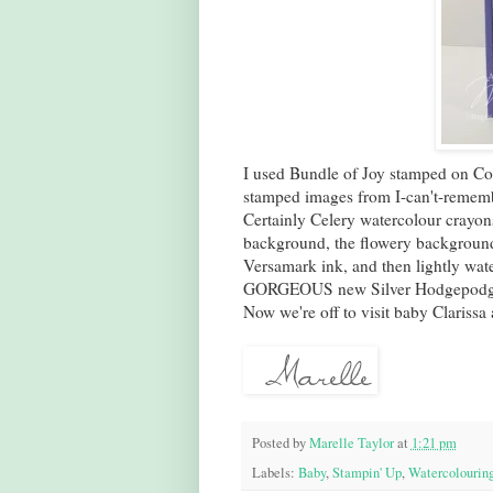
I used Bundle of Joy stamped on Conf
stamped images from I-can't-remembe
Certainly Celery watercolour crayo
background, the flowery background 
Versamark ink, and then lightly wate
GORGEOUS new Silver Hodgepodge o
Now we're off to visit baby Clarissa 
Posted by
Marelle Taylor
at
1:21 pm
Labels:
Baby
,
Stampin' Up
,
Watercolourin