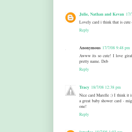
Julie, Nathan and Kevan
17/
Lovely card i think that is cute
Reply
Anonymous
17/7/08 9:48 pm
Awww its so cute! I love giraf
pretty name. Deb
Reply
Tracy
18/7/08 12:38 pm
Nice card Marelle :) I think it i
a great baby shower card - migh
one!
Reply
janedoe
18/7/08 1:03 pm