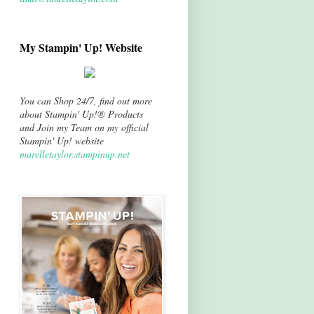
My Stampin' Up! Website
You can Shop 24/7, find out more
about Stampin' Up!® Products
and Join my Team on my official
Stampin' Up! website
marelletaylor.stampinup.net