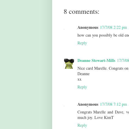
8 comments:
Anonymous
17/7/08 2:22 pm
how can you possibly be old e
Reply
Deanne Stewart-Mills
17/7/0
Nice card Marelle. Congrats on
Deanne
xx
Reply
Anonymous
17/7/08 7:12 pm
Congrats Marelle and Dave, ve
much joy. Love KimT
Reply