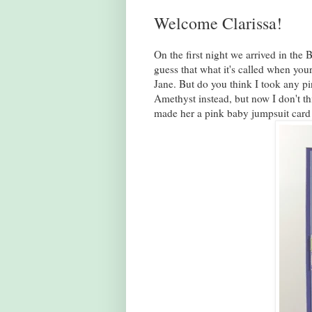
Welcome Clarissa!
On the first night we arrived in the
guess that what it's called when your
Jane. But do you think I took any p
Amethyst instead, but now I don't thi
made her a pink baby jumpsuit card 