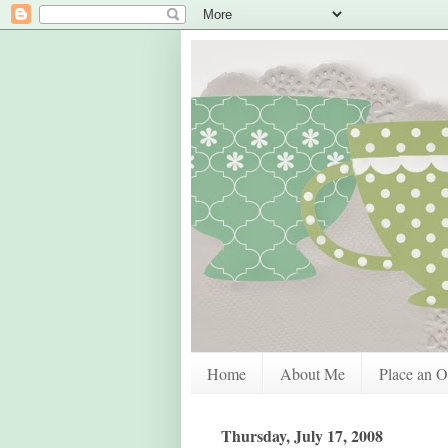
Home
About Me
Place an O
Thursday, July 17, 2008