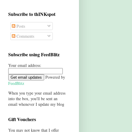
Subscribe to thINKspot
Posts
Comments
Subscribe using FeedBlitz
Your email address:
Powered by
FeedBlitz
When you type your email address
into the box, you'll be sent an
email whenever I update my blog
Gift Vouchers
You may not know that I offer