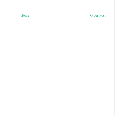
Home
Older Post