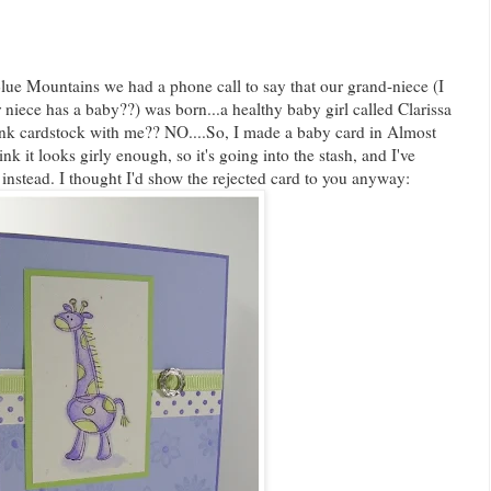
 Blue Mountains we had a phone call to say that our grand-niece (I
 niece has a baby??) was born...a healthy baby girl called Clarissa
ink cardstock with me?? NO....So, I made a baby card in Almost
nk it looks girly enough, so it's going into the stash, and I've
instead. I thought I'd show the rejected card to you anyway: