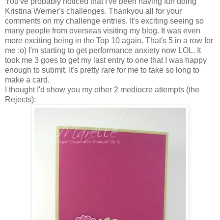
You've probably noticed that I've been having fun doing
Kristina Werner's challenges. Thankyou all for your
comments on my challenge entries. It's exciting seeing so
many people from overseas visiting my blog. It was even
more exciting being in the Top 10 again. That's 5 in a row for
me :o) I'm starting to get performance anxiety now LOL. It
took me 3 goes to get my last entry to one that I was happy
enough to submit. It's pretty rare for me to take so long to
make a card.
I thought I'd show you my other 2 mediocre attempts (the
Rejects):