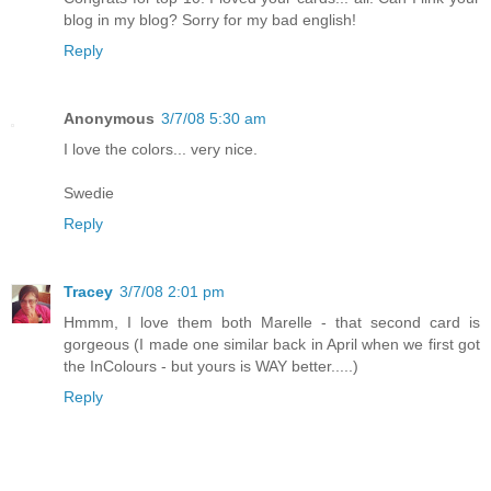
blog in my blog? Sorry for my bad english!
Reply
Anonymous
3/7/08 5:30 am
I love the colors... very nice.
Swedie
Reply
Tracey
3/7/08 2:01 pm
Hmmm, I love them both Marelle - that second card is
gorgeous (I made one similar back in April when we first got
the InColours - but yours is WAY better.....)
Reply