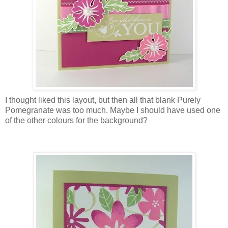
I thought liked this layout, but then all that blank Purely
Pomegranate was too much. Maybe I should have used one
of the other colours for the background?