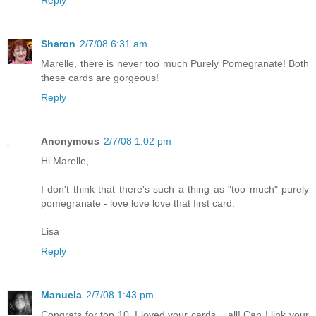
Reply
Sharon
2/7/08 6:31 am
Marelle, there is never too much Purely Pomegranate! Both
these cards are gorgeous!
Reply
Anonymous
2/7/08 1:02 pm
Hi Marelle,
I don't think that there's such a thing as "too much" purely
pomegranate - love love love that first card.
Lisa
Reply
Manuela
2/7/08 1:43 pm
Congrats for top 10. I loved your cards... all! Can I link your