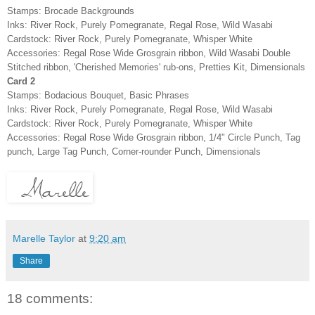
Stamps: Brocade Backgrounds
Inks: River Rock, Purely Pomegranate, Regal Rose, Wild Wasabi
Cardstock: River Rock, Purely Pomegranate, Whisper White
Accessories: Regal Rose Wide Grosgrain ribbon, Wild Wasabi Double
Stitched ribbon, 'Cherished Memories' rub-ons, Pretties Kit, Dimensionals
Card 2
Stamps: Bodacious Bouquet, Basic Phrases
Inks: River Rock, Purely Pomegranate, Regal Rose, Wild Wasabi
Cardstock: River Rock, Purely Pomegranate, Whisper White
Accessories: Regal Rose Wide Grosgrain ribbon, 1/4" Circle Punch, Tag
punch, Large Tag Punch, Corner-rounder Punch, Dimensionals
Marelle Taylor
at
9:20 am
Share
18 comments: