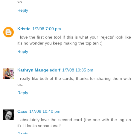
xo
Reply
Kristie
1/7/08 7:00 pm
I love the first one too! If this is what your 'rejects' look like
it's no wonder you keep making the top ten :)
Reply
Kathryn Mangelsdorf
1/7/08 10:35 pm
I really like both of the cards, thanks for sharing them with
us.
Reply
Cass
1/7/08 10:40 pm
I absolutely love the second card (the one with the tag on
it). It looks sensational!