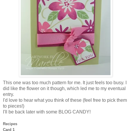
This one was too much pattern for me. It just feels too busy. I
did like the flower on it though, which led me to my eventual
entry.
I'd love to hear what you think of these (feel free to pick them
to pieces!)
I'll be back later with some BLOG CANDY!
Recipes
Card 1