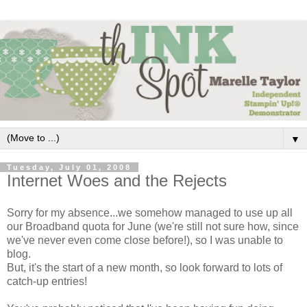
▼
Tuesday, July 01, 2008
Internet Woes and the Rejects
Sorry for my absence...we somehow managed to use up all
our Broadband quota for June (we're still not sure how, since
we've never even come close before!), so I was unable to
blog.
But, it's the start of a new month, so look forward to lots of
catch-up entries!