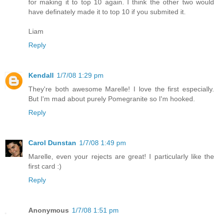
for making it to top 10 again. I think the other two would
have definately made it to top 10 if you submited it.
Liam
Reply
Kendall
1/7/08 1:29 pm
They're both awesome Marelle! I love the first especially.
But I'm mad about purely Pomegranite so I'm hooked.
Reply
Carol Dunstan
1/7/08 1:49 pm
Marelle, even your rejects are great! I particularly like the
first card :)
Reply
Anonymous
1/7/08 1:51 pm