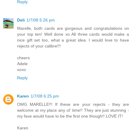
Reply
Deli
1/7/08 5:26 pm
Marelle, both cards are gorgeous and congratulations on
your top ten! Well done xo All three cards would make a
nice gift set too, what a great idea. I would love to have
rejects of your calibre!!!
cheers
Adele
xoxo
Reply
Karen
1/7/08 6:25 pm
OMG MARELLE!!! If these are your rejects - they are
welcome at my place any ol' time!! They are just stunning -
my fave would have to be the first one though!! LOVE IT!
Karen