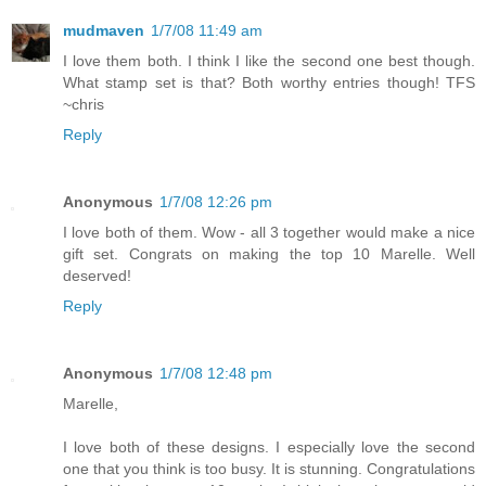
mudmaven
1/7/08 11:49 am
I love them both. I think I like the second one best though.
What stamp set is that? Both worthy entries though! TFS
~chris
Reply
Anonymous
1/7/08 12:26 pm
I love both of them. Wow - all 3 together would make a nice
gift set. Congrats on making the top 10 Marelle. Well
deserved!
Reply
Anonymous
1/7/08 12:48 pm
Marelle,
I love both of these designs. I especially love the second
one that you think is too busy. It is stunning. Congratulations