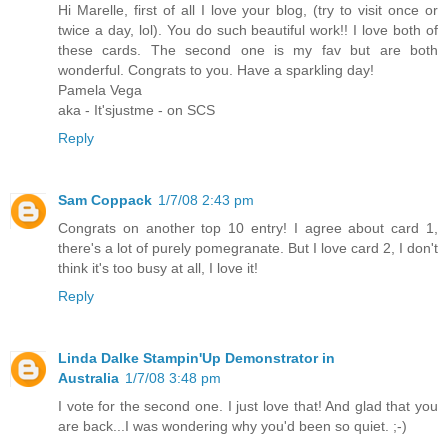
Hi Marelle, first of all I love your blog, (try to visit once or
twice a day, lol). You do such beautiful work!! I love both of
these cards. The second one is my fav but are both
wonderful. Congrats to you. Have a sparkling day!
Pamela Vega
aka - It'sjustme - on SCS
Reply
Sam Coppack
1/7/08 2:43 pm
Congrats on another top 10 entry! I agree about card 1,
there's a lot of purely pomegranate. But I love card 2, I don't
think it's too busy at all, I love it!
Reply
Linda Dalke Stampin'Up Demonstrator in
Australia
1/7/08 3:48 pm
I vote for the second one. I just love that! And glad that you
are back...I was wondering why you'd been so quiet. ;-)