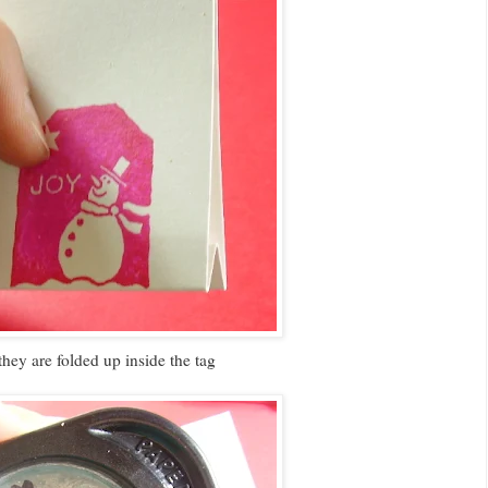
they are folded up inside the tag