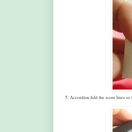
5. Accordion fold the score lines so 