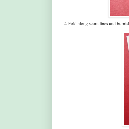
2. Fold along score lines and burnis