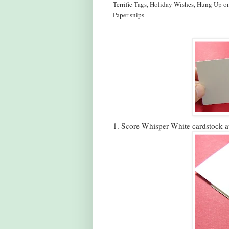
Terrific Tags, Holiday Wishes, Hung Up o
Paper snips
1. Score Whisper White cardstock a