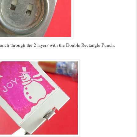
punch through the 2 layers with the Double Rectangle Punch.