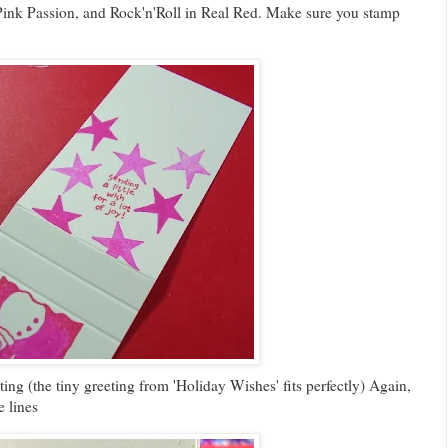
n Pink Passion, and Rock'n'Roll in Real Red. Make sure you stamp
ing (the tiny greeting from 'Holiday Wishes' fits perfectly) Again,
 lines