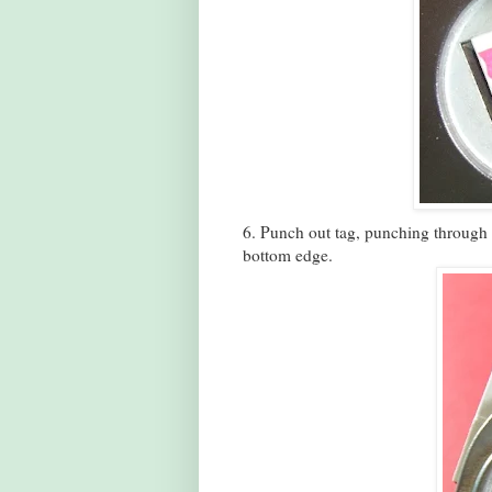
6. Punch out tag, punching through a
bottom edge.