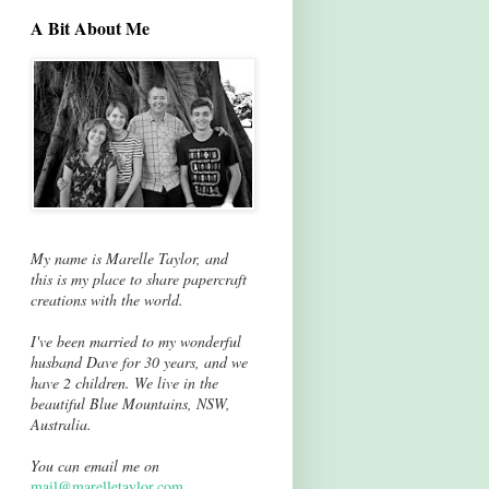
A Bit About Me
My name is Marelle Taylor, and
this is my place to share papercraft
creations with the world.
I've been married to my wonderful
husband Dave for 30 years, and we
have 2 children. We live in the
beautiful Blue Mountains, NSW,
Australia.
You can email me on
mail@marelletaylor.com