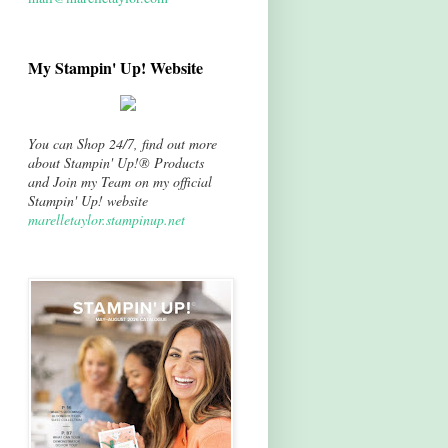
My Stampin' Up! Website
You can Shop 24/7, find out more
about Stampin' Up!® Products
and Join my Team on my official
Stampin' Up! website
marelletaylor.stampinup.net