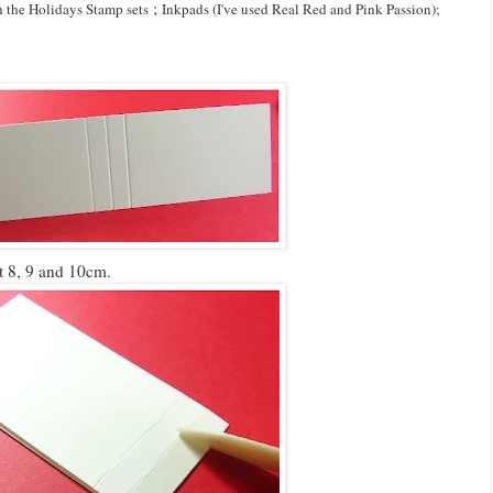
;
n the Holidays Stamp sets
Inkpads (I've used Real Red and Pink Passion);
t 8, 9 and 10cm.