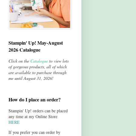
Stampin' Up! May-August
2026 Catalogue
Click on the
Catalogue
to view lots
of gorgeous products, all of which
are available to purchase through
me until August 31, 2026!
How do I place an order?
Stampin' Up! orders can be placed
any time at my Online Store
HERE
If you prefer you can order by