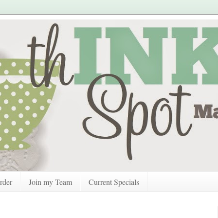
rder
Join my Team
Current Specials