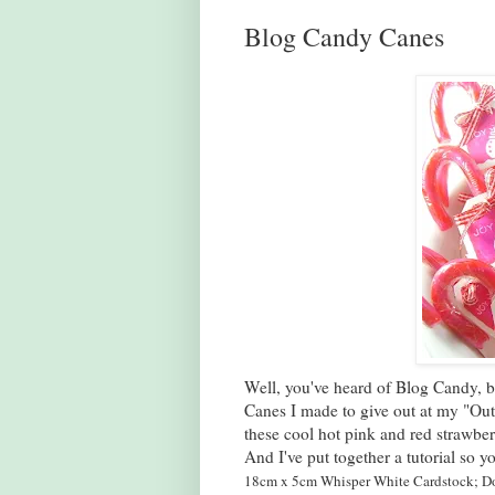
Blog Candy Canes
Well, you've heard of Blog Candy,
Canes I made to give out at my "Out
these cool hot pink and red strawbe
And I've put together a tutorial so
18cm x 5cm Whisper White Cardstock;
Do