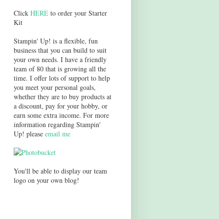
Click
HERE
to order your Starter
Kit
Stampin' Up! is a flexible, fun
business that you can build to suit
your own needs. I have a friendly
team of 80 that is growing all the
time. I offer lots of support to help
you meet your personal goals,
whether they are to buy products at
a discount, pay for your hobby, or
earn some extra income. For more
information regarding Stampin'
Up! please
email me
You'll be able to display our team
logo on your own blog!