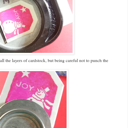
ll the layers of cardstock, but being careful not to punch the