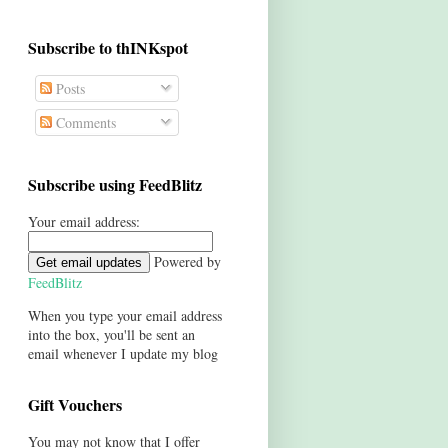
Subscribe to thINKspot
Posts
Comments
Subscribe using FeedBlitz
Your email address:
Powered by
FeedBlitz
When you type your email address
into the box, you'll be sent an
email whenever I update my blog
Gift Vouchers
You may not know that I offer