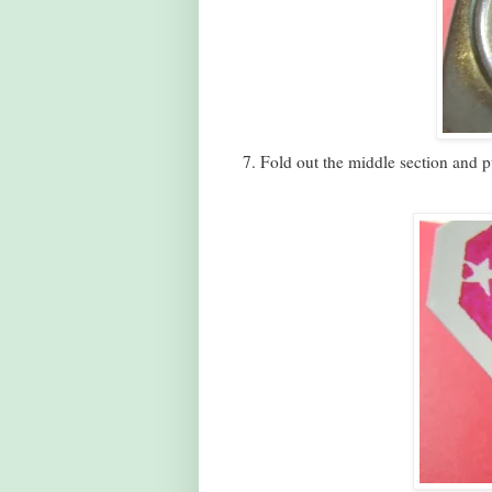
7. Fold out the middle section and 