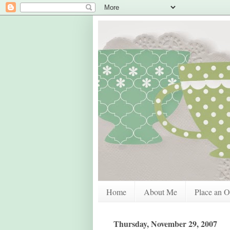
Home
About Me
Place an O
Thursday, November 29, 2007