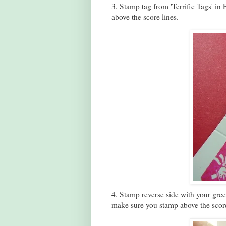
3. Stamp tag from 'Terrific Tags' i
above the score lines.
4. Stamp reverse side with your greet
make sure you stamp above the score