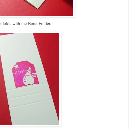
h folds with the Bone Folder.