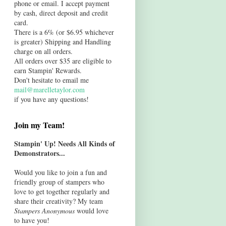
phone or email. I accept payment
by cash, direct deposit and credit
card.
There is a 6% (or $6.95 whichever
is greater) Shipping and Handling
charge on all orders.
All orders over $35 are eligible to
earn Stampin' Rewards.
Don't hesitate to email me
mail@marelletaylor.com
if you have any questions!
Join my Team!
Stampin' Up! Needs All Kinds of
Demonstrators...
Would you like to join a fun and
friendly group of stampers who
love to get together regularly and
share their creativity? My team
Stampers Anonymous
would love
to have you!