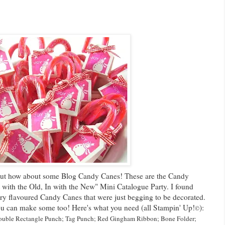
 but how about some Blog Candy Canes! These are the Candy
 with the Old, In with the New" Mini Catalogue Party. I found
rry flavoured Candy Canes that were just begging to be decorated.
 you can make some too! Here's what you need (all Stampin' Up!
):
©
uble Rectangle Punch;
Tag Punch;
Red Gingham Ribbon;
Bone Folder;