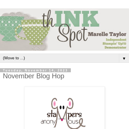
▼
Tuesday, November 14, 2023
November Blog Hop