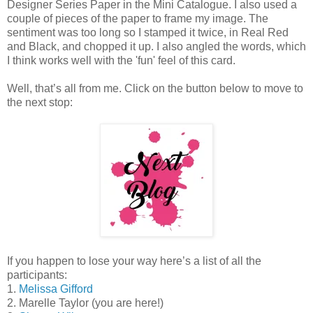
Designer Series Paper in the Mini Catalogue. I also used a
couple of pieces of the paper to frame my image. The
sentiment was too long so I stamped it twice, in Real Red
and Black, and chopped it up. I also angled the words, which
I think works well with the 'fun' feel of this card.
Well, that’s all from me. Click on the button below to move to
the next stop:
If you happen to lose your way here’s a list of all the
participants:
1.
Melissa Gifford
2. Marelle Taylor (you are here!)