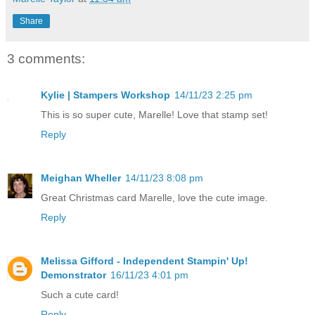
Share
3 comments:
Kylie | Stampers Workshop
14/11/23 2:25 pm
This is so super cute, Marelle! Love that stamp set!
Reply
Meighan Wheller
14/11/23 8:08 pm
Great Christmas card Marelle, love the cute image.
Reply
Melissa Gifford - Independent Stampin' Up!
Demonstrator
16/11/23 4:01 pm
Such a cute card!
Reply