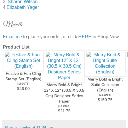
3.
Sharon Wilson
4.
Elizabeth Yager
Marelle
Email me
to place your order, or click
HERE
to Shop Now
Product List
Festive & Fun Cling
Stamp Set (English)
Merry Bold & Bright
[
162078
]
Suite Collection
Merry Bold & Bright
$46.00
(English)
12" X 12" (30.5 X 30.5
[
161956
]
Cm) Designer Series
$150.75
Paper
[
161945
]
$21.75
Marelle Taylor
at
11:34 am