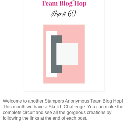
Welcome to another Stampers Anonymous Team Blog Hop!
This month we have a Sketch Challenge. You can make the
complete circuit and see all the gorgeous creations by
following the links at the end of each post.