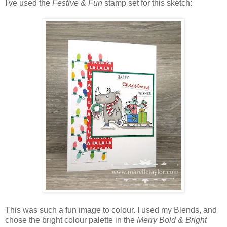
I've used the
Festive & Fun
stamp set
for this sketch:
This was such a fun image to colour. I used my Blends, and
chose the bright colour palette in the
Merry Bold & Bright