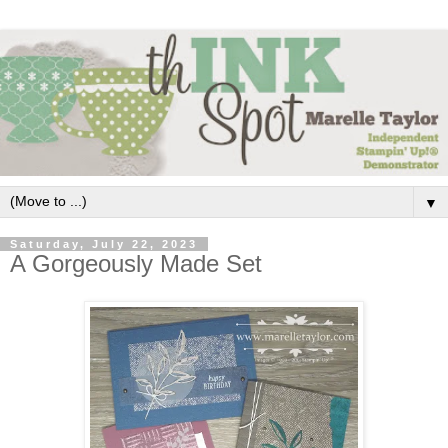
▼
Saturday, July 22, 2023
A Gorgeously Made Set