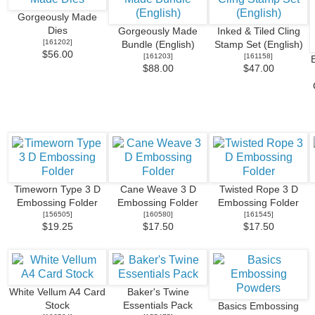
Gorgeously Made
Dies
Gorgeously Made
Inked & Tiled Cling
[
161202
]
Bundle (English)
Stamp Set (English)
$56.00
[
161203
]
[
161158
]
$88.00
$47.00
Timeworn Type 3 D
Cane Weave 3 D
Twisted Rope 3 D
Embossing Folder
Embossing Folder
Embossing Folder
[
156505
]
[
160580
]
[
161545
]
$19.25
$17.50
$17.50
White Vellum A4 Card
Baker's Twine
Stock
Essentials Pack
Basics Embossing