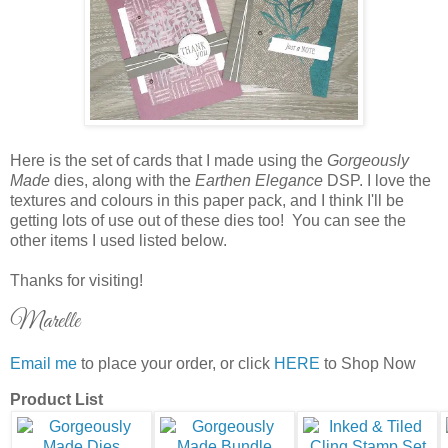
Here is the set of cards that I made using the
Gorgeously
Made
dies, along with the
Earthen Elegance
DSP. I love the
textures and colours in this paper pack, and I think I'll be
getting lots of use out of these dies too! You can see the
other items I used listed below.
Thanks for visiting!
Marelle
Email me
to place your order, or click
HERE
to Shop Now
Product List