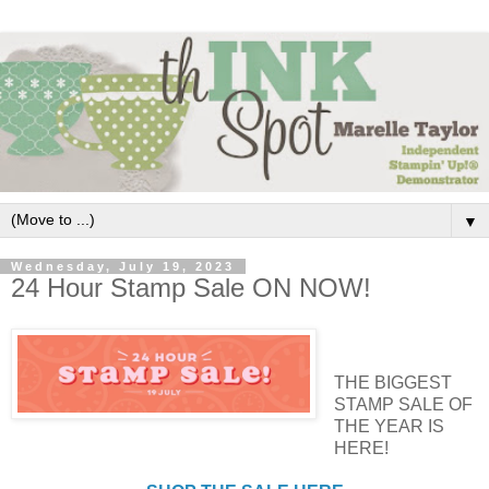
▼
Wednesday, July 19, 2023
24 Hour Stamp Sale ON NOW!
THE BIGGEST
STAMP SALE OF
THE YEAR IS
HERE!