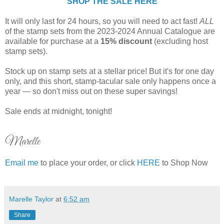
SHOP THE SALE HERE
It will only last for 24 hours, so you will need to act fast!
ALL
of the stamp sets from the 2023-2024 Annual Catalogue are
available for purchase at a
15% discount
(excluding host
stamp sets).
Stock up on stamp sets at a stellar price! But it's for one day
only, and this short, stamp-tacular sale only happens once a
year — so don't miss out on these super savings!
Sale ends at midnight, tonight!
Marelle
Email me
to place your order, or click
HERE
to Shop Now
Marelle Taylor
at
6:52 am
Share