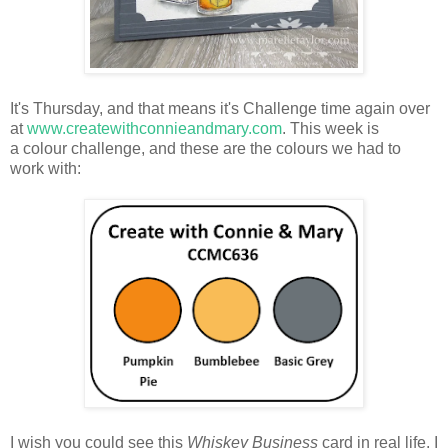
It's Thursday, and that means it's Challenge time again over
at
www.createwithconnieandmary.com
. This week is
a colour challenge, and these are the colours we had to
work with:
I wish you could see this
Whiskey Business
card in real life. I