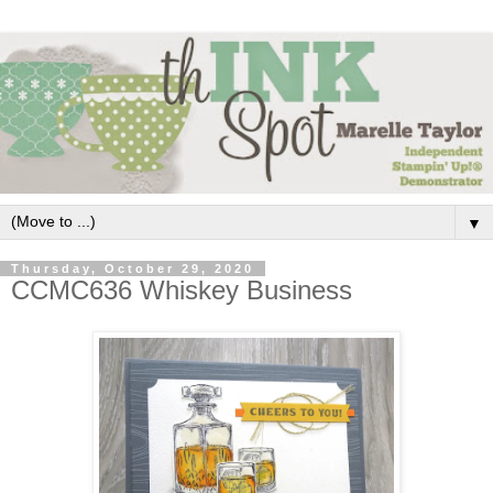
▼
Thursday, October 29, 2020
CCMC636 Whiskey Business