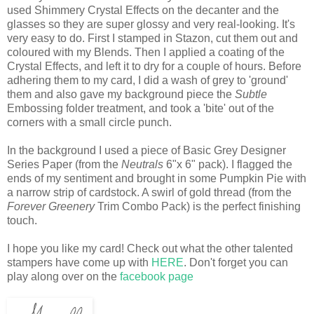
used Shimmery Crystal Effects on the decanter and the
glasses so they are super glossy and very real-looking. It's
very easy to do. First I stamped in Stazon, cut them out and
coloured with my Blends. Then I applied a coating of the
Crystal Effects, and left it to dry for a couple of hours. Before
adhering them to my card, I did a wash of grey to 'ground'
them and also gave my background piece the
Subtle
Embossing folder treatment, and took a 'bite' out of the
corners with a small circle punch.
In the background I used a piece of Basic Grey Designer
Series Paper (from the
Neutrals
6"x 6" pack). I flagged the
ends of my sentiment and brought in some Pumpkin Pie with
a narrow strip of cardstock. A swirl of gold thread (from the
Forever Greenery
Trim Combo Pack) is the perfect finishing
touch.
I hope you like my card! Check out what the other talented
stampers have come up with
HERE
. Don't forget you can
play along over on the
facebook page