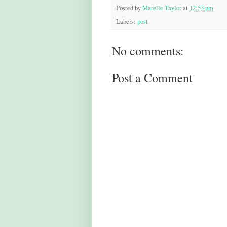
Posted by
Marelle Taylor
at
12:53 pm
Labels:
post
No comments:
Post a Comment