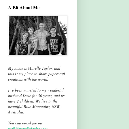
A Bit About Me
My name is Marelle Taylor, and
this is my place to share papercraft
creations with the world.
I've been married to my wonderful
husband Dave for 30 years, and we
have 2 children. We live in the
beautiful Blue Mountains, NSW,
Australia.
You can email me on
mail@marelletaylor.com