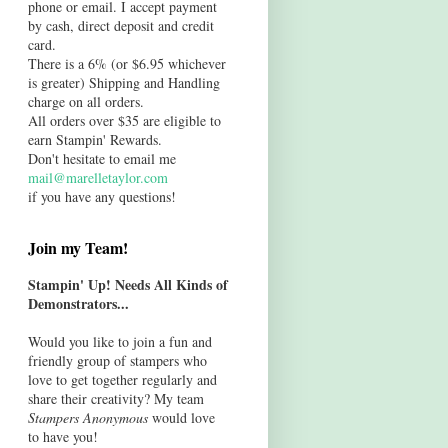
phone or email. I accept payment
by cash, direct deposit and credit
card.
There is a 6% (or $6.95 whichever
is greater) Shipping and Handling
charge on all orders.
All orders over $35 are eligible to
earn Stampin' Rewards.
Don't hesitate to email me
mail@marelletaylor.com
if you have any questions!
Join my Team!
Stampin' Up! Needs All Kinds of
Demonstrators...
Would you like to join a fun and
friendly group of stampers who
love to get together regularly and
share their creativity? My team
Stampers Anonymous
would love
to have you!