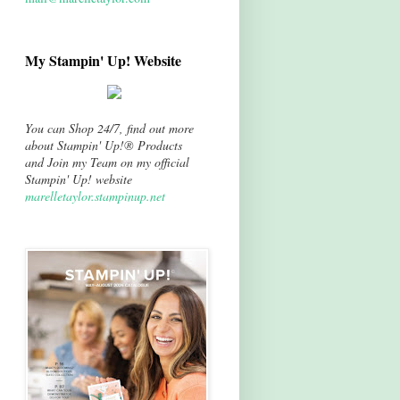
My Stampin' Up! Website
You can Shop 24/7, find out more
about Stampin' Up!® Products
and Join my Team on my official
Stampin' Up! website
marelletaylor.stampinup.net