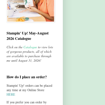
Stampin' Up! May-August
2026 Catalogue
Click on the
Catalogue
to view lots
of gorgeous products, all of which
are available to purchase through
me until August 31, 2026!
How do I place an order?
Stampin' Up! orders can be placed
any time at my Online Store
HERE
If you prefer you can order by