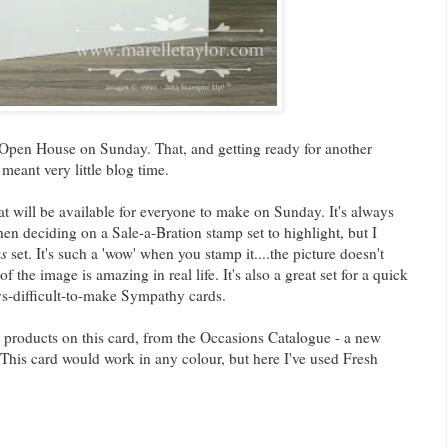
 Open House on Sunday. That, and getting ready for another
 meant very little blog time.
t will be available for everyone to make on Sunday. It's always
 deciding on a Sale-a-Bration stamp set to highlight, but I
s
set. It's such a 'wow' when you stamp it....the picture doesn't
 of the image is amazing in real life. It's also a great set for a quick
ys-difficult-to-make Sympathy cards.
products on this card, from the Occasions Catalogue - a new
his card would work in any colour, but here I've used Fresh