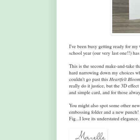
I've been busy getting ready for my
school year (our very last one!!) has
This is the second make-and-take tha
hard narrowing down my choices when
couldn't go past this
Heartfelt Bloom
really do it justice, but the 3D effect
and simple card, and for those alwa
You might also spot some other new 
embossing folder and a new punch! T
Fig...I love its understated elegance.