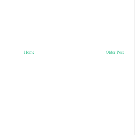
Home
Older Post