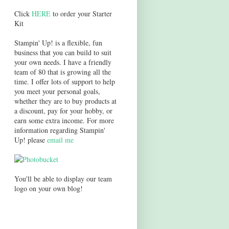
Click
HERE
to order your Starter
Kit
Stampin' Up! is a flexible, fun
business that you can build to suit
your own needs. I have a friendly
team of 80 that is growing all the
time. I offer lots of support to help
you meet your personal goals,
whether they are to buy products at
a discount, pay for your hobby, or
earn some extra income. For more
information regarding Stampin'
Up! please
email me
You'll be able to display our team
logo on your own blog!