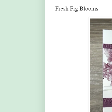
Fresh Fig Blooms