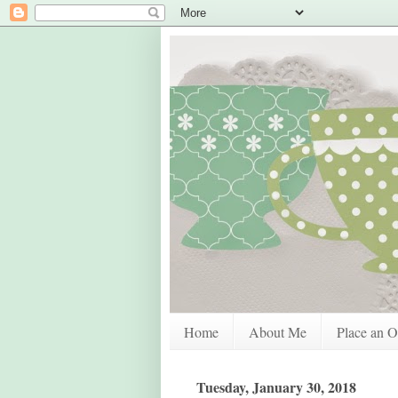
Home
About Me
Place an O
Tuesday, January 30, 2018