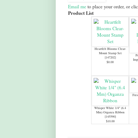
Email me
to place your order, or cli
Product List
Heartfelt Blooms Clear-
Mount Stamp Set
P
[
147202
]
Imp
$0.00
Fres
Whisper White 1/4" (6.4
Mm) Organza Ribbon
[
145590
]
$10.00