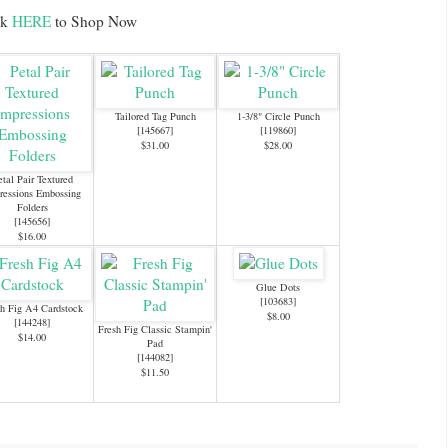
ck
HERE
to Shop Now
Tailored Tag Punch
1-3/8" Circle Punch
[
145667
]
[
119860
]
$31.00
$28.00
etal Pair Textured
ressions Embossing
Folders
[
145656
]
$16.00
Glue Dots
[
103683
]
h Fig A4 Cardstock
$8.00
[
144248
]
Fresh Fig Classic Stampin'
$14.00
Pad
[
144082
]
$11.50