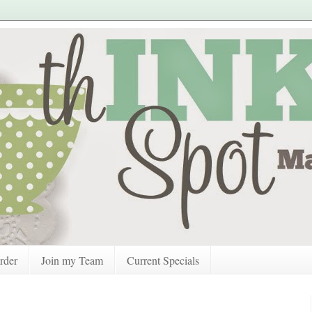
rder
Join my Team
Current Specials