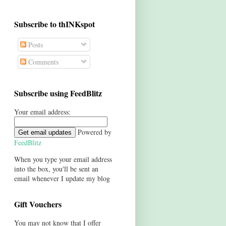
Subscribe to thINKspot
Posts
Comments
Subscribe using FeedBlitz
Your email address:
Powered by
FeedBlitz
When you type your email address
into the box, you'll be sent an
email whenever I update my blog
Gift Vouchers
You may not know that I offer