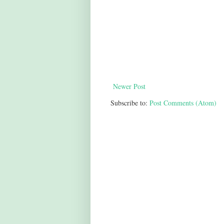
Newer Post
Subscribe to:
Post Comments (Atom)