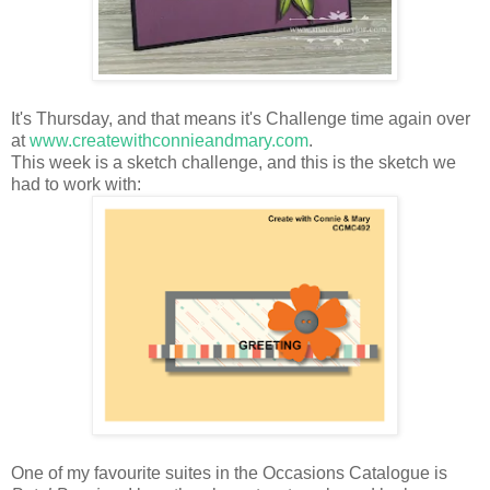
It's Thursday, and that means it's Challenge time again over
at
www.createwithconnieandmary.com
.
This week is a sketch challenge, and this is the sketch we
had to work with:
One of my favourite suites in the Occasions Catalogue is