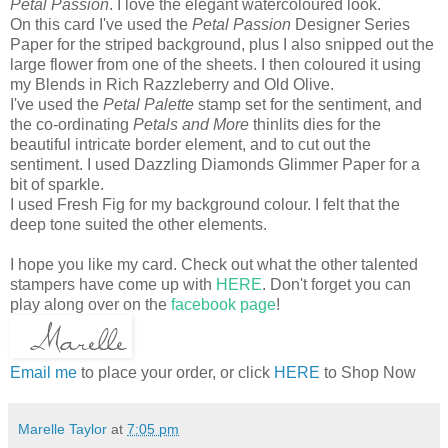
Petal Passion
. I love the elegant watercoloured look.
On this card I've used the
Petal Passion
Designer Series
Paper for the striped background, plus I also snipped out the
large flower from one of the sheets. I then coloured it using
my Blends in Rich Razzleberry and Old Olive.
I've used the
Petal Palette
stamp set for the sentiment, and
the co-ordinating
Petals and More
thinlits dies for the
beautiful intricate border element, and to cut out the
sentiment. I used Dazzling Diamonds Glimmer Paper for a
bit of sparkle.
I used Fresh Fig for my background colour. I felt that the
deep tone suited the other elements.
I hope you like my card. Check out what the other talented
stampers have come up with
HERE
. Don't forget you can
play along over on the
facebook page
!
Email me
to place your order, or click
HERE
to Shop Now
Marelle Taylor
at
7:05 pm