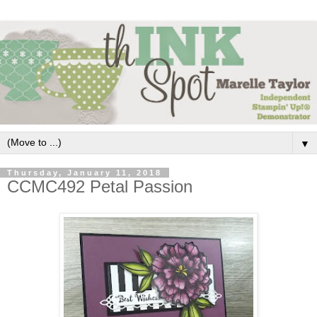
▼
Thursday, January 11, 2018
CCMC492 Petal Passion