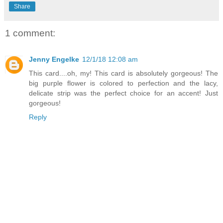
Share
1 comment:
Jenny Engelke
12/1/18 12:08 am
This card....oh, my! This card is absolutely gorgeous! The
big purple flower is colored to perfection and the lacy,
delicate strip was the perfect choice for an accent! Just
gorgeous!
Reply