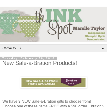
▼
Tuesday, February 16, 2016
New Sale-a-Bration Products!
We have
3
NEW Sale-a-Bration gifts to choose from!
Choose one of these items FREE with a $90 order ...but only