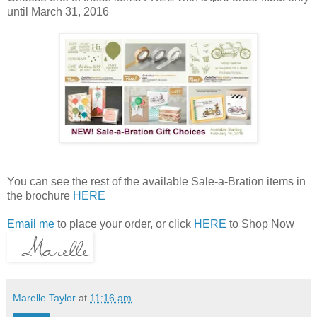
until March 31, 2016
You can see the rest of the available Sale-a-Bration items in
the brochure
HERE
Email me
to place your order, or click
HERE
to Shop Now
Marelle Taylor
at
11:16 am