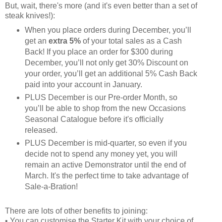
But, wait, there's more (and it's even better than a set of
steak knives!):
When you place orders during December, you’ll
get an
extra 5%
of your total sales as a Cash
Back! If you place an order for $300 during
December, you’ll not only get 30% Discount on
your order, you’ll get an additional 5% Cash Back
paid into your account in January.
PLUS December is our Pre-order Month, so
you’ll be able to shop from the new Occasions
Seasonal Catalogue before it's officially
released.
PLUS December is mid-quarter, so even if you
decide not to spend any money yet, you will
remain an active Demonstrator until the end of
March. It's the perfect time to take advantage of
Sale-a-Bration!
There are lots of other benefits to joining:
• You can customise the Starter Kit with your choice of