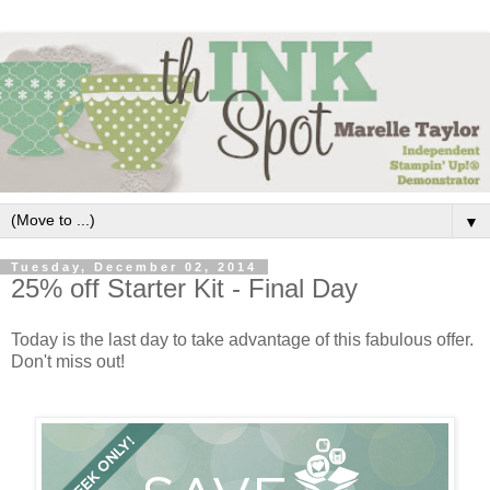
▼
Tuesday, December 02, 2014
25% off Starter Kit - Final Day
Today is the last day to take advantage of this fabulous offer.
Don't miss out!