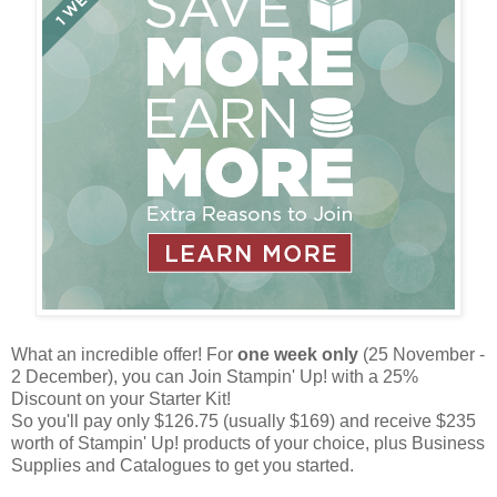
What an incredible offer! For
one week only
(25 November -
2 December), you can Join Stampin' Up! with a 25%
Discount on your Starter Kit!
So you'll pay only $126.75 (usually $169) and receive $235
worth of Stampin' Up! products of your choice, plus Business
Supplies and Catalogues to get you started.