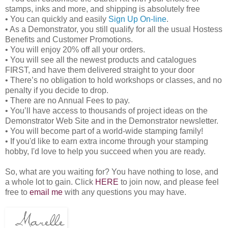
stamps, inks and more, and shipping is absolutely free
• You can quickly and easily
Sign Up On-line
.
• As a Demonstrator, you still qualify for all the usual Hostess
Benefits and Customer Promotions.
• You will enjoy 20% off all your orders.
• You will see all the newest products and catalogues
FIRST, and have them delivered straight to your door
• There’s no obligation to hold workshops or classes, and no
penalty if you decide to drop.
• There are no Annual Fees to pay.
• You’ll have access to thousands of project ideas on the
Demonstrator Web Site and in the Demonstrator newsletter.
• You will become part of a world-wide stamping family!
• If you'd like to earn extra income through your stamping
hobby, I'd love to help you succeed when you are ready.
So, what are you waiting for? You have nothing to lose, and
a whole lot to gain. Click
HERE
to join now, and please feel
free to
email me
with any questions you may have.