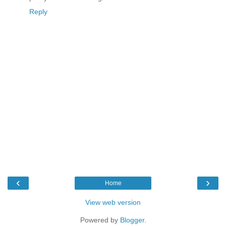
Reply
‹
›
Home
View web version
Powered by
Blogger
.