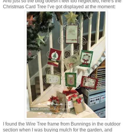
And just so the blog doesn't feel too neglected, here's the
Christmas Card Tree I've got displayed at the moment:
I found the Wire Tree frame from Bunnings in the outdoor
section when I was buying mulch for the garden, and