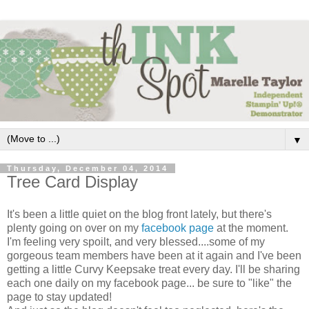
▼
Thursday, December 04, 2014
Tree Card Display
It's been a little quiet on the blog front lately, but there's
plenty going on over on my
facebook page
at the moment.
I'm feeling very spoilt, and very blessed....some of my
gorgeous team members have been at it again and I've been
getting a little Curvy Keepsake treat every day. I'll be sharing
each one daily on my facebook page... be sure to "like" the
page to stay updated!