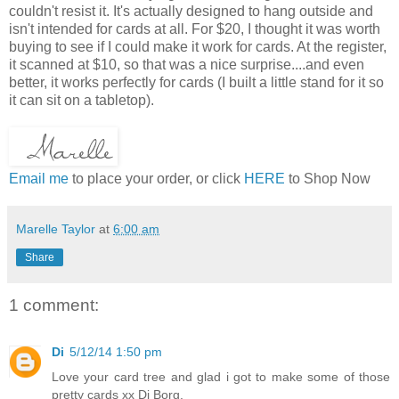
couldn't resist it. It's actually designed to hang outside and
isn't intended for cards at all. For $20, I thought it was worth
buying to see if I could make it work for cards. At the register,
it scanned at $10, so that was a nice surprise....and even
better, it works perfectly for cards (I built a little stand for it so
it can sit on a tabletop).
Email me
to place your order, or click
HERE
to Shop Now
Marelle Taylor
at
6:00 am
Share
1 comment:
Di
5/12/14 1:50 pm
Love your card tree and glad i got to make some of those
pretty cards xx Di Borg.