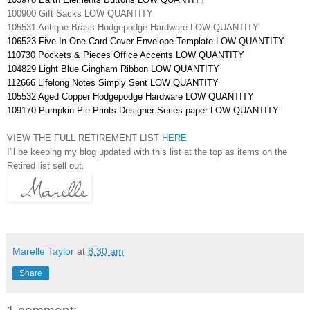
100900 Gift Sacks LOW QUANTITY
105531 Antique Brass Hodgepodge Hardware LOW QUANTITY
106523 Five-In-One Card Cover Envelope Template LOW QUANTITY
110730 Pockets & Pieces Office Accents LOW QUANTITY
104829 Light Blue Gingham Ribbon LOW QUANTITY
112666 Lifelong Notes Simply Sent LOW QUANTITY
105532 Aged Copper Hodgepodge Hardware LOW QUANTITY
109170 Pumpkin Pie Prints Designer Series paper LOW QUANTITY
VIEW THE FULL RETIREMENT LIST
HERE
I'll be keeping my blog updated with this list at the top as items on the
Retired list sell out.
Marelle Taylor
at
8:30 am
Share