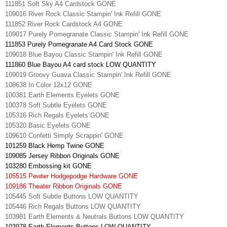
111851 Soft Sky A4 Cardstock GONE
109016 River Rock Classic Stampin' Ink Refill GONE
111852 River Rock Cardstock A4 GONE
109017 Purely Pomegranate Classic Stampin' Ink Refill GONE
111853 Purely Pomegranate A4 Card Stock GONE
109018 Blue Bayou Classic Stampin' Ink Refill GONE
111860 Blue Bayou A4 card stock LOW QUANTITY
109019 Groovy Guava Classic Stampin' Ink Refill GONE
108638 In Color 12x12 GONE
100381 Earth Elements Eyelets GONE
100378 Soft Subtle Eyelets GONE
105316 Rich Regals Eyelets GONE
105320 Basic Eyelets GONE
109610 Confetti Simply Scrappin' GONE
101259 Black Hemp Twine GONE
109085 Jersey Ribbon Originals GONE
103280 Embossing kit GONE
105515 Pewter Hodgepodge Hardware GONE
109186 Theater Ribbon Originals GONE
105445 Soft Subtle Buttons LOW QUANTITY
105446 Rich Regals Buttons LOW QUANTITY
103981 Earth Elements & Neutrals Buttons LOW QUANTITY
103978 Earth Elements Buttons LOW QUANTITY