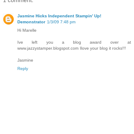
1 comment:
Jasmine Hicks Independent Stampin' Up!
Demonstrator
1/3/09 7:48 pm
Hi Marelle
Ive left you a blog award over at
www.jazzystamper.blogspot.com Ilove your blog it rocks!!!
Jasmine
Reply