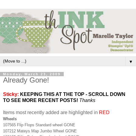
▼
Monday, March 23, 2009
Already Gone!
Sticky:
KEEPING THIS AT THE TOP - SCROLL DOWN
TO SEE MORE RECENT POSTS!
Thanks
Items most recently added are highlighted in
RED
Wheels
107565 Flip Flops Standard wheel GONE
107212 Mateys Map Jumbo Wheel GONE