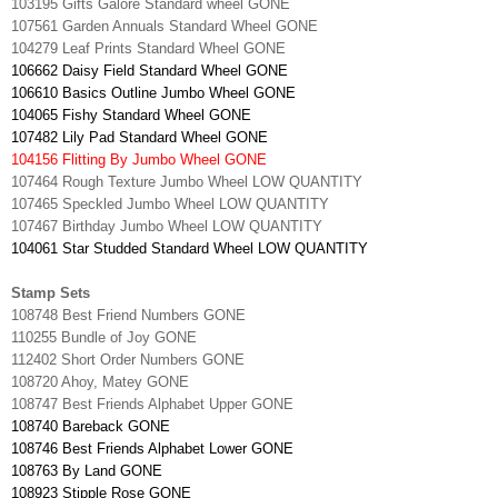
103195 Gifts Galore Standard wheel GONE
107561 Garden Annuals Standard Wheel GONE
104279 Leaf Prints Standard Wheel GONE
106662 Daisy Field Standard Wheel GONE
106610 Basics Outline Jumbo Wheel GONE
104065 Fishy Standard Wheel GONE
107482 Lily Pad Standard Wheel GONE
104156 Flitting By Jumbo Wheel GONE
107464 Rough Texture Jumbo Wheel LOW QUANTITY
107465 Speckled Jumbo Wheel LOW QUANTITY
107467 Birthday Jumbo Wheel LOW QUANTITY
104061 Star Studded Standard Wheel LOW QUANTITY
Stamp Sets
108748 Best Friend Numbers GONE
110255 Bundle of Joy GONE
112402 Short Order Numbers GONE
108720 Ahoy, Matey GONE
108747 Best Friends Alphabet Upper GONE
108740 Bareback GONE
108746 Best Friends Alphabet Lower GONE
108763 By Land GONE
108923 Stipple Rose GONE