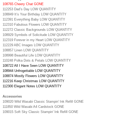
108765 Cheery Chat GONE
112253 Dad’s Day LOW QUANTITY
108849 It’s Your Birthday LOW QUANTITY
112391 Everything Baby LOW QUANTITY
112310 Fabulous Flowers LOW QUANTITY
112272 Classic Backgrounds LOW QUANTITY
108929 Symbols of Solicitude LOW QUANTITY
112319 Forever in my Heart LOW QUANTITY
112229 ABC Images LOW QUANTITY
108857 Linen LOW QUANTITY
108998 Beautiful Life LOW QUANTITY
110248 Polka Dots & Petals LOW QUANTITY
108722 All I Have Seen LOW QUANTITY
108944 Unfrogettable LOW QUANTITY
108874 Mostly Flowers LOW QUANTITY
112216 Keep Christmas LOW QUANTITY
112300 Elegant Notes LOW QUANTITY
Accessories
109020 Wild Wasabi Classic Stampin' Ink Refill GONE
111850 Wild Wasabi A4 Cardstock GONE
109015 Soft Sky Classic Stampin' Ink Refill GONE