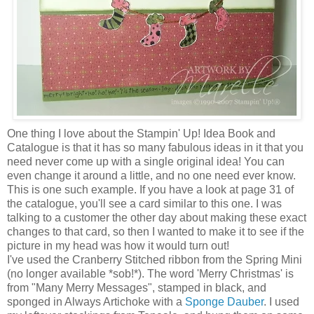
One thing I love about the Stampin' Up! Idea Book and
Catalogue is that it has so many fabulous ideas in it that you
need never come up with a single original idea! You can
even change it around a little, and no one need ever know.
This is one such example. If you have a look at page 31 of
the catalogue, you'll see a card similar to this one. I was
talking to a customer the other day about making these exact
changes to that card, so then I wanted to make it to see if the
picture in my head was how it would turn out!
I've used the Cranberry Stitched ribbon from the Spring Mini
(no longer available *sob!*). The word 'Merry Christmas' is
from "Many Merry Messages", stamped in black, and
sponged in Always Artichoke with a
Sponge Dauber
. I used