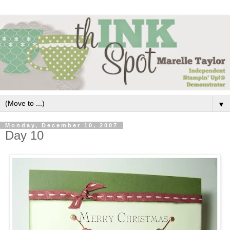
▼
Monday, December 10, 2007
Day 10