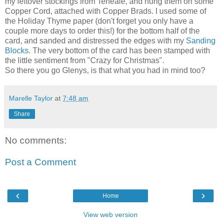
my leftover stockings from Teneale, and hung them on some
Copper Cord, attached with Copper Brads. I used some of
the Holiday Thyme paper (don't forget you only have a
couple more days to order this!) for the bottom half of the
card, and sanded and distressed the edges with my
Sanding
Blocks
. The very bottom of the card has been stamped with
the little sentiment from "Crazy for Christmas".
So there you go Glenys, is that what you had in mind too?
Marelle Taylor
at
7:48 am
Share
No comments:
Post a Comment
‹
›
Home
View web version