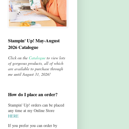
Stampin' Up! May-August
2026 Catalogue
Click on the
Catalogue
to view lots
of gorgeous products, all of which
are available to purchase through
me until August 31, 2026!
How do I place an order?
Stampin' Up! orders can be placed
any time at my Online Store
HERE
If you prefer you can order by