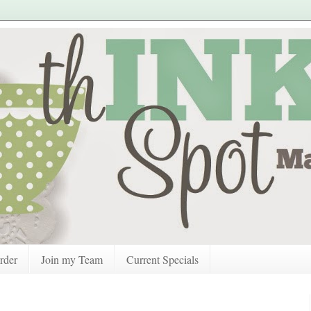
rder
Join my Team
Current Specials