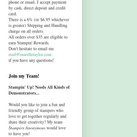
phone or email. I accept payment
by cash, direct deposit and credit
card.
There is a 6% (or $6.95 whichever
is greater) Shipping and Handling
charge on all orders.
All orders over $35 are eligible to
earn Stampin' Rewards.
Don't hesitate to email me
mail@marelletaylor.com
if you have any questions!
Join my Team!
Stampin' Up! Needs All Kinds of
Demonstrators...
Would you like to join a fun and
friendly group of stampers who
love to get together regularly and
share their creativity? My team
Stampers Anonymous
would love
to have you!