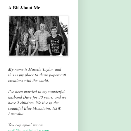
A Bit About Me
My name is Marelle Taylor, and
this is my place to share papercraft
creations with the world.
I've been married to my wonderful
husband Dave for 30 years, and we
have 2 children. We live in the
beautiful Blue Mountains, NSW,
Australia.
You can email me on
mail@marelletaylor.com