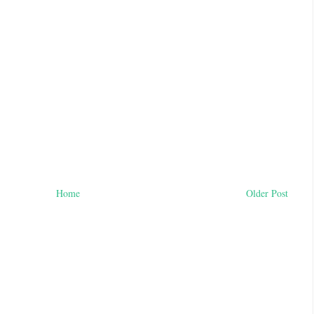
Home
Older Post