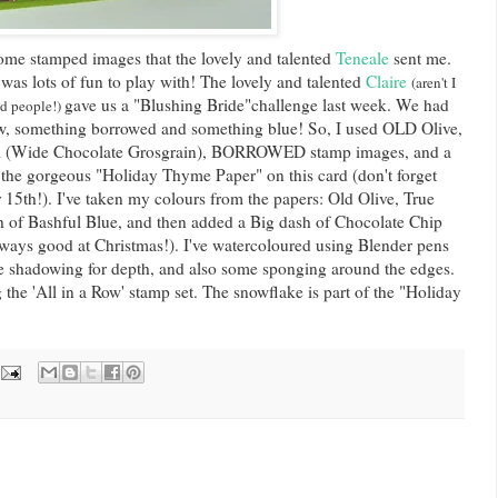
some stamped images that the lovely and talented
Teneale
sent me.
it was lots of fun to play with! The lovely and talented
Claire
(aren't I
gave us a "Blushing Bride"challenge last week. We had
ed people!)
w, something borrowed and something blue! So, I used OLD Olive,
 (Wide Chocolate Grosgrain), BORROWED stamp images, and a
the gorgeous "Holiday Thyme Paper" on this card (don't forget
r 15
th
!). I've taken my colours from the papers: Old Olive, True
h of Bashful Blue, and then added a Big dash of Chocolate Chip
always good at Christmas!). I've
watercoloured
using Blender pens
 shadowing for depth, and also some sponging around the edges.
 the 'All in a Row' stamp set. The snowflake is part of the "Holiday