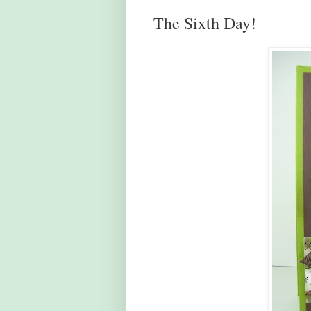
The Sixth Day!