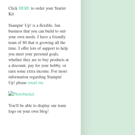
Click
HERE
to order your Starter
Kit
Stampin' Up! is a flexible, fun
business that you can build to suit
your own needs. I have a friendly
team of 80 that is growing all the
time. I offer lots of support to help
you meet your personal goals,
whether they are to buy products at
a discount, pay for your hobby, or
earn some extra income. For more
information regarding Stampin'
Up! please
email me
You'll be able to display our team
logo on your own blog!