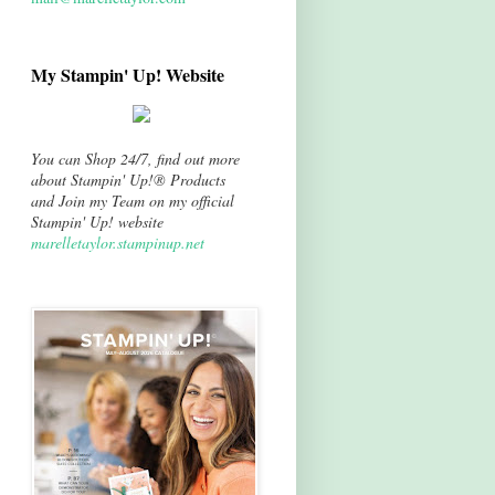
My Stampin' Up! Website
You can Shop 24/7, find out more
about Stampin' Up!® Products
and Join my Team on my official
Stampin' Up! website
marelletaylor.stampinup.net