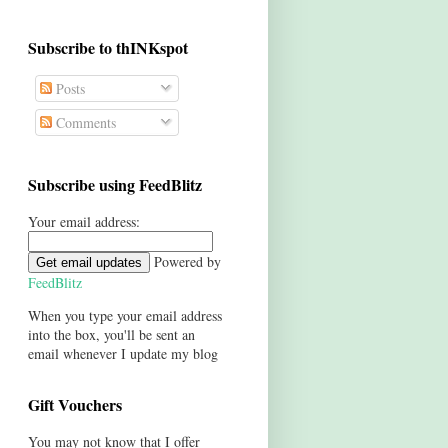
Subscribe to thINKspot
Posts
Comments
Subscribe using FeedBlitz
Your email address:
Powered by
FeedBlitz
When you type your email address
into the box, you'll be sent an
email whenever I update my blog
Gift Vouchers
You may not know that I offer