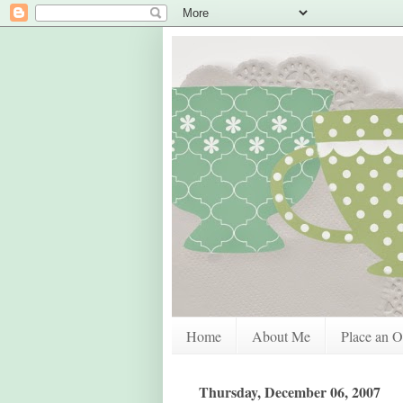
Home
About Me
Place an O
Thursday, December 06, 2007