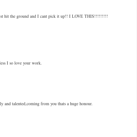
t the ground and I cant pick it up!! I LOVE THIS!!!!!!!!!
less I so love your work.
ely and talented,coming from you thats a huge honour.