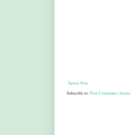
Newer Post
Subscribe to:
Post Comments (Atom)