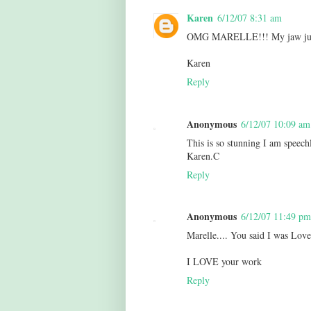
Karen
6/12/07 8:31 am
OMG MARELLE!!! My jaw just hi
Karen
Reply
Anonymous
6/12/07 10:09 am
This is so stunning I am speech
Karen.C
Reply
Anonymous
6/12/07 11:49 pm
Marelle.... You said I was Lov
I LOVE your work
Reply