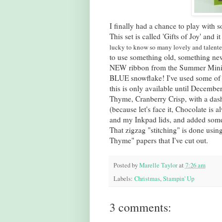
I finally had a chance to play with 
This set is called 'Gifts of Joy' and 
lucky to know so many lovely and talent
to use something old, something ne
NEW ribbon from the Summer Mini
BLUE snowflake! I've used some of 
this is only available until Decembe
Thyme, Cranberry Crisp, with a das
(because let's face it, Chocolate is 
and my
Inkpad
lids, and added some
That zigzag "stitching" is done using
Thyme" papers that I've cut out.
Posted by
Marelle Taylor
at
7:26 am
Labels:
Christmas
,
Stampin' Up
3 comments: