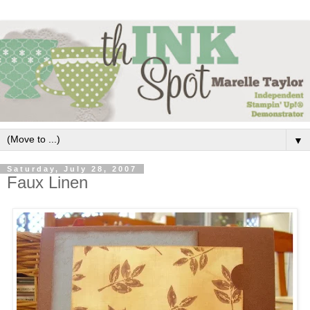
▼
Saturday, July 28, 2007
Faux Linen