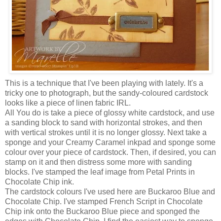
This is a technique that I've been playing with lately. It's a
tricky one to photograph, but the sandy-coloured
cardstock
looks like a piece of linen fabric
IRL
.
All You do is take a piece of glossy white
cardstock
, and use
a sanding block to sand with horizontal strokes, and
then
with vertical strokes until it is no longer glossy. Next take a
sponge and your Creamy Caramel
inkpad
and sponge some
colour over your piece of
cardstock
. Then, if desired, you can
stamp on it and then distress some more with sanding
blocks. I've stamped the leaf image from Petal Prints in
Chocolate Chip ink.
The
cardstock
colours I've used here are Buckaroo Blue and
Chocolate Chip. I've stamped French Script in Chocolate
Chip ink onto the Buckaroo Blue piece and sponged the