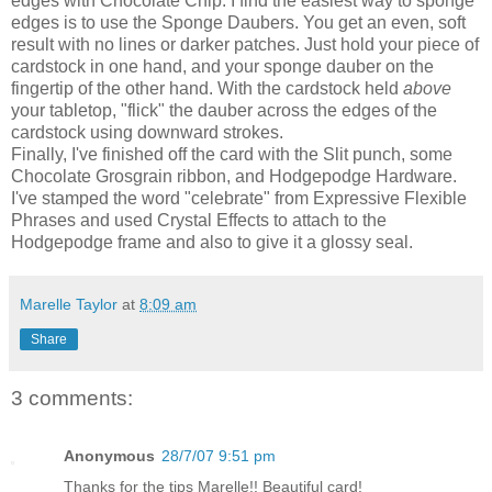
edges with Chocolate Chip. I find the easiest way to sponge
edges is to use the
Sponge
Daubers. You get an even, soft
result with no lines or darker patches. Just hold your piece of
cardstock
in one hand, and your sponge dauber on the
fingertip of the other hand. With the
cardstock
held
above
your tabletop, "flick" the dauber across the edges of the
cardstock
using downward strokes.
Finally, I've finished off the card with the Slit punch, some
Chocolate Grosgrain ribbon, and Hodgepodge Hardware.
I've stamped the word "celebrate" from Expressive Flexible
Phrases and used Crystal Effects to attach to the
Hodgepodge frame and also to give it a glossy seal.
Marelle Taylor
at
8:09 am
Share
3 comments:
Anonymous
28/7/07 9:51 pm
Thanks for the tips Marelle!! Beautiful card!