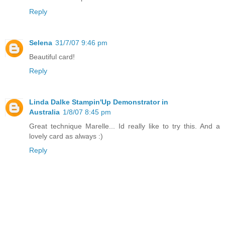
Reply
Selena
31/7/07 9:46 pm
Beautiful card!
Reply
Linda Dalke Stampin'Up Demonstrator in
Australia
1/8/07 8:45 pm
Great technique Marelle... Id really like to try this. And a
lovely card as always :)
Reply