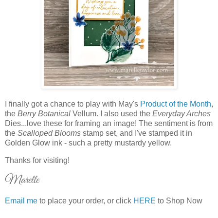
I finally got a chance to play with May's
Product of the Month
,
the
Berry Botanical
Vellum. I also used the
Everyday Arches
Dies...love these for framing an image! The sentiment is from
the
Scalloped Blooms
stamp set, and I've stamped it in
Golden Glow ink - such a pretty mustardy yellow.
Thanks for visiting!
Marelle
Email me
to place your order, or click
HERE
to Shop Now