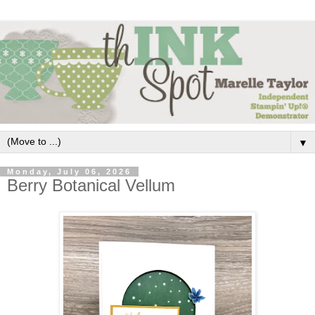
▼
Monday, July 06, 2026
Berry Botanical Vellum