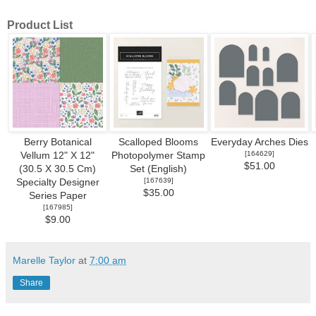
Product List
Berry Botanical
Scalloped Blooms
Everyday Arches Dies
[
164629
]
Vellum 12" X 12"
Photopolymer Stamp
$51.00
(30.5 X 30.5 Cm)
Set (English)
[
167639
]
Specialty Designer
$35.00
Series Paper
[
167985
]
$9.00
Marelle Taylor
at
7:00 am
Share