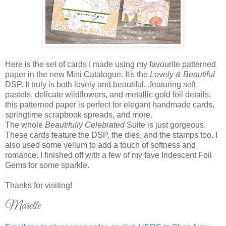
Here is the set of cards I made using my favourite patterned
paper in the new Mini Catalogue. It's the
Lovely & Beautiful
DSP. It truly is both lovely and beautiful...featuring soft
pastels, delicate wildflowers, and metallic gold foil details,
this patterned paper is perfect for elegant handmade cards,
springtime scrapbook spreads, and more.
The whole
Beautifully Celebrated
Suite is just gorgeous.
These cards feature the DSP, the dies, and the stamps too. I
also used some vellum to add a touch of softness and
romance. I finished off with a few of my fave Iridescent Foil
Gems for some sparkle.
Thanks for visiting!
Marelle