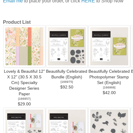
Email me
to place your order, or click
HERE
to Shop Now
Product List
Lovely & Beautiful 12"
Beautifully Celebrated
Beautifully Celebrated
B
X 12" (30.5 X 30.5
Bundle (English)
Photopolymer Stamp
[
166975
]
Cm) Specialty
Set (English)
$92.50
[
166968
]
Designer Series
$42.00
Paper
[
166957
]
$29.00