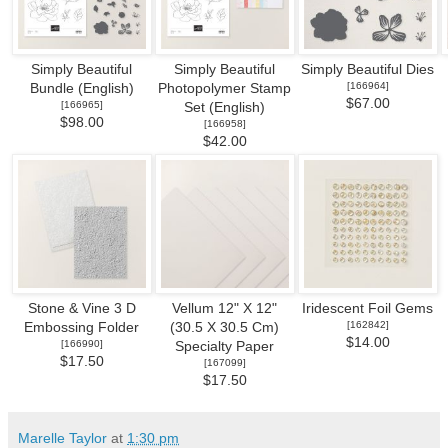
Simply Beautiful
Simply Beautiful
Simply Beautiful Dies
[
166964
]
Bundle (English)
Photopolymer Stamp
$67.00
[
166965
]
Set (English)
$98.00
[
166958
]
$42.00
Stone & Vine 3 D
Vellum 12" X 12"
Iridescent Foil Gems
[
162842
]
Embossing Folder
(30.5 X 30.5 Cm)
$14.00
[
166990
]
Specialty Paper
$17.50
[
167099
]
$17.50
Marelle Taylor
at
1:30 pm