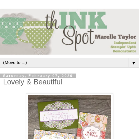
▼
Saturday, February 07, 2026
Lovely & Beautiful