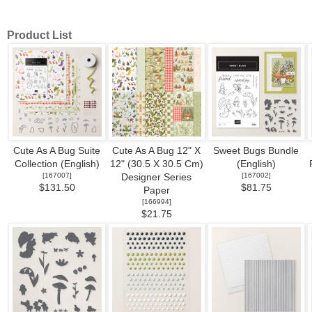
Product List
Cute As A Bug Suite
Cute As A Bug 12" X
Sweet Bugs Bundle
Collection (English)
12" (30.5 X 30.5 Cm)
(English)
[
167007
]
[
167002
]
Designer Series
$131.50
$81.75
Paper
[
166994
]
$21.75