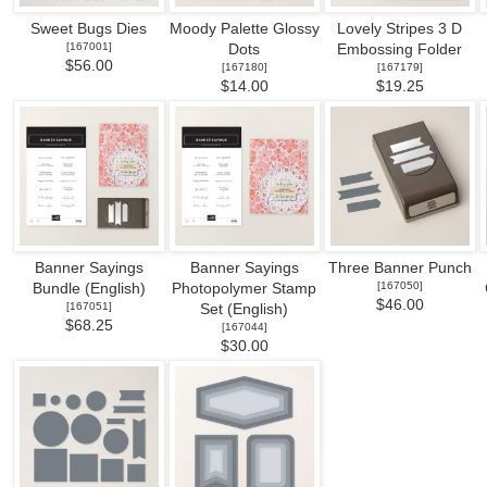
Sweet Bugs Dies
Moody Palette Glossy
Lovely Stripes 3 D
[
167001
]
Dots
Embossing Folder
$56.00
[
167180
]
[
167179
]
$14.00
$19.25
Banner Sayings
Banner Sayings
Three Banner Punch
[
167050
]
Bundle (English)
Photopolymer Stamp
$46.00
[
167051
]
Set (English)
$68.25
[
167044
]
$30.00