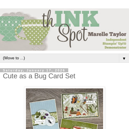
▼
Saturday, January 17, 2026
Cute as a Bug Card Set