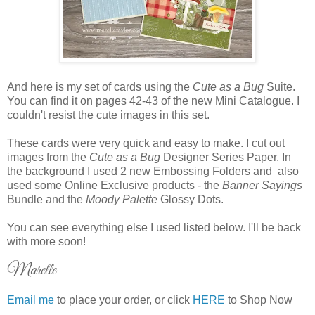
And here is my set of cards using the
Cute as a Bug
Suite.
You can find it on pages 42-43 of the new Mini Catalogue. I
couldn't resist the cute images in this set.
These cards were very quick and easy to make. I cut out
images from the
Cute as a Bug
Designer Series Paper. In
the background I used 2 new Embossing Folders and also
used some Online Exclusive products - the
Banner Sayings
Bundle and the
Moody Palette
Glossy Dots.
You can see everything else I used listed below. I'll be back
with more soon!
Marelle
Email me
to place your order, or click
HERE
to Shop Now