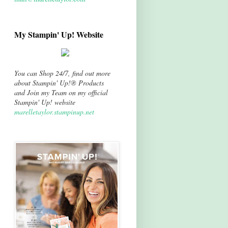
My Stampin' Up! Website
You can Shop 24/7, find out more
about Stampin' Up!® Products
and Join my Team on my official
Stampin' Up! website
marelletaylor.stampinup.net