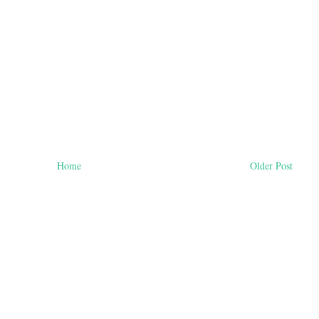
Home
Older Post