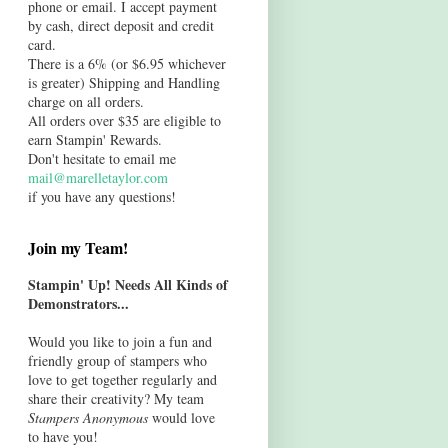
phone or email. I accept payment
by cash, direct deposit and credit
card.
There is a 6% (or $6.95 whichever
is greater) Shipping and Handling
charge on all orders.
All orders over $35 are eligible to
earn Stampin' Rewards.
Don't hesitate to email me
mail@marelletaylor.com
if you have any questions!
Join my Team!
Stampin' Up! Needs All Kinds of
Demonstrators...
Would you like to join a fun and
friendly group of stampers who
love to get together regularly and
share their creativity? My team
Stampers Anonymous
would love
to have you!