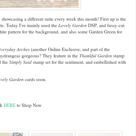
be showcasing a different suite every week this month! First up is the
te. Today I've mainly used the
Lovely Garden
DSP, and fussy-cut
hite pattern for the background, and also some Garden Green for
.
veryday Arches
(another Online Exclusive, and part of the
 hydrangeas gorgeous? They feature in the
Thankful Garden
stamp
d the
Simply Said
stamp set for the sentiment, and embellished with
vely Garden
cards soon.
ck
HERE
to Shop Now