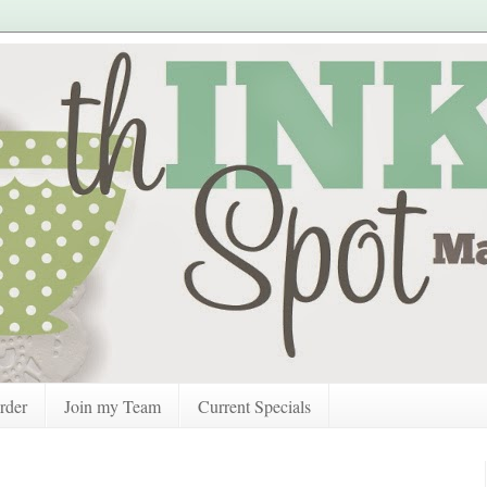
rder
Join my Team
Current Specials