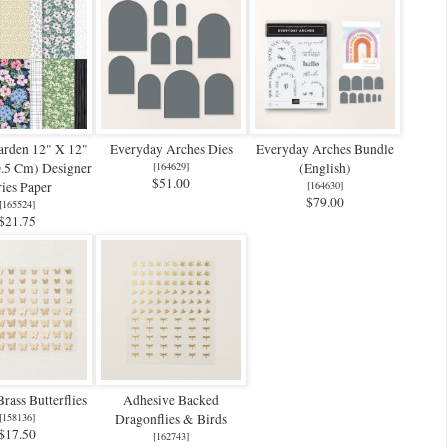
arden 12" X 12"
Everyday Arches Dies
Everyday Arches Bundle
0.5 Cm) Designer
[
164629
]
(English)
$51.00
ies Paper
[
164630
]
$79.00
[
165524
]
$21.75
rass Butterflies
Adhesive Backed
[
158136
]
Dragonflies & Birds
$17.50
[
162743
]