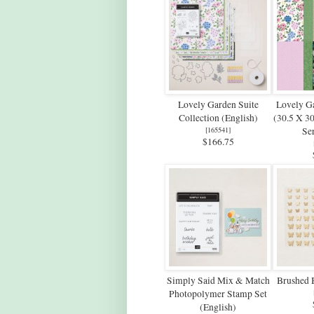
Lovely Garden Suite
Lovely G
Collection (English)
(30.5 X 3
[
165541
]
Ser
$166.75
Simply Said Mix & Match
Brushed B
Photopolymer Stamp Set
(English)