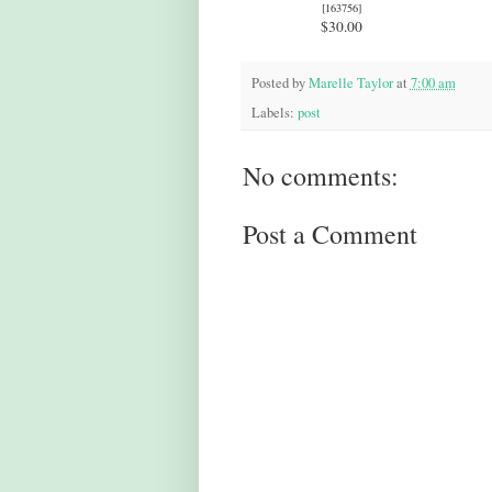
[
163756
]
$30.00
Posted by
Marelle Taylor
at
7:00 am
Labels:
post
No comments:
Post a Comment