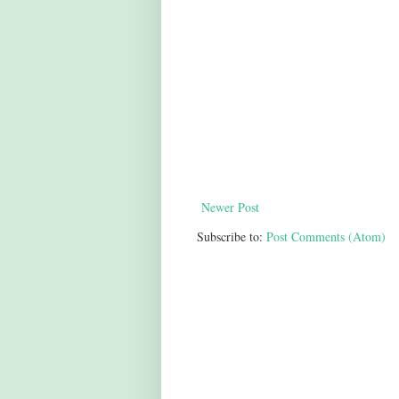
Newer Post
Subscribe to:
Post Comments (Atom)