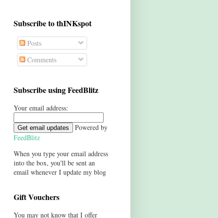
Subscribe to thINKspot
Posts
Comments
Subscribe using FeedBlitz
Your email address:
Powered by
FeedBlitz
When you type your email address
into the box, you'll be sent an
email whenever I update my blog
Gift Vouchers
You may not know that I offer