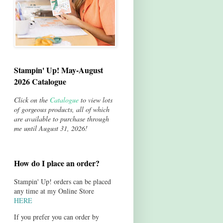
Stampin' Up! May-August
2026 Catalogue
Click on the
Catalogue
to view lots
of gorgeous products, all of which
are available to purchase through
me until August 31, 2026!
How do I place an order?
Stampin' Up! orders can be placed
any time at my Online Store
HERE
If you prefer you can order by