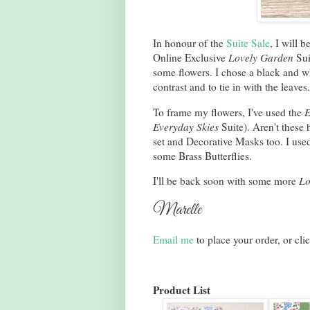
In honour of the
Suite Sale
, I will 
Online Exclusive
Lovely Garden
Sui
some flowers. I chose a black and w
contrast and to tie in with the leaves
To frame my flowers, I've used the
E
Everyday Skies
Suite). Aren't these
set and Decorative Masks too. I use
some Brass Butterflies.
I'll be back soon with some more
Lo
Marelle
Email me
to place your order, or cli
Product List