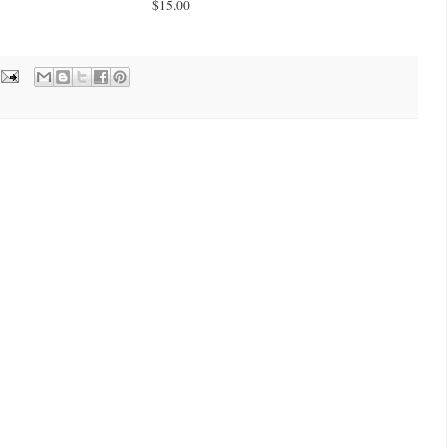
$15.00