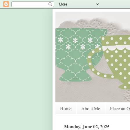
Home
About Me
Place an O
Monday, June 02, 2025