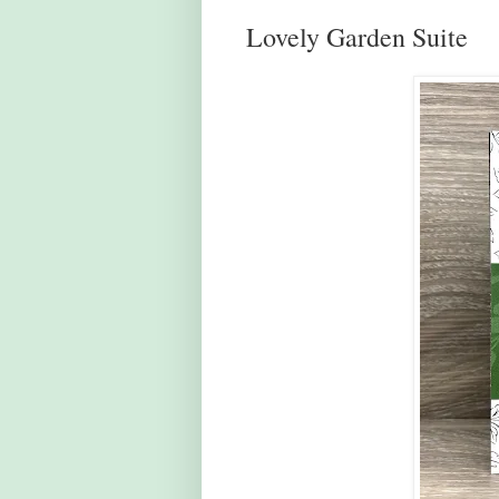
Lovely Garden Suite