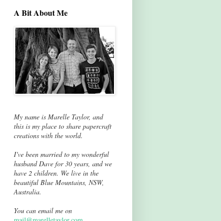
A Bit About Me
My name is Marelle Taylor, and
this is my place to share papercraft
creations with the world.
I've been married to my wonderful
husband Dave for 30 years, and we
have 2 children. We live in the
beautiful Blue Mountains, NSW,
Australia.
You can email me on
mail@marelletaylor.com