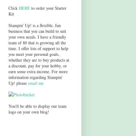
Click
HERE
to order your Starter
Kit
Stampin' Up! is a flexible, fun
business that you can build to suit
your own needs. I have a friendly
team of 80 that is growing all the
time. I offer lots of support to help
you meet your personal goals,
whether they are to buy products at
a discount, pay for your hobby, or
earn some extra income. For more
information regarding Stampin'
Up! please
email me
You'll be able to display our team
logo on your own blog!