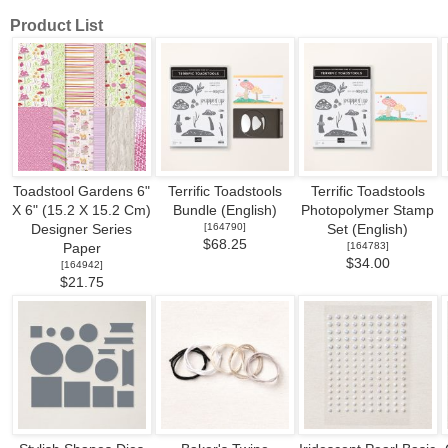
Product List
Toadstool Gardens 6"
Terrific Toadstools
Terrific Toadstools
X 6" (15.2 X 15.2 Cm)
Bundle (English)
Photopolymer Stamp
[
164790
]
Designer Series
Set (English)
$68.25
[
164783
]
Paper
$34.00
[
164942
]
$21.75