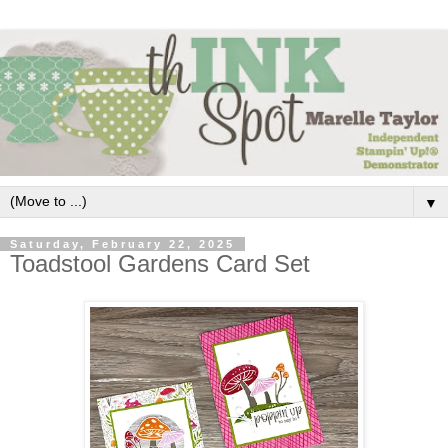
▼
Saturday, February 22, 2025
Toadstool Gardens Card Set