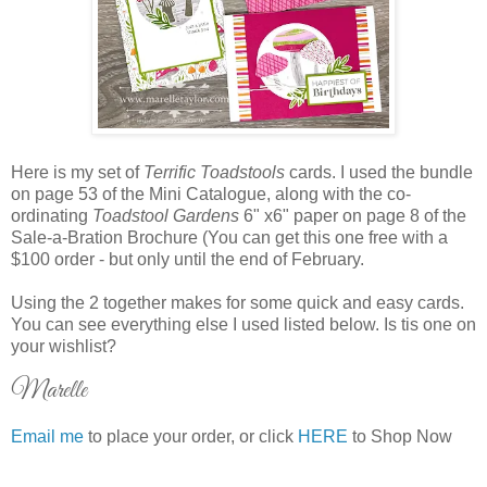
Here is my set of
Terrific Toadstools
cards. I used the bundle
on page 53 of the Mini Catalogue, along with the co-
ordinating
Toadstool Gardens
6" x6" paper on page 8 of the
Sale-a-Bration Brochure (You can get this one free with a
$100 order - but only until the end of February.
Using the 2 together makes for some quick and easy cards.
You can see everything else I used listed below. Is tis one on
your wishlist?
Marelle
Email me
to place your order, or click
HERE
to Shop Now