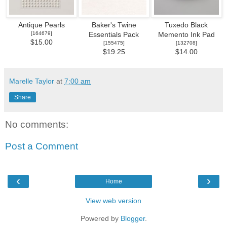
Antique Pearls
Baker's Twine
Tuxedo Black
[
164679
]
Essentials Pack
Memento Ink Pad
$15.00
[
155475
]
[
132708
]
$19.25
$14.00
Marelle Taylor
at
7:00 am
Share
No comments:
Post a Comment
‹
›
Home
View web version
Powered by
Blogger
.