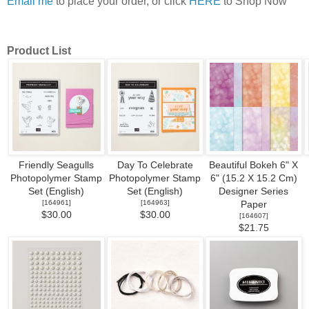
Email me
to place your order, or click
HERE
to Shop Now
Product List
Friendly Seagulls
Day To Celebrate
Beautiful Bokeh 6" X
Photopolymer Stamp
Photopolymer Stamp
6" (15.2 X 15.2 Cm)
Set (English)
Set (English)
Designer Series
[
164961
]
[
164963
]
Paper
$30.00
$30.00
[
164607
]
$21.75