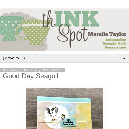
▼
Monday, January 27, 2025
Good Day Seagull