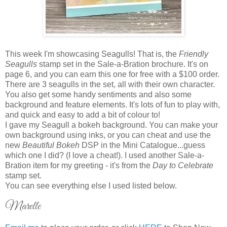
This week I'm showcasing Seagulls! That is, the
Friendly
Seagulls
stamp set in the Sale-a-Bration brochure. It's on
page 6, and you can earn this one for free with a $100 order.
There are 3 seagulls in the set, all with their own character.
You also get some handy sentiments and also some
background and feature elements. It's lots of fun to play with,
and quick and easy to add a bit of colour to!
I gave my Seagull a bokeh background. You can make your
own background using inks, or you can cheat and use the
new
Beautiful Bokeh
DSP in the Mini Catalogue...guess
which one I did? (I love a cheat!). I used another Sale-a-
Bration item for my greeting - it's from the
Day to Celebrate
stamp set.
You can see everything else I used listed below.
Marelle