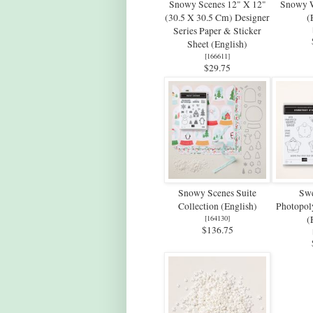
Snowy Scenes 12" X 12"
Snowy 
(30.5 X 30.5 Cm) Designer
(
Series Paper & Sticker
Sheet (English)
[
166611
]
$29.75
Snowy Scenes Suite
Swe
Collection (English)
Photopol
[
164130
]
(
$136.75