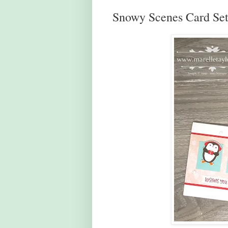
Snowy Scenes Card Se