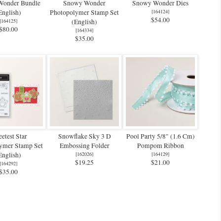
Wonder Bundle
Snowy Wonder
Snowy Wonder Dies
English)
Photopolymer Stamp Set
[
164124
]
$54.00
[
164125
]
(English)
$80.00
[
164334
]
$35.00
etest Star
Snowflake Sky 3 D
Pool Party 5/8" (1.6 Cm)
ymer Stamp Set
Embossing Folder
Pompom Ribbon
English)
[
162026
]
[
164129
]
$19.25
$21.00
[
164292
]
$35.00