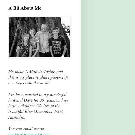
A Bit About Me
My name is Marelle Taylor, and
this is my place to share papercraft
creations with the world.
I've been married to my wonderful
husband Dave for 30 years, and we
have 2 children. We live in the
beautiful Blue Mountains, NSW,
Australia.
You can email me on
mail@marelletaylor.com