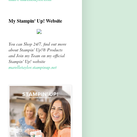
My Stampin' Up! Website
You can Shop 24/7, find out more
about Stampin' Up!® Products
and Join my Team on my official
Stampin' Up! website
marelletaylor.stampinup.net