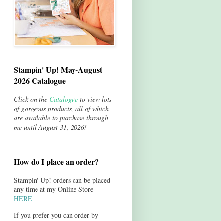
Stampin' Up! May-August
2026 Catalogue
Click on the
Catalogue
to view lots
of gorgeous products, all of which
are available to purchase through
me until August 31, 2026!
How do I place an order?
Stampin' Up! orders can be placed
any time at my Online Store
HERE
If you prefer you can order by