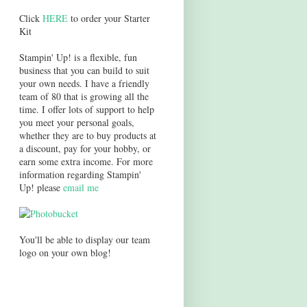
Click
HERE
to order your Starter
Kit
Stampin' Up! is a flexible, fun
business that you can build to suit
your own needs. I have a friendly
team of 80 that is growing all the
time. I offer lots of support to help
you meet your personal goals,
whether they are to buy products at
a discount, pay for your hobby, or
earn some extra income. For more
information regarding Stampin'
Up! please
email me
You'll be able to display our team
logo on your own blog!