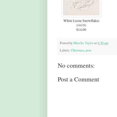
White Loose Snowflakes
[
164128
]
$14.00
Posted by
Marelle Taylor
at
6:30 am
Labels:
Christmas
,
post
No comments:
Post a Comment