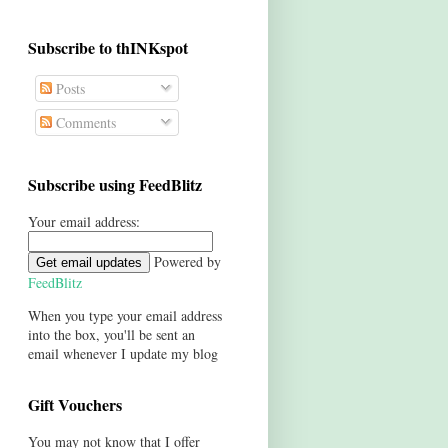
Subscribe to thINKspot
Posts
Comments
Subscribe using FeedBlitz
Your email address:
Powered by
FeedBlitz
When you type your email address
into the box, you'll be sent an
email whenever I update my blog
Gift Vouchers
You may not know that I offer