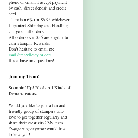
phone or email. I accept payment
by cash, direct deposit and credit
card.
There is a 6% (or $6.95 whichever
is greater) Shipping and Handling
charge on all orders.
All orders over $35 are eligible to
earn Stampin' Rewards.
Don't hesitate to email me
mail@marelletaylor.com
if you have any questions!
Join my Team!
Stampin' Up! Needs All Kinds of
Demonstrators...
Would you like to join a fun and
friendly group of stampers who
love to get together regularly and
share their creativity? My team
Stampers Anonymous
would love
to have you!