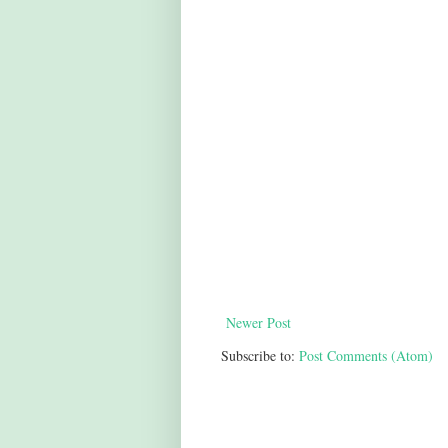
Newer Post
Subscribe to:
Post Comments (Atom)