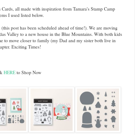
 Cards, all made with inspiration from Tamara's Stamp Camp
ems I used listed below.
 (this post has been scheduled ahead of time!). We are moving
das Valley to a new house in the Blue Mountains. With both kids
ime to move closer to family (my Dad and my sister both live in
apter. Exciting Times!
ck
HERE
to Shop Now