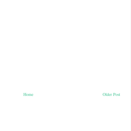
Home
Older Post