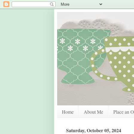
Home
About Me
Place an O
Saturday, October 05, 2024