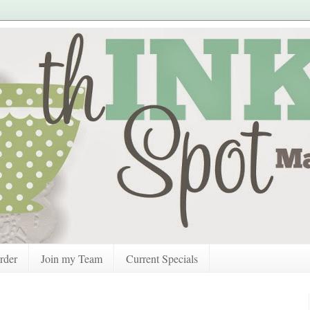
rder
Join my Team
Current Specials