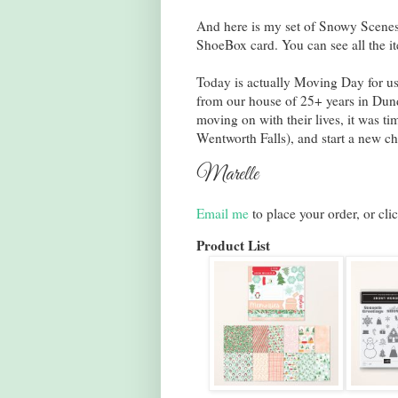
And here is my set of Snowy Scenes
ShoeBox card. You can see all the it
Today is actually Moving Day for us
from our house of 25+ years in Dun
moving on with their lives, it was t
Wentworth Falls), and start a new ch
Marelle
Email me
to place your order, or cli
Product List