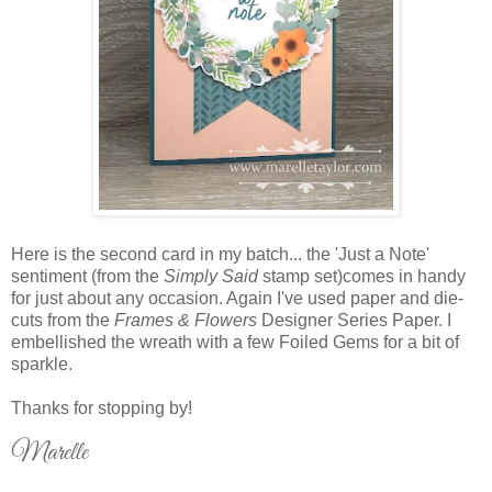
Here is the second card in my batch... the 'Just a Note'
sentiment (from the
Simply Said
stamp set)comes in handy
for just about any occasion. Again I've used paper and die-
cuts from the
Frames & Flowers
Designer Series Paper. I
embellished the wreath with a few Foiled Gems for a bit of
sparkle.
Thanks for stopping by!
Marelle