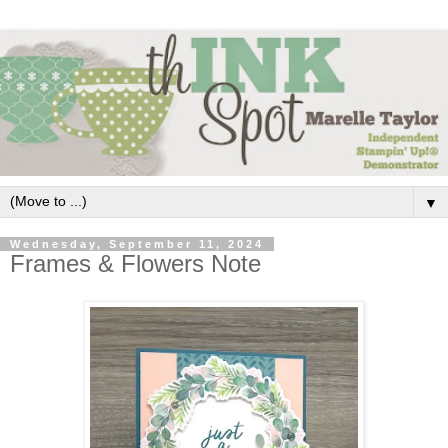
▼
Wednesday, September 11, 2024
Frames & Flowers Note