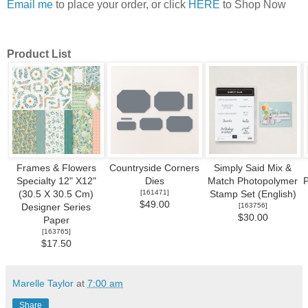
Email me
to place your order, or click
HERE
to Shop Now
Product List
Frames & Flowers
Countryside Corners
Simply Said Mix &
Specialty 12" X12"
Dies
Match Photopolymer
[
161471
]
(30.5 X 30.5 Cm)
Stamp Set (English)
$49.00
[
163756
]
Designer Series
$30.00
Paper
[
163765
]
$17.50
Marelle Taylor
at
7:00 am
Share