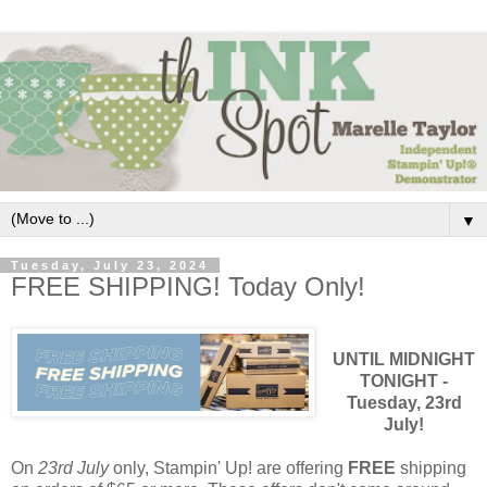
▼
Tuesday, July 23, 2024
FREE SHIPPING! Today Only!
UNTIL MIDNIGHT
TONIGHT -
Tuesday, 23rd
July!
On
23rd July
only, Stampin' Up! are offering
FREE
shipping