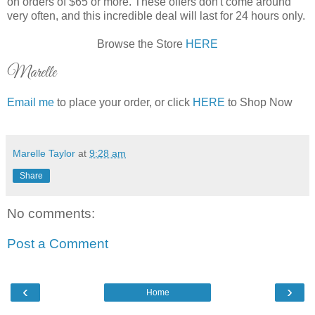
on orders of $65 or more. These offers don't come around
very often, and this incredible deal will last for 24 hours only.
Browse the Store
HERE
Marelle
Email me
to place your order, or click
HERE
to Shop Now
Marelle Taylor
at
9:28 am
Share
No comments:
Post a Comment
‹
›
Home