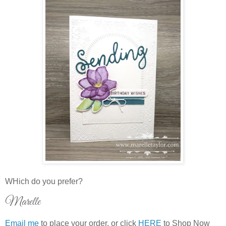
WHich do you prefer?
Marelle
Email me
to place your order, or click
HERE
to Shop Now