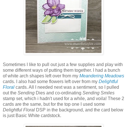
Sometimes I like to pull out just a few supplies and play with
some different ways of putting them together. I had a bunch
of white arch shapes left over from my
Meandering Meadows
cards. I also had some flowers left over from my
Delightful
Floral
cards. All I needed next was a sentiment, so I pulled
out the
Sending
Dies and co-ordinating
Sending Smiles
stamp set, which i hadn't used for a while, and voila! These 2
cards are the same, but for the top one I used some
Delightful Floral
DSP in the background, and the card below
is just Basic White cardstock.