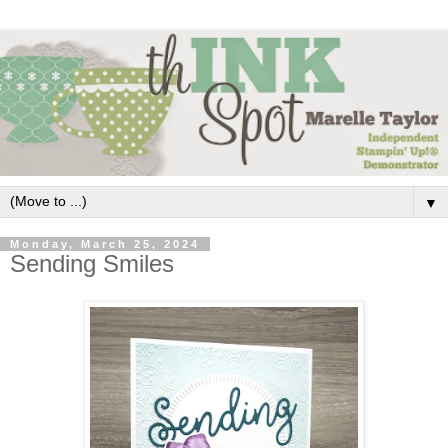
▼
Monday, March 25, 2024
Sending Smiles