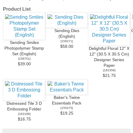
Product List
Sending Dies
(English)
[
159271
]
Sending Smiles
$58.00
Photopolymer Stamp
Delightful Floral 12" X
Set (English)
12" (30.5 X 30.5 Cm)
[
158701
]
Designer Series
$39.00
Paper
[
162356
]
$21.75
Baker's Twine
Essentials Pack
Distressed Tile 3 D
[
155475
]
Embossing Folder
$19.25
[
162189
]
$16.75