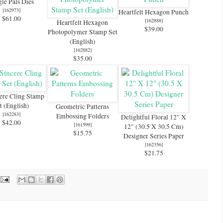
le Pals Dies
[
162973
]
Heartfelt Hexagon Punch
$61.00
[
162888
]
Heartfelt Hexagon
$39.00
Photopolymer Stamp Set
(English)
[
162882
]
$35.00
ere Cling Stamp
t (English)
Geometric Patterns
[
162283
]
Embossing Folders
Delightful Floral 12" X
$42.00
[
161599
]
12" (30.5 X 30.5 Cm)
$15.75
Designer Series Paper
[
162356
]
$21.75