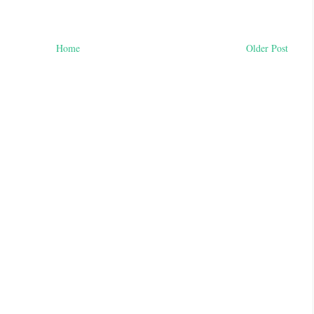
Home
Older Post