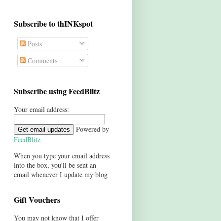
Subscribe to thINKspot
Posts
Comments
Subscribe using FeedBlitz
Your email address:
Powered by
FeedBlitz
When you type your email address
into the box, you'll be sent an
email whenever I update my blog
Gift Vouchers
You may not know that I offer