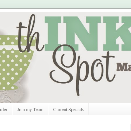
rder
Join my Team
Current Specials