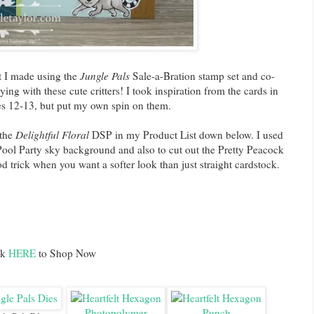
at I made using the
Jungle Pals
Sale-a-Bration stamp set and co-
ying with these cute critters! I took inspiration from the cards in
es 12-13, but put my own spin on them.
 the
Delightful Floral
DSP in my Product List down below. I used
Pool Party sky background and also to cut out the Pretty Peacock
d trick when you want a softer look than just straight cardstock.
ck
HERE
to Shop Now