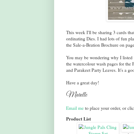
This week I'll be sharing 3 cards th
ordinating Dies. I had lots of fun pla
the Sale-a-Bration Brochure on pag
You may be wondering why I listed
the watercolour wash pages for the 
and Parakeet Party Leaves. It's a goo
Have a great day!
Marelle
Email me
to place your order, or cli
Product List