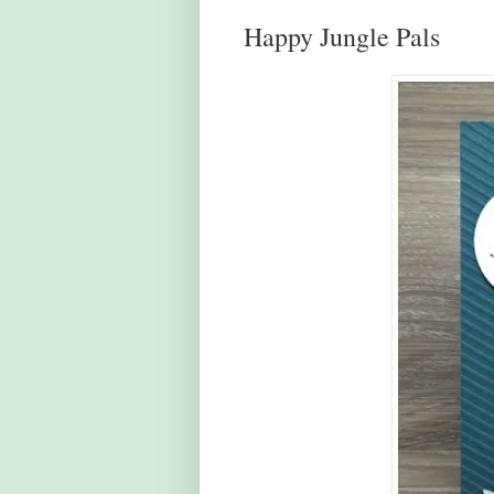
Happy Jungle Pals