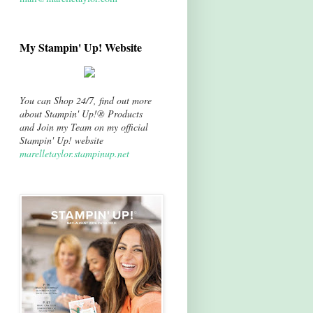
My Stampin' Up! Website
You can Shop 24/7, find out more
about Stampin' Up!® Products
and Join my Team on my official
Stampin' Up! website
marelletaylor.stampinup.net