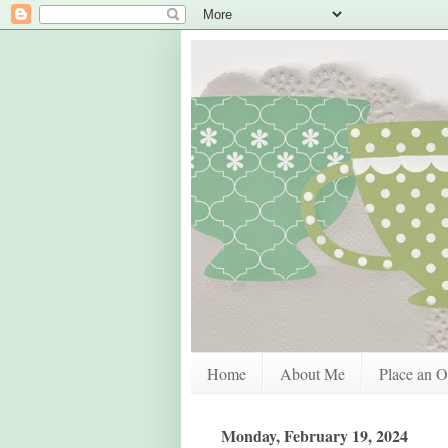
Home
About Me
Place an O
Monday, February 19, 2024