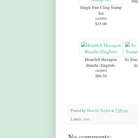
Jung
Jungle Pals Cling Stamp
Set
[
162950
]
$35.00
Heartfelt Hexagon
So Sinc
Bundle (English)
Se
[
162889
]
$66.50
Posted by
Marelle Taylor
at
7:00 am
Labels:
post
No comments: