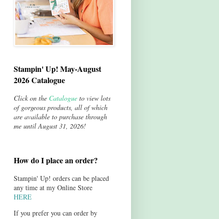
Stampin' Up! May-August
2026 Catalogue
Click on the
Catalogue
to view lots
of gorgeous products, all of which
are available to purchase through
me until August 31, 2026!
How do I place an order?
Stampin' Up! orders can be placed
any time at my Online Store
HERE
If you prefer you can order by