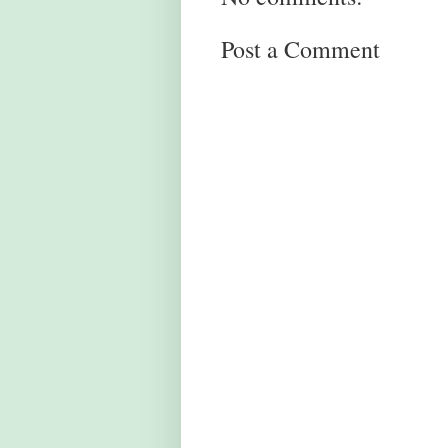
Post a Comment