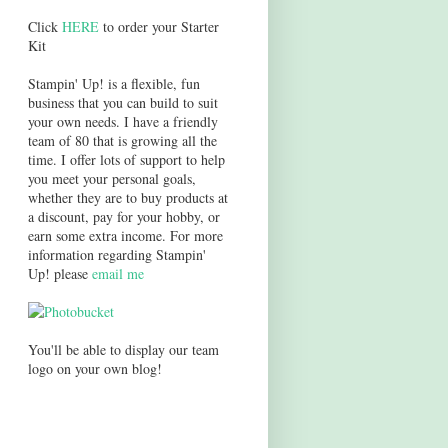
Click
HERE
to order your Starter
Kit
Stampin' Up! is a flexible, fun
business that you can build to suit
your own needs. I have a friendly
team of 80 that is growing all the
time. I offer lots of support to help
you meet your personal goals,
whether they are to buy products at
a discount, pay for your hobby, or
earn some extra income. For more
information regarding Stampin'
Up! please
email me
You'll be able to display our team
logo on your own blog!