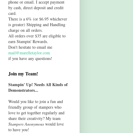
phone or email. I accept payment
by cash, direct deposit and credit
card.
There is a 6% (or $6.95 whichever
is greater) Shipping and Handling
charge on all orders.
All orders over $35 are eligible to
earn Stampin' Rewards.
Don't hesitate to email me
mail@marelletaylor.com
if you have any questions!
Join my Team!
Stampin' Up! Needs All Kinds of
Demonstrators...
Would you like to join a fun and
friendly group of stampers who
love to get together regularly and
share their creativity? My team
Stampers Anonymous
would love
to have you!