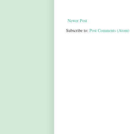
Newer Post
Subscribe to:
Post Comments (Atom)