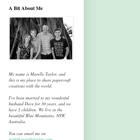
A Bit About Me
My name is Marelle Taylor, and
this is my place to share papercraft
creations with the world.
I've been married to my wonderful
husband Dave for 30 years, and we
have 2 children. We live in the
beautiful Blue Mountains, NSW,
Australia.
You can email me on
mail@marelletaylor.com