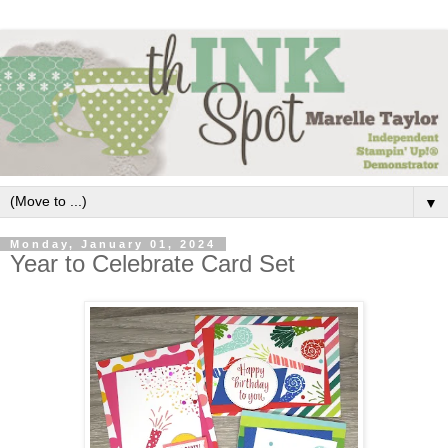
▼
Monday, January 01, 2024
Year to Celebrate Card Set