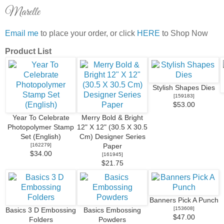
Marelle
Email me
to place your order, or click
HERE
to Shop Now
Product List
Stylish Shapes Dies
[
159183
]
$53.00
Year To Celebrate
Merry Bold & Bright
Photopolymer Stamp
12" X 12" (30.5 X 30.5
Set (English)
Cm) Designer Series
[
162279
]
Paper
$34.00
[
161945
]
$21.75
Banners Pick A Punch
[
153608
]
Basics 3 D Embossing
Basics Embossing
$47.00
Folders
Powders