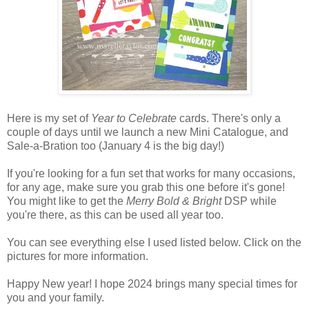
Here is my set of
Year to Celebrate
cards. There's only a
couple of days until we launch a new Mini Catalogue, and
Sale-a-Bration too (January 4 is the big day!)
If you're looking for a fun set that works for many occasions,
for any age, make sure you grab this one before it's gone!
You might like to get the
Merry Bold & Bright
DSP while
you're there, as this can be used all year too.
You can see everything else I used listed below. Click on the
pictures for more information.
Happy New year! I hope 2024 brings many special times for
you and your family.