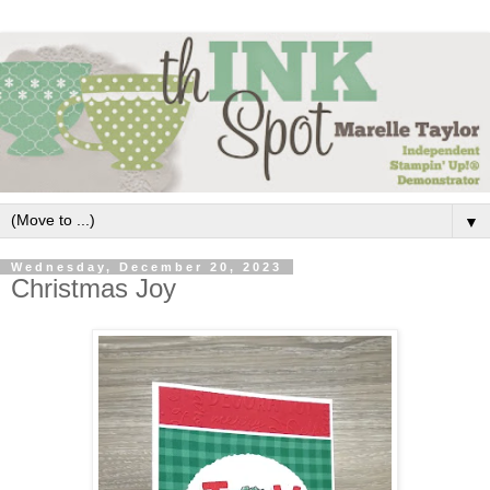
▼
Wednesday, December 20, 2023
Christmas Joy