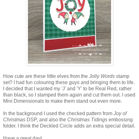
How cute are these little elves from the
Jolly Words
stamp
set? I had fun colouring these guys and bringing them to life.
I decided that I wanted my 'J' and 'Y' to be Real Red, rather
than black, so I stamped them again and cut them out. I used
Mini Dimensionals to make them stand out even more.
In the background I used the checked pattern from
Joy of
Christmas
DSP, and also the
Christmas Tidings
embossing
folder. I think the Deckled Circle adds an extra special detail.
Have a great day!