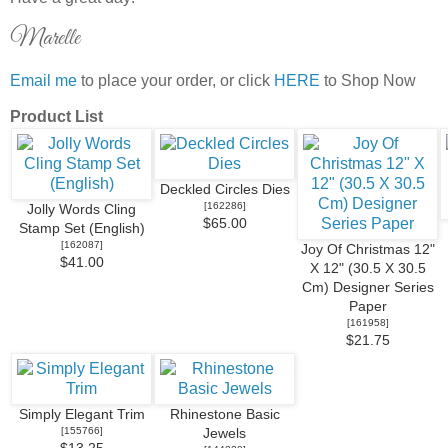
Marelle
Email me
to place your order, or click
HERE
to Shop Now
Product List
Deckled Circles Dies
[
162286
]
Jolly Words Cling
$65.00
Stamp Set (English)
[
162087
]
Joy Of Christmas 12"
$41.00
X 12" (30.5 X 30.5
Cm) Designer Series
Paper
[
161958
]
$21.75
Simply Elegant Trim
Rhinestone Basic
[
155766
]
Jewels