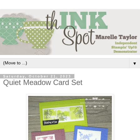
▼
Saturday, October 21, 2023
Quiet Meadow Card Set