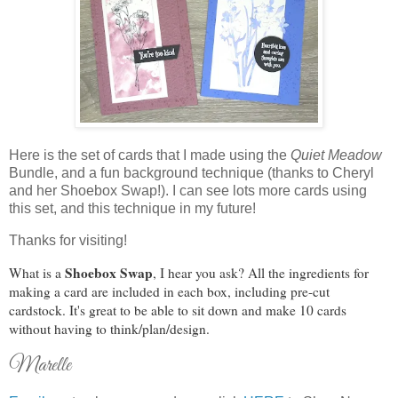
Here is the set of cards that I made using the
Quiet Meadow
Bundle, and a fun background technique (thanks to Cheryl
and her Shoebox Swap!). I can see lots more cards using
this set, and this technique in my future!
Thanks for visiting!
Shoebox Swap
What is a
, I hear you ask? All the ingredients for
making a card are included in each box, including pre-cut
cardstock. It's great to be able to sit down and make 10 cards
without having to think/plan/design.
Marelle