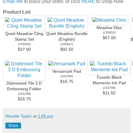
Email me
to place your order, or click
HERE
to Shop Now
Product List
Meadow Dies
[
155852
]
Quiet Meadow Cling
Quiet Meadow Bundle
$67.00
Stamp Set
(English)
B
[
155082
]
[
155847
]
$37.00
$92.50
Versamark Pad
[
102283
]
Tuxedo Black
$16.75
Memento Ink Pad
Distressed Tile 3 D
[
132708
]
Embossing Folder
$11.50
[
162189
]
$16.75
Marelle Taylor
at
2:05 pm
Share