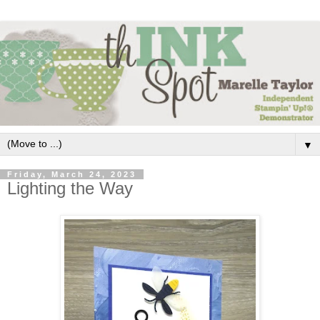
▼
Friday, March 24, 2023
Lighting the Way