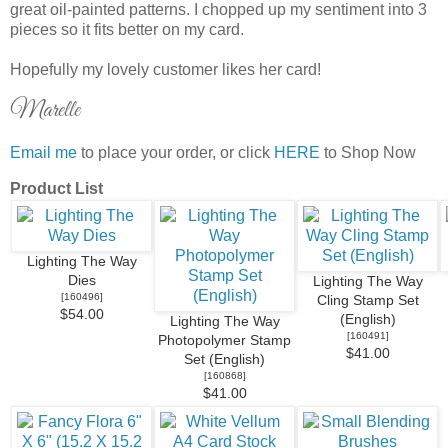
great oil-painted patterns. I chopped up my sentiment into 3
pieces so it fits better on my card.
Hopefully my lovely customer likes her card!
Marelle
Email me
to place your order, or click
HERE
to Shop Now
Product List
Lighting The Way
Dies
Lighting The Way
[
160496
]
Cling Stamp Set
$54.00
(English)
Lighting The Way
[
160491
]
Photopolymer Stamp
$41.00
Set (English)
[
160868
]
$41.00