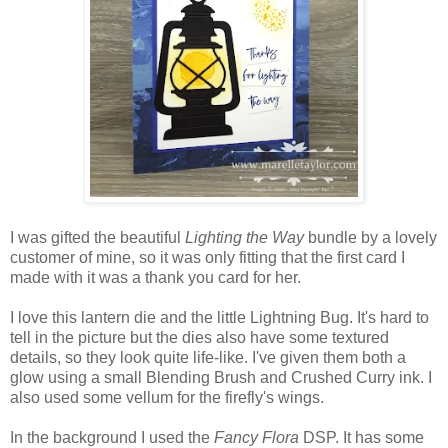
I was gifted the beautiful
Lighting the Way
bundle by a lovely
customer of mine, so it was only fitting that the first card I
made with it was a thank you card for her.
I love this lantern die and the little Lightning Bug. It's hard to
tell in the picture but the dies also have some textured
details, so they look quite life-like. I've given them both a
glow using a small Blending Brush and Crushed Curry ink. I
also used some vellum for the firefly's wings.
In the background I used the
Fancy Flora
DSP. It has some