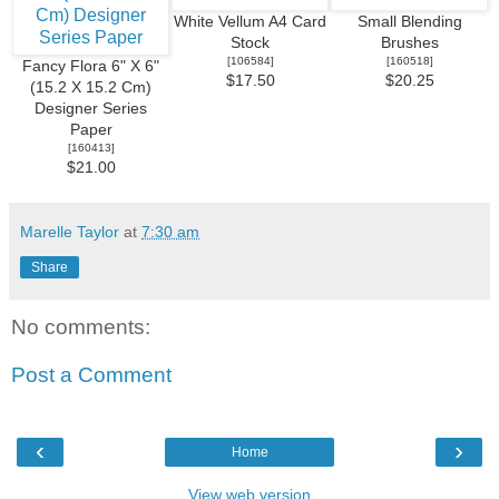
White Vellum A4 Card
Small Blending
Stock
Brushes
[
106584
]
[
160518
]
Fancy Flora 6" X 6"
$17.50
$20.25
(15.2 X 15.2 Cm)
Designer Series
Paper
[
160413
]
$21.00
Marelle Taylor
at
7:30 am
Share
No comments:
Post a Comment
‹
›
Home
View web version