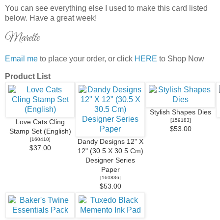
You can see everything else I used to make this card listed
below. Have a great week!
Marelle
Email me
to place your order, or click
HERE
to Shop Now
Product List
Stylish Shapes Dies
[
159183
]
Love Cats Cling
$53.00
Stamp Set (English)
[
160410
]
Dandy Designs 12" X
$37.00
12" (30.5 X 30.5 Cm)
Designer Series
Paper
[
160836
]
$53.00