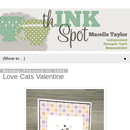
▼
Monday, February 13, 2023
Love Cats Valentine