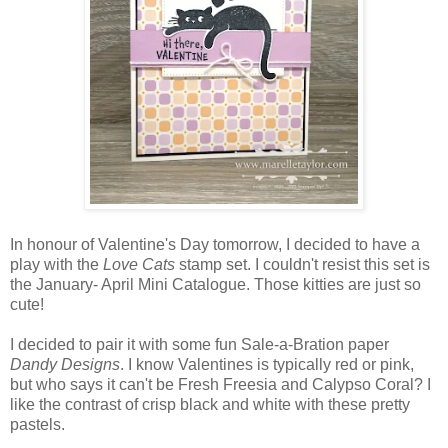
In honour of Valentine's Day tomorrow, I decided to have a
play with the
Love Cats
stamp set. I couldn't resist this set is
the January- April Mini Catalogue. Those kitties are just so
cute!
I decided to pair it with some fun Sale-a-Bration paper
Dandy Designs
. I know Valentines is typically red or pink,
but who says it can't be Fresh Freesia and Calypso Coral? I
like the contrast of crisp black and white with these pretty
pastels.