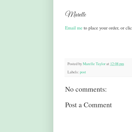
Marelle
Email me
to place your order, or cli
Posted by
Marelle Taylor
at
12:08 pm
Labels:
post
No comments:
Post a Comment