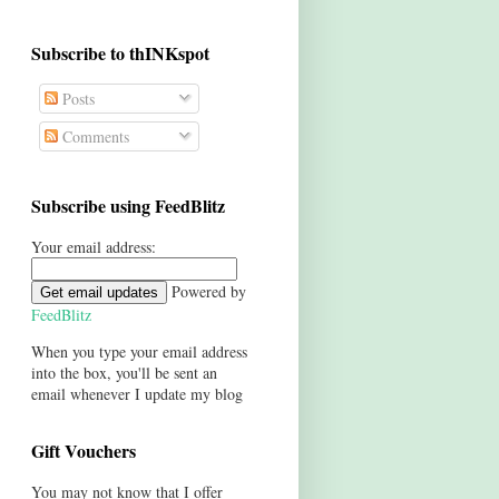
Subscribe to thINKspot
Posts
Comments
Subscribe using FeedBlitz
Your email address:
Powered by
FeedBlitz
When you type your email address
into the box, you'll be sent an
email whenever I update my blog
Gift Vouchers
You may not know that I offer