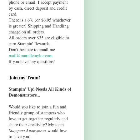
phone or email. I accept payment
by cash, direct deposit and credit
card.
There is a 6% (or $6.95 whichever
is greater) Shipping and Handling
charge on all orders.
All orders over $35 are eligible to
earn Stampin' Rewards.
Don't hesitate to email me
mail@marelletaylor.com
if you have any questions!
Join my Team!
Stampin' Up! Needs All Kinds of
Demonstrators...
Would you like to join a fun and
friendly group of stampers who
love to get together regularly and
share their creativity? My team
Stampers Anonymous
would love
to have you!