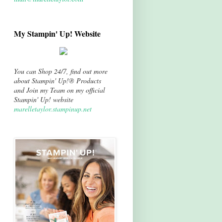
My Stampin' Up! Website
You can Shop 24/7, find out more
about Stampin' Up!® Products
and Join my Team on my official
Stampin' Up! website
marelletaylor.stampinup.net