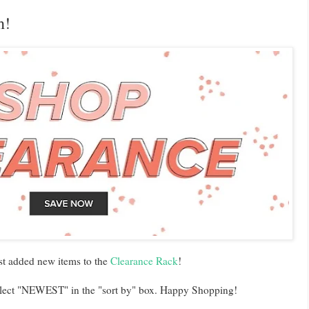
h!
st added new items to the
Clearance Rack
!
 select "NEWEST" in the "sort by" box. Happy Shopping!