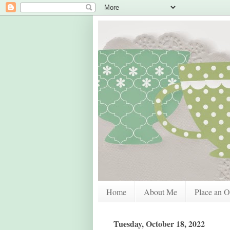
Home
About Me
Place an O
Tuesday, October 18, 2022