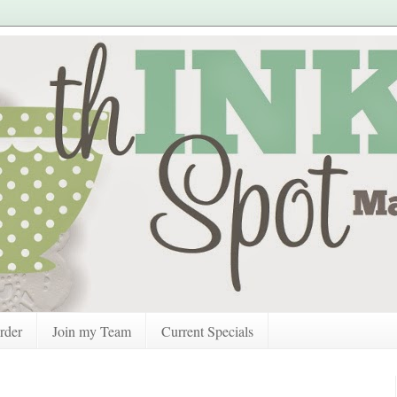
rder
Join my Team
Current Specials