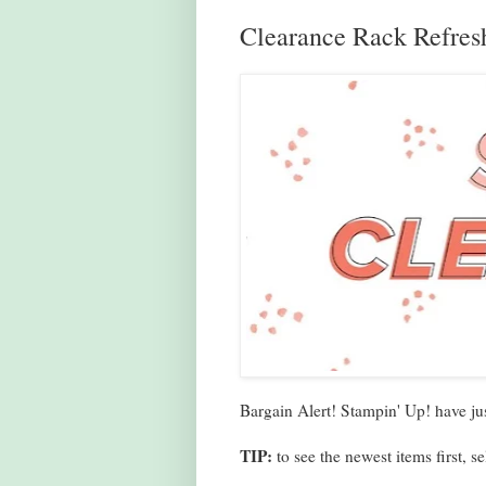
Clearance Rack Refres
Bargain Alert! Stampin' Up! have ju
TIP:
to see the newest items first,