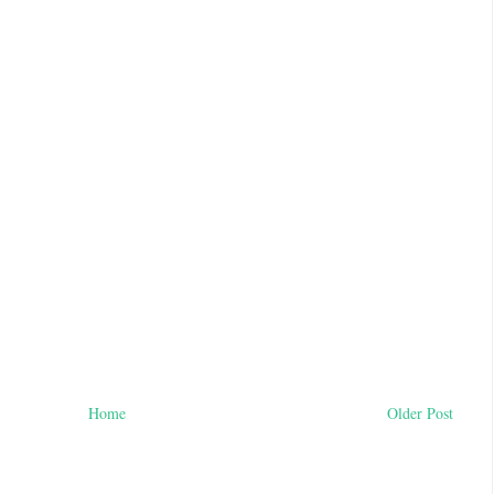
Home
Older Post