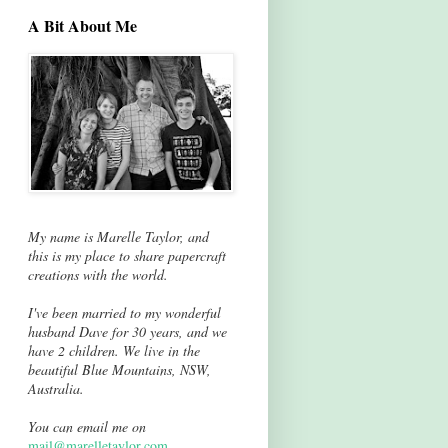
A Bit About Me
My name is Marelle Taylor, and
this is my place to share papercraft
creations with the world.
I've been married to my wonderful
husband Dave for 30 years, and we
have 2 children. We live in the
beautiful Blue Mountains, NSW,
Australia.
You can email me on
mail@marelletaylor.com