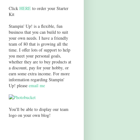
Click
HERE
to order your Starter
Kit
Stampin' Up! is a flexible, fun
business that you can build to suit
your own needs. I have a friendly
team of 80 that is growing all the
time. I offer lots of support to help
you meet your personal goals,
whether they are to buy products at
a discount, pay for your hobby, or
earn some extra income. For more
information regarding Stampin'
Up! please
email me
You'll be able to display our team
logo on your own blog!