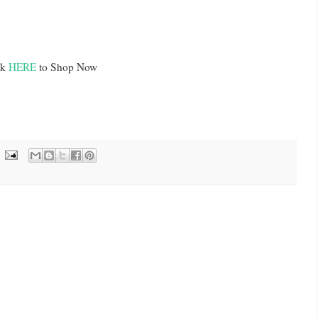
ck
HERE
to Shop Now