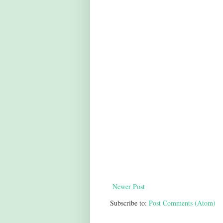
Newer Post
Subscribe to:
Post Comments (Atom)