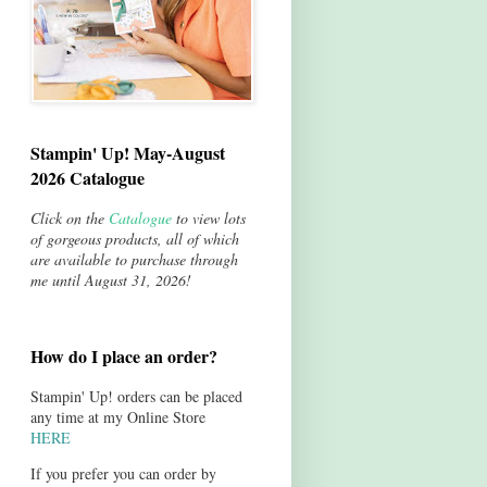
Stampin' Up! May-August
2026 Catalogue
Click on the
Catalogue
to view lots
of gorgeous products, all of which
are available to purchase through
me until August 31, 2026!
How do I place an order?
Stampin' Up! orders can be placed
any time at my Online Store
HERE
If you prefer you can order by