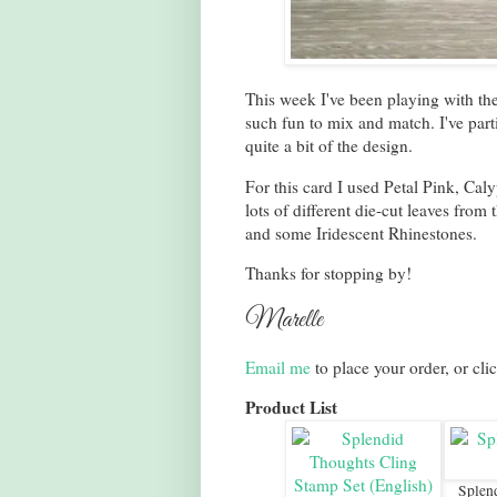
This week I've been playing with th
such fun to mix and match. I've par
quite a bit of the design.
For this card I used Petal Pink, Ca
lots of different die-cut leaves from 
and some Iridescent Rhinestones.
Thanks for stopping by!
Marelle
Email me
to place your order, or cli
Product List
Splen