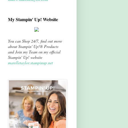
My Stampin' Up! Website
You can Shop 24/7, find out more
about Stampin' Up!® Products
and Join my Team on my official
Stampin' Up! website
marelletaylor.stampinup.net