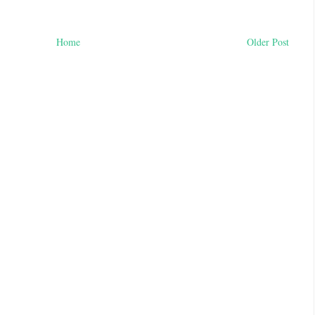
Home
Older Post