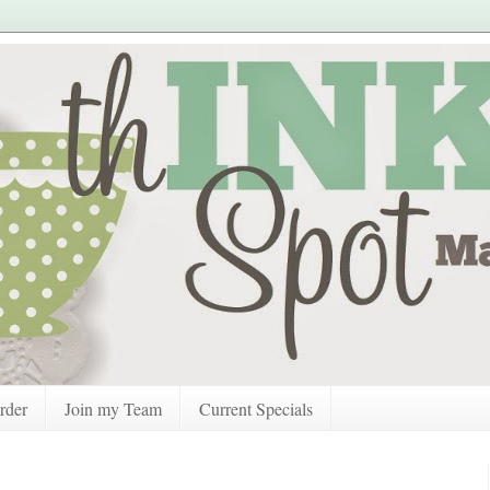
rder
Join my Team
Current Specials