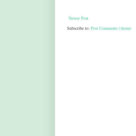
Newer Post
Subscribe to:
Post Comments (Atom)