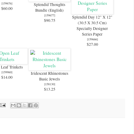
[
159676
]
Splendid Thoughts
$60.00
Bundle (English)
[
159677
]
Splendid Day 12" X 12"
$90.75
(30.5 X 30.5 Cm)
Specialty Designer
Series Paper
[
159666
]
$27.00
Leaf Trinkets
[
159960
]
Iridescent Rhinestones
$14.00
Basic Jewels
[
158130
]
$13.25