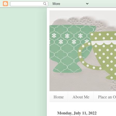
Home
About Me
Place an O
Monday, July 11, 2022