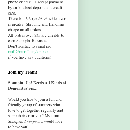
phone or email. I accept payment
by cash, direct deposit and credit
card.
There is a 6% (or $6.95 whichever
is greater) Shipping and Handling
charge on all orders.
All orders over $35 are eligible to
earn Stampin' Rewards.
Don't hesitate to email me
mail@marelletaylor.com
if you have any questions!
Join my Team!
Stampin' Up! Needs All Kinds of
Demonstrators...
Would you like to join a fun and
friendly group of stampers who
love to get together regularly and
share their creativity? My team
Stampers Anonymous
would love
to have you!