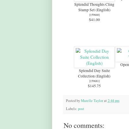
Splendid Thoughts Cling
Stamp Set (English)
[
159668
]
$41.00
Open 
Splendid Day Suite
Collection (English)
[
159681
]
$145.75
Posted by
Marelle Taylor
at
2:44 pm
Labels:
post
No comments: