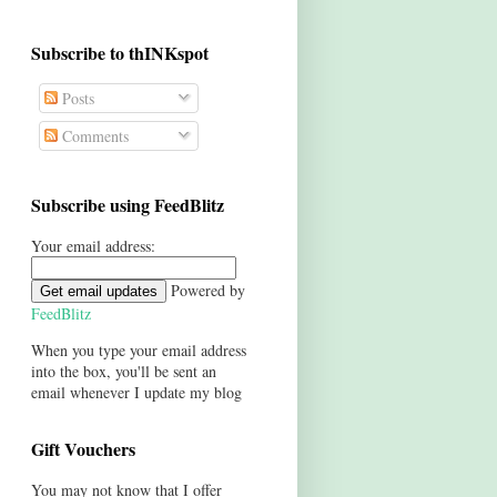
Subscribe to thINKspot
Posts
Comments
Subscribe using FeedBlitz
Your email address:
Powered by
FeedBlitz
When you type your email address
into the box, you'll be sent an
email whenever I update my blog
Gift Vouchers
You may not know that I offer