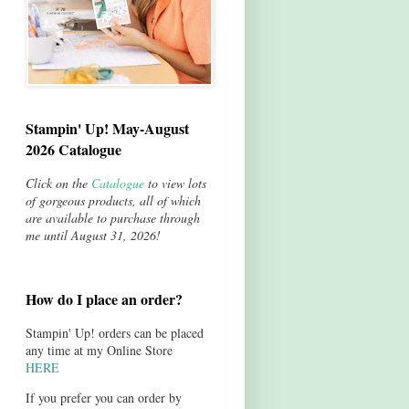
Stampin' Up! May-August
2026 Catalogue
Click on the
Catalogue
to view lots
of gorgeous products, all of which
are available to purchase through
me until August 31, 2026!
How do I place an order?
Stampin' Up! orders can be placed
any time at my Online Store
HERE
If you prefer you can order by