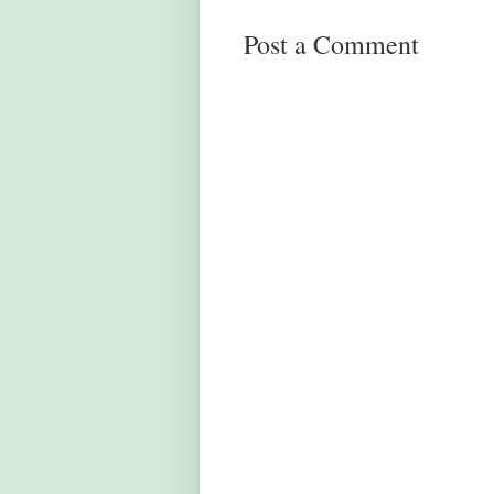
Post a Comment