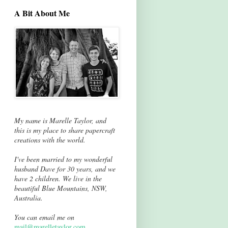
A Bit About Me
My name is Marelle Taylor, and
this is my place to share papercraft
creations with the world.
I've been married to my wonderful
husband Dave for 30 years, and we
have 2 children. We live in the
beautiful Blue Mountains, NSW,
Australia.
You can email me on
mail@marelletaylor.com