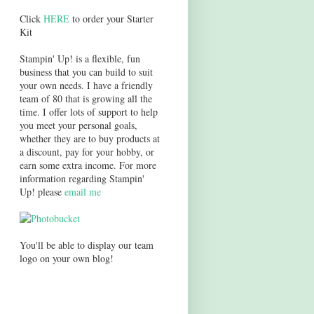
Click
HERE
to order your Starter
Kit
Stampin' Up! is a flexible, fun
business that you can build to suit
your own needs. I have a friendly
team of 80 that is growing all the
time. I offer lots of support to help
you meet your personal goals,
whether they are to buy products at
a discount, pay for your hobby, or
earn some extra income. For more
information regarding Stampin'
Up! please
email me
You'll be able to display our team
logo on your own blog!