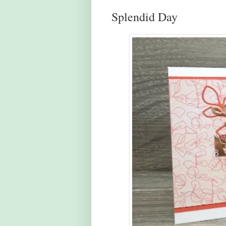
Splendid Day