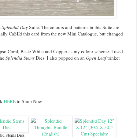
e
Splendid Day
Suite. The colours and patterns in this Suite are
tially CaSEd this card from the new Mini Catalogue, but changed
lypso Coral, Basic White and Copper as my colour scheme. I used
the
Splendid Stems
Dies. I also popped on an
Open Leaf
trinket
ck
HERE
to Shop Now
did Stems Dies