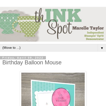
▼
Friday, April 08, 2022
Birthday Balloon Mouse