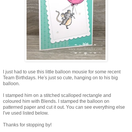
I just had to use this little balloon mousie for some recent
Team Birthdays. He's just so cute, hanging on to his big
balloon.
I stamped him on a stitched scalloped rectangle and
coloured him with Blends. I stamped the balloon on
patterned paper and cut it out. You can see everything else
I've used listed below.
Thanks for stopping by!