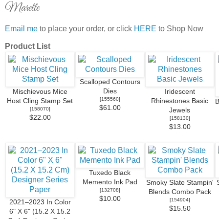
Marelle
Email me
to place your order, or click
HERE
to Shop Now
Product List
Scalloped Contours
Dies
Mischievous Mice
Iridescent
[
155560
]
Host Cling Stamp Set
Rhinestones Basic
B
$61.00
[
158070
]
Jewels
$22.00
[
158130
]
$13.00
Tuxedo Black
Memento Ink Pad
Smoky Slate Stampin'
[
132708
]
Blends Combo Pack
$10.00
[
154904
]
2021–2023 In Color
$15.50
6" X 6" (15.2 X 15.2